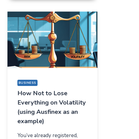
FOR
ONE
THING,
BUT
STAYED
FOR
A
COMPLETELY
DIFFERENT
REASON
BUSINESS
How Not to Lose
Everything on Volatility
(using Ausfinex as an
example)
You’ve already registered,