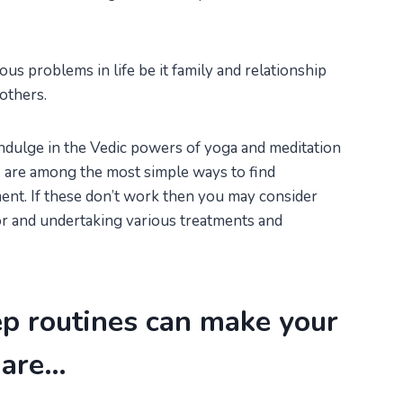
s problems in life be it family and relationship
others.
indulge in the Vedic powers of yoga and meditation
its are among the most simple ways to find
ment. If these don’t work then you may consider
or and undertaking various treatments and
ep routines can make your
mare…