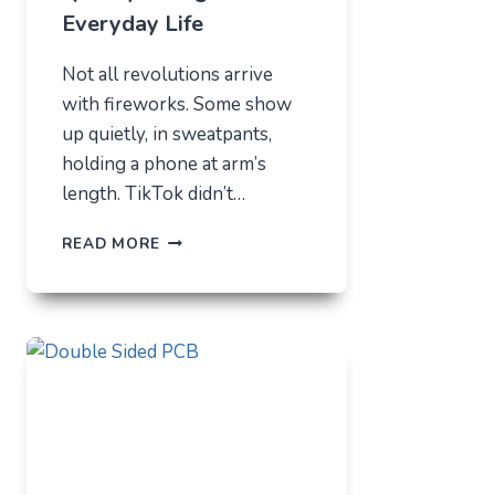
Everyday Life
Not all revolutions arrive
with fireworks. Some show
up quietly, in sweatpants,
holding a phone at arm’s
length. TikTok didn’t…
TIKTOK
READ MORE
TRENDS
THAT
QUIETLY
CHANGED
EVERYDAY
LIFE