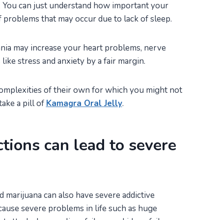
fe. You can just understand how important your
of problems that may occur due to lack of sleep.
mnia may increase your heart problems, nerve
ike stress and anxiety by a fair margin.
mplexities of their own for which you might not
ake a pill of
Kamagra Oral Jelly
.
ctions can lead to severe
d marijuana can also have severe addictive
cause severe problems in life such as huge