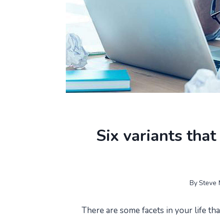
Six variants that
By
Steve 
There are some facets in your life that