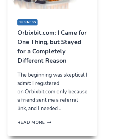
BUSINESS
Orbixbit.com: I Came for
One Thing, but Stayed
for a Completely
Different Reason
The beginning was skeptical I
admit: I registered
on Orbixbit.com only because
a friend sent me a referral
link, and I needed…
ORBIXBIT.COM:
READ MORE
I
CAME