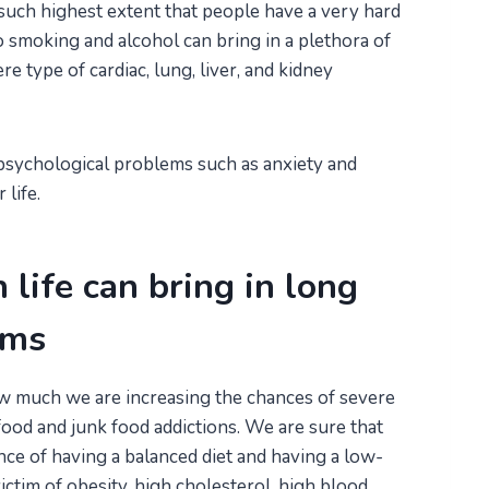
uch highest extent that people have a very hard
to smoking and alcohol can bring in a plethora of
 type of cardiac, lung, liver, and kidney
psychological problems such as anxiety and
life.
n life can bring in long
ems
w much we are increasing the chances of severe
ood and junk food addictions. We are sure that
e of having a balanced diet and having a low-
victim of obesity, high cholesterol, high blood