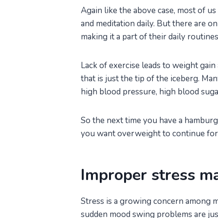
Again like the above case, most of us
and meditation daily. But there are o
making it a part of their daily routines
Lack of exercise leads to weight gain 
that is just the tip of the iceberg. 
high blood pressure, high blood sugar, 
So the next time you have a hamburg
you want overweight to continue fore
Improper stress 
Stress is a growing concern among me
sudden mood swing problems are just