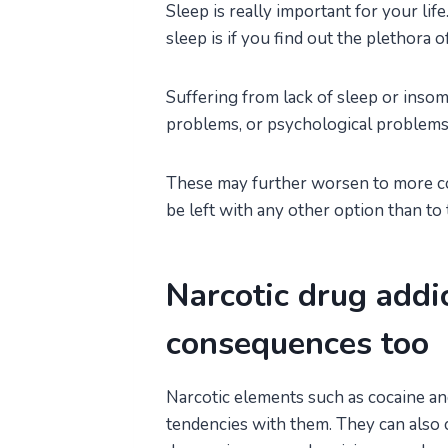
Sleep is really important for your li
sleep is if you find out the plethora 
Suffering from lack of sleep or inso
problems, or psychological problems l
These may further worsen to more co
be left with any other option than to t
Narcotic drug addi
consequences too
Narcotic elements such as cocaine an
tendencies with them. They can also 