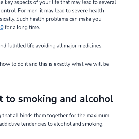
e key aspects of your life that may lead to several
ontrol. For men, it may lead to severe health
ically. Such health problems can make you
50
for a long time.
d fulfilled life avoiding all major medicines.
ow to do it and this is exactly what we will be
t to smoking and alcohol
 that all binds them together for the maximum
ir addictive tendencies to alcohol and smoking.