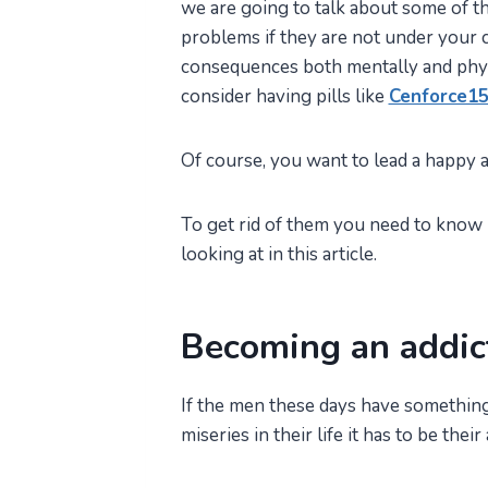
we are going to talk about some of th
problems if they are not under your c
consequences both mentally and phys
consider having pills like
Cenforce1
Of course, you want to lead a happy an
To get rid of them you need to know h
looking at in this article.
Becoming an addic
If the men these days have something
miseries in their life it has to be the