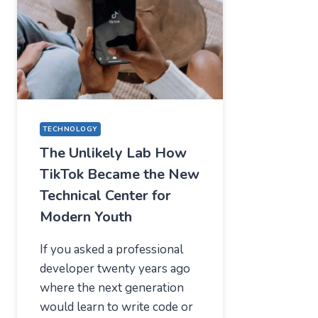
—
WHAT
USERS
SHOULD
EXPECT
IN
2026
TECHNOLOGY
The Unlikely Lab How
TikTok Became the New
Technical Center for
Modern Youth
If you asked a professional
developer twenty years ago
where the next generation
would learn to write code or