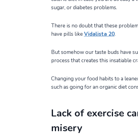
sugar, or diabetes problems.
There is no doubt that these problem
have pills like
Vidalista 20
.
But somehow our taste buds have such
process that creates this insatiable c
Changing your food habits to a leane
such as going for an organic diet con
Lack of exercise ca
misery