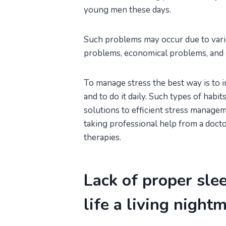
young men these days.
Such problems may occur due to variou
problems, economical problems, and 
To manage stress the best way is to 
and to do it daily. Such types of hab
solutions to efficient stress manage
taking professional help from a doct
therapies.
Lack of proper sle
life a living night