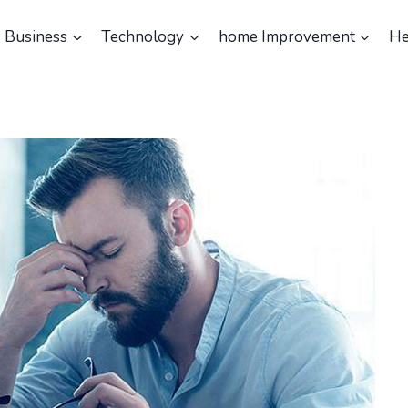
Business
Technology
home Improvement
He