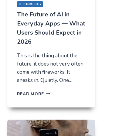
TECHNOLOGY
The Future of AI in
Everyday Apps — What
Users Should Expect in
2026
This is the thing about the
future; it does not very often
come with fireworks. It
sneaks in. Quietly. One…
THE
READ MORE
FUTURE
OF
AI
IN
EVERYDAY
APPS