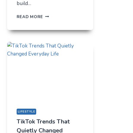
build…
THE
READ MORE
UNLIKELY
LAB
HOW
TIKTOK
BECAME
THE
NEW
TECHNICAL
CENTER
FOR
MODERN
YOUTH
LIFESTYLE
TikTok Trends That
Quietly Changed