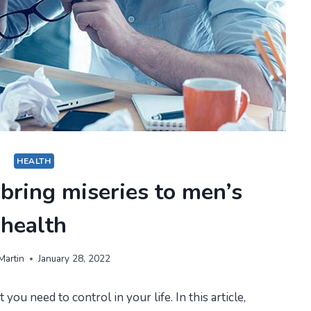
HEALTH
 bring miseries to men’s
health
Martin
January 28, 2022
 you need to control in your life. In this article,