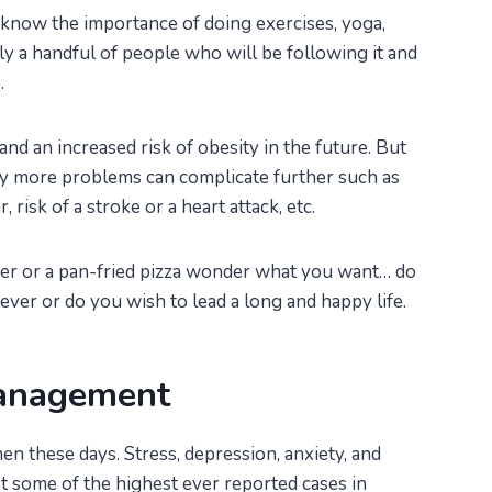
 know the importance of doing exercises, yoga,
nly a handful of people who will be following it and
.
and an increased risk of obesity in the future. But
Many more problems can complicate further such as
risk of a stroke or a heart attack, etc.
er or a pan-fried pizza wonder what you want… do
ver or do you wish to lead a long and happy life.
management
n these days. Stress, depression, anxiety, and
 some of the highest ever reported cases in