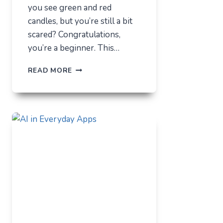
you see green and red
candles, but you’re still a bit
scared? Congratulations,
you’re a beginner. This…
HOW
READ MORE
NOT
TO
LOSE
EVERYTHING
ON
VOLATILITY
(USING
AUSFINEX
AS
AN
EXAMPLE)