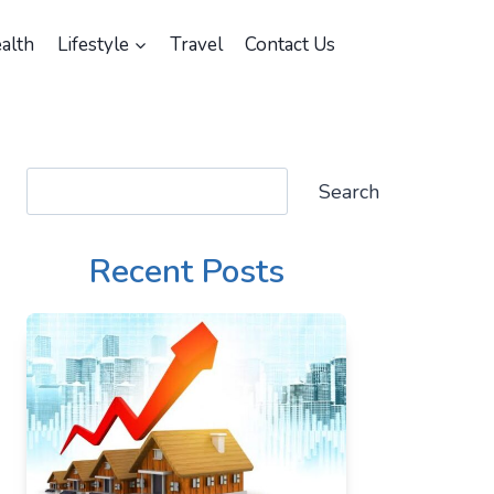
alth
Lifestyle
Travel
Contact Us
Search
Search
Recent Posts