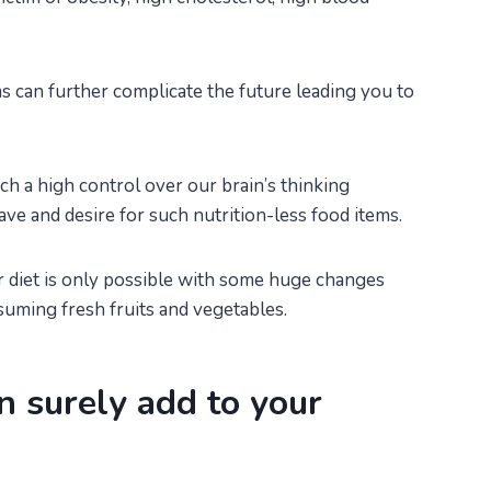
s can further complicate the future leading you to
 a high control over our brain’s thinking
rave and desire for such nutrition-less food items.
r diet is only possible with some huge changes
suming fresh fruits and vegetables.
n surely add to your