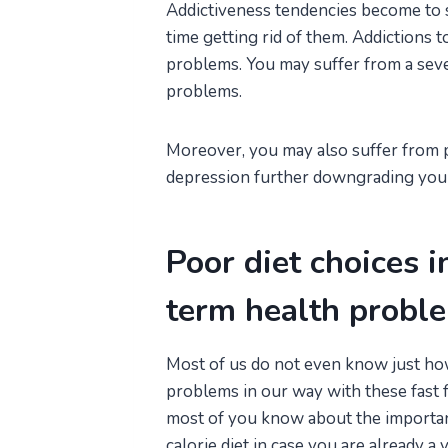
Addictiveness tendencies become to s
time getting rid of them. Addictions 
problems. You may suffer from a severe
problems.
Moreover, you may also suffer from 
depression further downgrading your 
Poor diet choices i
term health probl
Most of us do not even know just ho
problems in our way with these fast f
most of you know about the importanc
calorie diet in case you are already a 