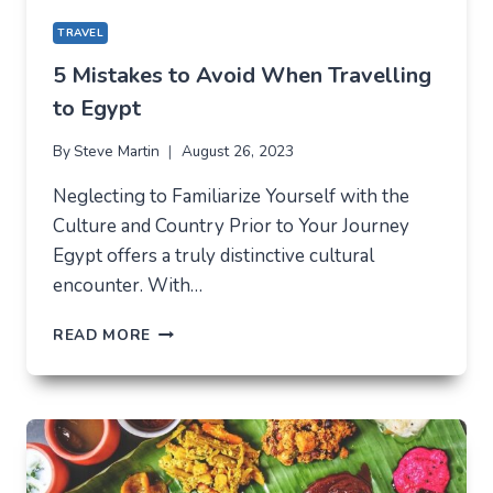
TRAVEL
5 Mistakes to Avoid When Travelling
to Egypt
By
Steve Martin
August 26, 2023
Neglecting to Familiarize Yourself with the
Culture and Country Prior to Your Journey
Egypt offers a truly distinctive cultural
encounter. With…
5
READ MORE
MISTAKES
TO
AVOID
WHEN
TRAVELLING
TO
EGYPT