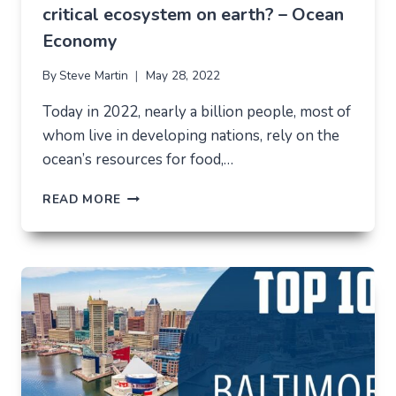
critical ecosystem on earth? – Ocean
Economy
By
Steve Martin
May 28, 2022
Today in 2022, nearly a billion people, most of
whom live in developing nations, rely on the
ocean’s resources for food,…
HOW
READ MORE
TO
SUSTAIN
THE
LARGEST
AND
MOST
CRITICAL
ECOSYSTEM
ON
EARTH?