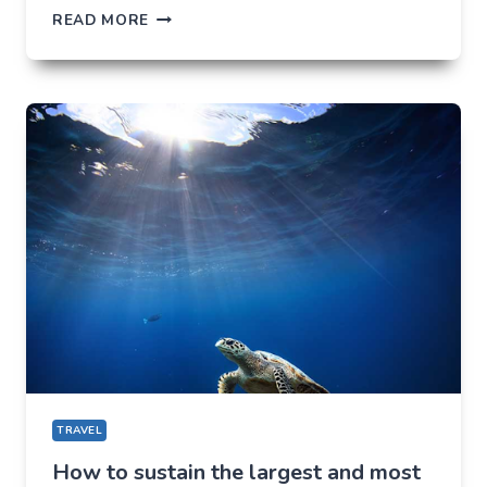
SIX
READ MORE
ADVANTAGES
OF
LIVING
IN
A
RESORT
IN
HAMPI
TRAVEL
How to sustain the largest and most