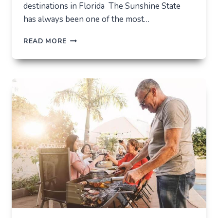
destinations in Florida The Sunshine State
has always been one of the most…
TOP
READ MORE
6
TOURIST
DESTINATIONS
IN
FLORIDA