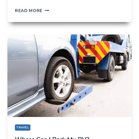
SAVOUR
READ MORE
THE
BEST
DISHES
IN
KERALA
WITH
THE
ULTIMATE
FOODIE
GUIDE
TRAVEL