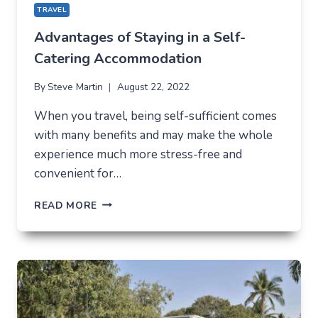
TRAVEL
Advantages of Staying in a Self-
Catering Accommodation
By
Steve Martin
August 22, 2022
When you travel, being self-sufficient comes
with many benefits and may make the whole
experience much more stress-free and
convenient for…
ADVANTAGES
READ MORE
OF
STAYING
IN
A
SELF-
CATERING
ACCOMMODATION