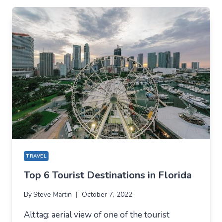
MIDDLE
EAST
FOR
YOUR
BUCKET
LIST
TRAVEL
Top 6 Tourist Destinations in Florida
By
Steve Martin
October 7, 2022
Alt.tag: aerial view of one of the tourist