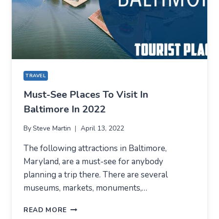
–
OCEAN
ECONOMY
TRAVEL
Must-See Places To Visit In
Baltimore In 2022
By
Steve Martin
April 13, 2022
The following attractions in Baltimore,
Maryland, are a must-see for anybody
planning a trip there. There are several
museums, markets, monuments,…
MUST-
READ MORE
SEE