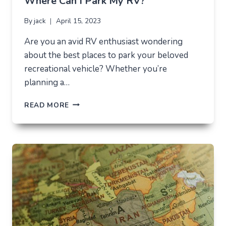
Where Can I Park My RV?
By
jack
April 15, 2023
Are you an avid RV enthusiast wondering
about the best places to park your beloved
recreational vehicle? Whether you’re
planning a…
WHERE
READ MORE
CAN
I
PARK
MY
RV?