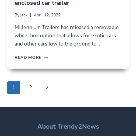
enclosed car trailer
By
jack
April 12, 2022
Millennium Trailers has released a removable
wheel box option that allows for exotic cars
and other cars low to the ground to…
THE
READ MORE
BEST
WAY
TO
LOAD
Page
Next
1
2
AND
UNLOAD
navigation
Page
ANY
EXOTIC
CAR
IS
About Trendy2News
TO
DRIVE