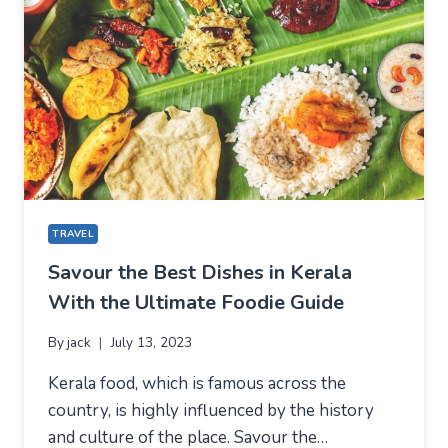
TRAVEL
Savour the Best Dishes in Kerala
With the Ultimate Foodie Guide
By
jack
July 13, 2023
Kerala food, which is famous across the
country, is highly influenced by the history
and culture of the place. Savour the…