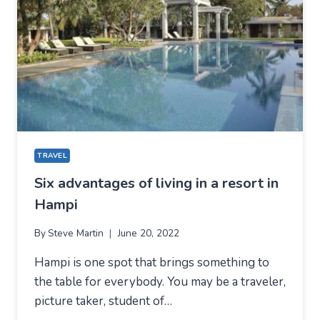
TRAVEL
Six advantages of living in a resort in
Hampi
By
Steve Martin
June 20, 2022
Hampi is one spot that brings something to
the table for everybody. You may be a traveler,
picture taker, student of…