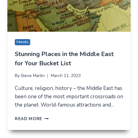
TRAVEL
Stunning Places in the Middle East
for Your Bucket List
By
Steve Martin
March 11, 2023
Culture, religion, history – the Middle East has
been one of the most important crossroads on
the planet. World-famous attractions and…
STUNNING
READ MORE
PLACES
IN
THE