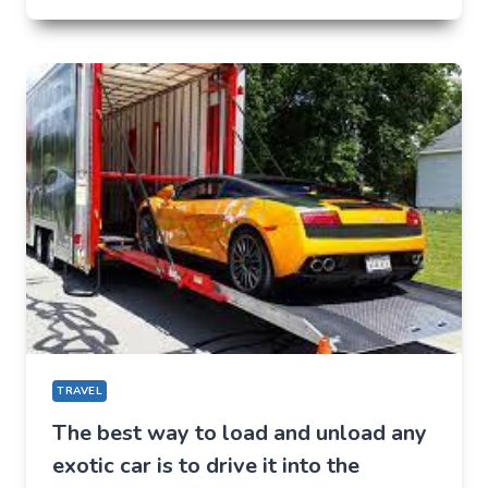
PLACES
TO
VISIT
IN
BALTIMORE
IN
2022
TRAVEL
The best way to load and unload any
exotic car is to drive it into the