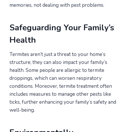
memories, not dealing with pest problems.
Safeguarding Your Family’s
Health
Termites aren’t just a threat to your home’s
structure; they can also impact your family’s
health. Some people are allergic to termite
droppings, which can worsen respiratory
conditions. Moreover, termite treatment often
includes measures to manage other pests like
ticks, further enhancing your family’s safety and
well-being.