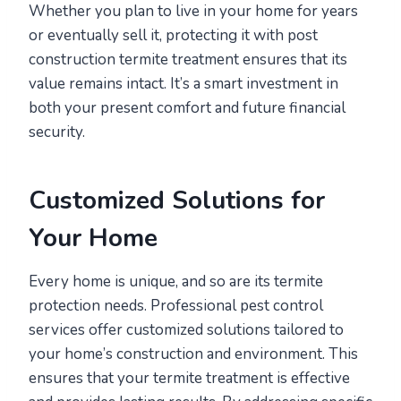
Whether you plan to live in your home for years
or eventually sell it, protecting it with post
construction termite treatment ensures that its
value remains intact. It’s a smart investment in
both your present comfort and future financial
security.
Customized Solutions for
Your Home
Every home is unique, and so are its termite
protection needs. Professional pest control
services offer customized solutions tailored to
your home’s construction and environment. This
ensures that your termite treatment is effective