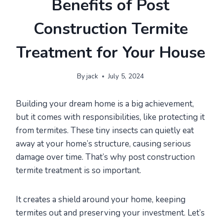
Benefits of Post
Construction Termite
Treatment for Your House
By
jack
July 5, 2024
Building your dream home is a big achievement,
but it comes with responsibilities, like protecting it
from termites. These tiny insects can quietly eat
away at your home’s structure, causing serious
damage over time. That’s why post construction
termite treatment is so important.
It creates a shield around your home, keeping
termites out and preserving your investment. Let’s