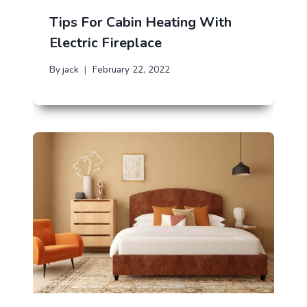
Tips For Cabin Heating With
Electric Fireplace
By
jack
February 22, 2022