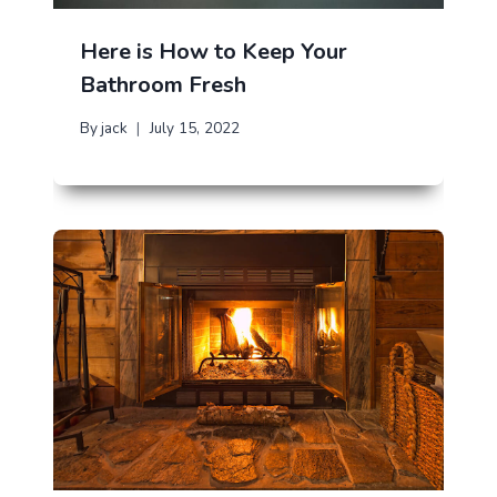
Here is How to Keep Your
Bathroom Fresh
By
jack
July 15, 2022