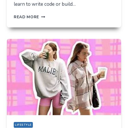
learn to write code or build…
THE
READ MORE
UNLIKELY
LAB
HOW
TIKTOK
BECAME
THE
NEW
TECHNICAL
CENTER
FOR
MODERN
YOUTH
LIFESTYLE