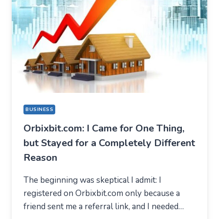
BUSINESS
Orbixbit.com: I Came for One Thing,
but Stayed for a Completely Different
Reason
The beginning was skeptical I admit: I
registered on Orbixbit.com only because a
friend sent me a referral link, and I needed…