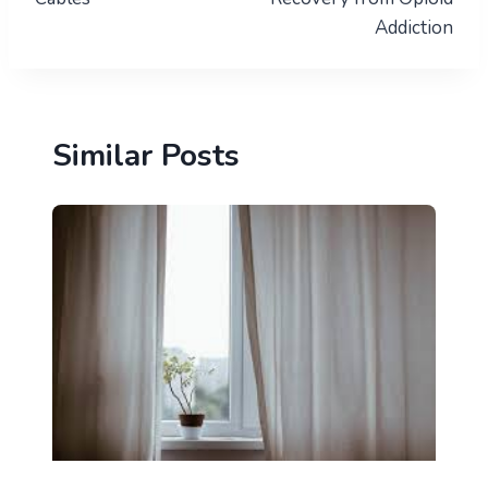
Addiction
Similar Posts