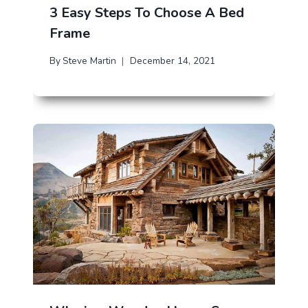
3 Easy Steps To Choose A Bed
Frame
By
Steve Martin
December 14, 2021