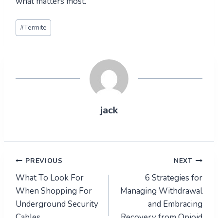
what matters most.
Post
#
Termite
Tags:
jack
Post
PREVIOUS
NEXT
What To Look For
6 Strategies for
navigation
When Shopping For
Managing Withdrawal
Underground Security
and Embracing
Cables
Recovery from Opioid