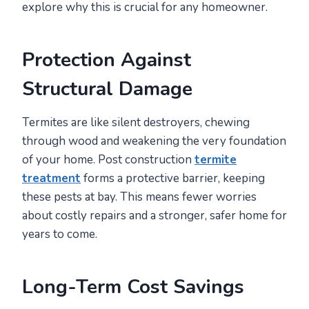
explore why this is crucial for any homeowner.
Protection Against
Structural Damage
Termites are like silent destroyers, chewing
through wood and weakening the very foundation
of your home. Post construction
termite
treatment
forms a protective barrier, keeping
these pests at bay. This means fewer worries
about costly repairs and a stronger, safer home for
years to come.
Long-Term Cost Savings