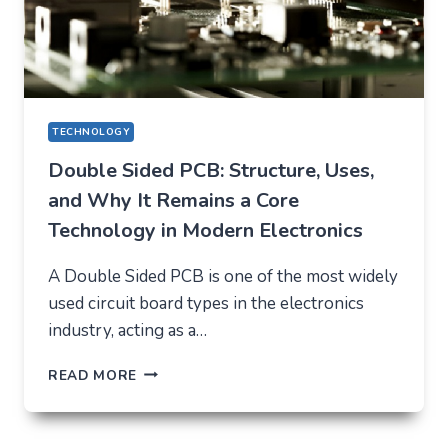
TECHNOLOGY
Double Sided PCB: Structure, Uses,
and Why It Remains a Core
Technology in Modern Electronics
A Double Sided PCB is one of the most widely
used circuit board types in the electronics
industry, acting as a…
DOUBLE
READ MORE
SIDED
PCB:
STRUCTURE,