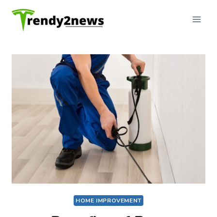
Skip
to
content
HOME IMPROVEMENT