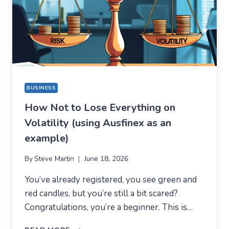
DIFFERENT
REASON
BUSINESS
How Not to Lose Everything on
Volatility (using Ausfinex as an
example)
By
Steve Martin
June 18, 2026
You’ve already registered, you see green and
red candles, but you’re still a bit scared?
Congratulations, you’re a beginner. This is…
HOW