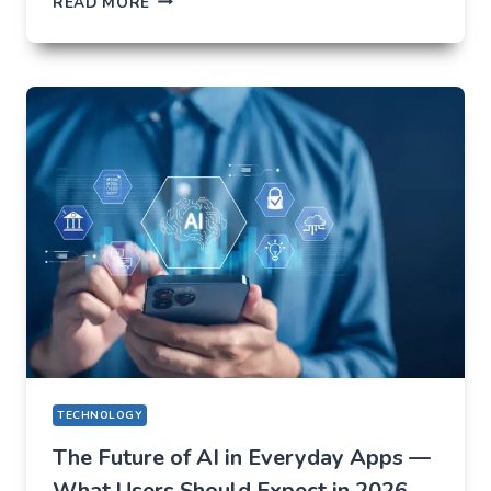
READ MORE
NOT
TO
LOSE
EVERYTHING
ON
VOLATILITY
(USING
AUSFINEX
AS
AN
EXAMPLE)
TECHNOLOGY
The Future of AI in Everyday Apps —
What Users Should Expect in 2026