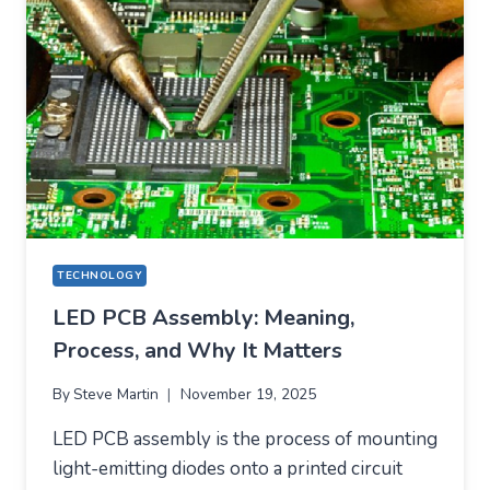
IT
REMAINS
A
CORE
TECHNOLOGY
IN
MODERN
ELECTRONICS
TECHNOLOGY
LED PCB Assembly: Meaning,
Process, and Why It Matters
By
Steve Martin
November 19, 2025
LED PCB assembly is the process of mounting
light-emitting diodes onto a printed circuit