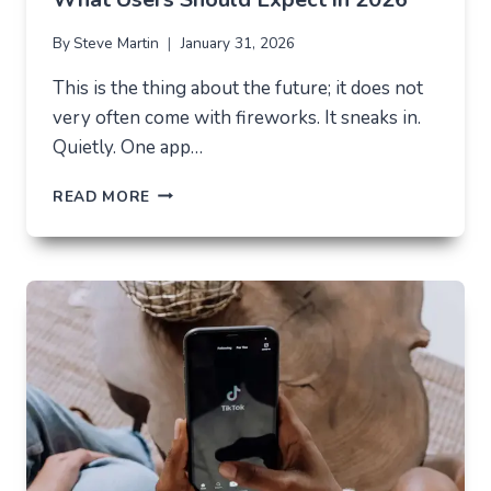
By
Steve Martin
January 31, 2026
This is the thing about the future; it does not
very often come with fireworks. It sneaks in.
Quietly. One app…
THE
READ MORE
FUTURE
OF
AI
IN
EVERYDAY
APPS
—
WHAT
USERS
SHOULD
EXPECT
IN
2026