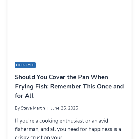
GUIDE
LIFESTYLE
Should You Cover the Pan When
Frying Fish: Remember This Once and
for All
By
Steve Martin
June 25, 2025
If you’re a cooking enthusiast or an avid
fisherman, and all you need for happiness is a
crispy crust on your…