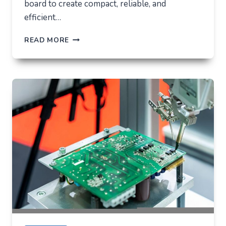
board to create compact, reliable, and
efficient…
LED
READ MORE
PCB
ASSEMBLY:
MEANING,
PROCESS,
AND
WHY
IT
MATTERS