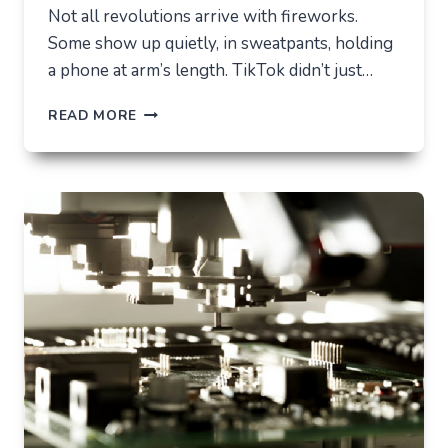
Not all revolutions arrive with fireworks.
Some show up quietly, in sweatpants, holding
a phone at arm’s length. TikTok didn’t just…
TIKTOK
READ MORE
TRENDS
THAT
QUIETLY
CHANGED
EVERYDAY
LIFE