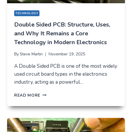
TECHNOLOGY
Double Sided PCB: Structure, Uses,
and Why It Remains a Core
Technology in Modern Electronics
By
Steve Martin
November 19, 2025
A Double Sided PCB is one of the most widely
used circuit board types in the electronics
industry, acting as a powerful…
DOUBLE
READ MORE
SIDED
PCB:
STRUCTURE,
USES,
AND
WHY