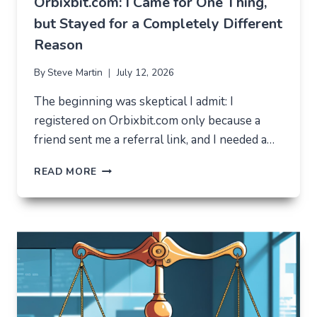
Orbixbit.com: I Came for One Thing,
but Stayed for a Completely Different
Reason
By
Steve Martin
July 12, 2026
The beginning was skeptical I admit: I
registered on Orbixbit.com only because a
friend sent me a referral link, and I needed a…
ORBIXBIT.COM:
READ MORE
I
CAME
FOR
ONE
THING,
BUT
STAYED
FOR
A
COMPLETELY