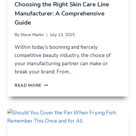
MODERN
Choosing the Right Skin Care Line
ELECTRONICS
Manufacturer: A Comprehensive
Guide
By
Steve Martin
July 13, 2025
Within today’s booming and fiercely
competitive beauty industry, the choice of
your manufacturing partner can make or
break your brand. From…
CHOOSING
READ MORE
THE
RIGHT
SKIN
CARE
LINE
MANUFACTURER:
A
COMPREHENSIVE