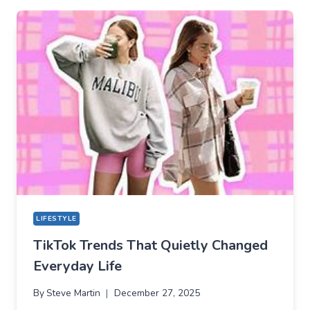
TIKTOK
BECAME
THE
NEW
TECHNICAL
CENTER
FOR
MODERN
YOUTH
LIFESTYLE
TikTok Trends That Quietly Changed
Everyday Life
By
Steve Martin
December 27, 2025