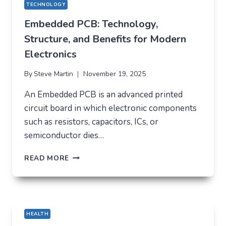
TECHNOLOGY
Embedded PCB: Technology,
Structure, and Benefits for Modern
Electronics
By
Steve Martin
November 19, 2025
An Embedded PCB is an advanced printed
circuit board in which electronic components
such as resistors, capacitors, ICs, or
semiconductor dies…
EMBEDDED
READ MORE
PCB:
TECHNOLOGY,
STRUCTURE,
AND
BENEFITS
HEALTH
FOR