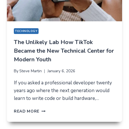
TECHNOLOGY
The Unlikely Lab How TikTok
Became the New Technical Center for
Modern Youth
By
Steve Martin
January 6, 2026
If you asked a professional developer twenty
years ago where the next generation would
learn to write code or build hardware,…
THE
READ MORE
UNLIKELY
LAB
HOW