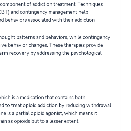
l component of addiction treatment. Techniques
CBT) and contingency management help
d behaviors associated with their addiction.
ought patterns and behaviors, while contingency
ive behavior changes. These therapies provide
term recovery by addressing the psychological
hich is a medication that contains both
d to treat opioid addiction by reducing withdrawal
 is a partial opioid agonist, which means it
ain as opioids but to a lesser extent.