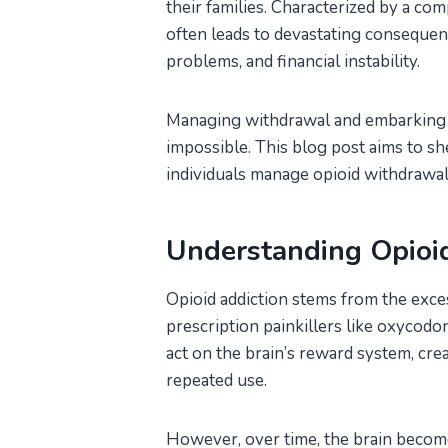
their families. Characterized by a com
often leads to devastating consequenc
problems, and financial instability.
Managing withdrawal and embarking on 
impossible. This blog post aims to she
individuals manage opioid withdrawal
Understanding Opioi
Opioid addiction stems from the exces
prescription painkillers like oxycodo
act on the brain’s reward system, cre
repeated use.
However, over time, the brain becom