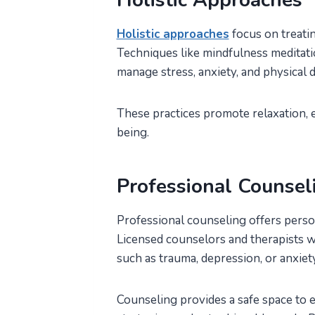
Holistic Approaches
Holistic approaches
focus on treatin
Techniques like mindfulness meditati
manage stress, anxiety, and physical
These practices promote relaxation, e
being.
Professional Counsel
Professional counseling offers pers
Licensed counselors and therapists wo
such as trauma, depression, or anxiet
Counseling provides a safe space to 