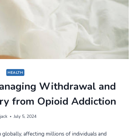
HEALTH
 Managing Withdrawal and
ry from Opioid Addiction
jack
July 5, 2024
globally, affecting millions of individuals and