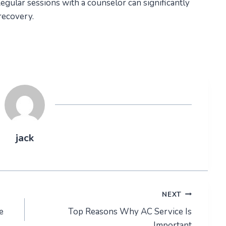
Regular sessions with a counselor can significantly
recovery.
jack
NEXT
e
Top Reasons Why AC Service Is
Important