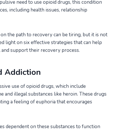
pulsive need to use opioid drugs, this condition
es, including health issues, relationship
the path to recovery can be tiring, but it is not
d light on six effective strategies that can help
 and support their recovery process.
d Addiction
sive use of opioid drugs, which include
ne and illegal substances like heroin. These drugs
ating a feeling of euphoria that encourages
es dependent on these substances to function