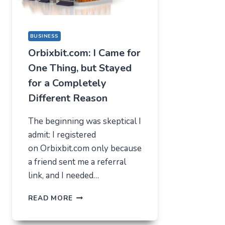
BUSINESS
Orbixbit.com: I Came for
One Thing, but Stayed
for a Completely
Different Reason
The beginning was skeptical I
admit: I registered
on Orbixbit.com only because
a friend sent me a referral
link, and I needed…
ORBIXBIT.COM:
READ MORE
I
CAME