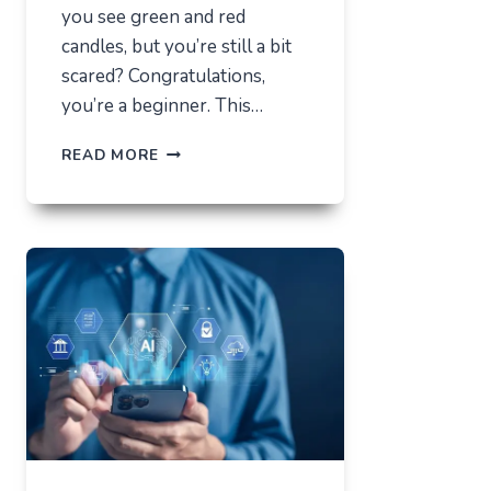
you see green and red
candles, but you’re still a bit
scared? Congratulations,
you’re a beginner. This…
HOW
READ MORE
NOT
TO
LOSE
EVERYTHING
ON
VOLATILITY
(USING
AUSFINEX
AS
AN
EXAMPLE)