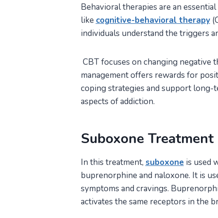
Behavioral therapies are an essentia
like
cognitive-behavioral therapy
(
individuals understand the triggers an
CBT focuses on changing negative th
management offers rewards for posit
coping strategies and support long-
aspects of addiction.
Suboxone Treatment
In this treatment,
suboxone
is used w
buprenorphine and naloxone. It is use
symptoms and cravings. Buprenorphine
activates the same receptors in the br