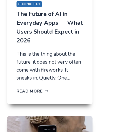
TECHNOLOGY
The Future of AI in
Everyday Apps — What
Users Should Expect in
2026
This is the thing about the
future; it does not very often
come with fireworks. It
sneaks in. Quietly. One…
THE
READ MORE
FUTURE
OF
AI
IN
EVERYDAY
APPS