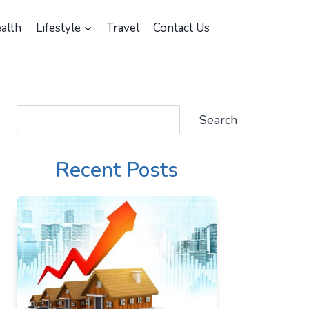
alth
Lifestyle
Travel
Contact Us
Search
Search
Recent Posts