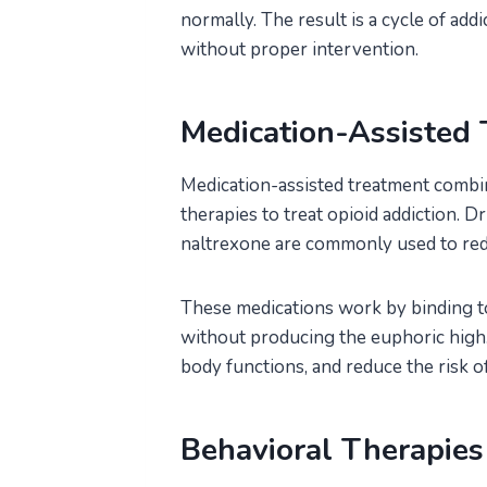
normally. The result is a cycle of addi
without proper intervention.
Medication-Assisted
Medication-assisted treatment combi
therapies to treat opioid addiction. 
naltrexone are commonly used to re
These medications work by binding to
without producing the euphoric high.
body functions, and reduce the risk of
Behavioral Therapies