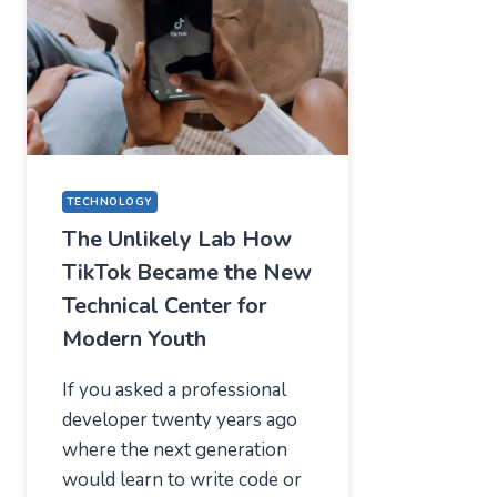
—
WHAT
USERS
SHOULD
EXPECT
IN
2026
TECHNOLOGY
The Unlikely Lab How
TikTok Became the New
Technical Center for
Modern Youth
If you asked a professional
developer twenty years ago
where the next generation
would learn to write code or