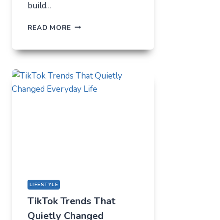
build…
THE
READ MORE
UNLIKELY
LAB
HOW
TIKTOK
BECAME
THE
NEW
TECHNICAL
CENTER
FOR
MODERN
YOUTH
LIFESTYLE
TikTok Trends That
Quietly Changed