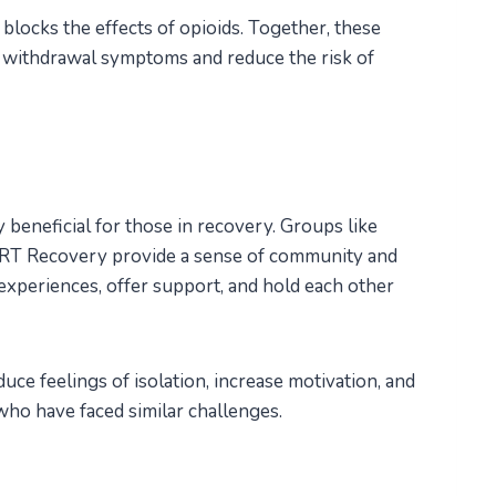
 blocks the effects of opioids. Together, these
withdrawal symptoms and reduce the risk of
 beneficial for those in recovery. Groups like
T Recovery provide a sense of community and
xperiences, offer support, and hold each other
uce feelings of isolation, increase motivation, and
who have faced similar challenges.