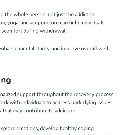
g the whole person, not just the addiction.
on, yoga, and acupuncture can help individuals
 discomfort during withdrawal.
nhance mental clarity, and improve overall well-
ing
onalized support throughout the recovery process.
rk with individuals to address underlying issues,
y that may contribute to addiction.
explore emotions, develop healthy coping