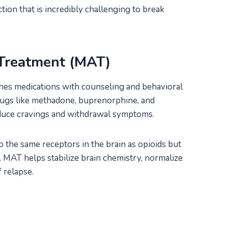
ction that is incredibly challenging to break
 Treatment (MAT)
nes medications with counseling and behavioral
Drugs like methadone, buprenorphine, and
duce cravings and withdrawal symptoms.
 the same receptors in the brain as opioids but
 MAT helps stabilize brain chemistry, normalize
 relapse.