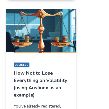
FOR
ONE
THING,
BUT
STAYED
FOR
A
COMPLETELY
DIFFERENT
REASON
BUSINESS
How Not to Lose
Everything on Volatility
(using Ausfinex as an
example)
You’ve already registered,