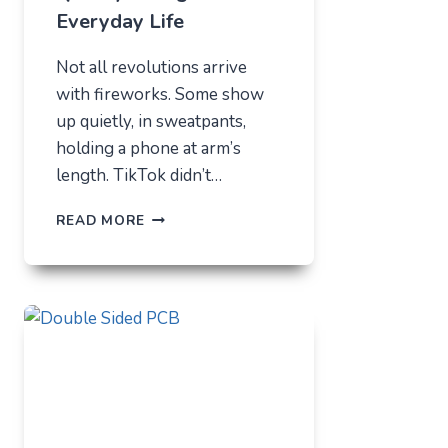
Everyday Life
Not all revolutions arrive
with fireworks. Some show
up quietly, in sweatpants,
holding a phone at arm’s
length. TikTok didn’t…
TIKTOK
READ MORE
TRENDS
THAT
QUIETLY
CHANGED
EVERYDAY
LIFE