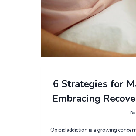
6 Strategies for
Embracing Recove
By
Opioid addiction is a growing concern 