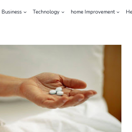
Business
Technology
home Improvement
He