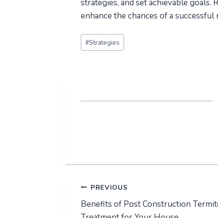
strategies, and set achievable goals. 
enhance the chances of a successful 
Post
#
Strategies
Tags:
Post
PREVIOUS
Benefits of Post Construction Termit
navigation
Treatment for Your House