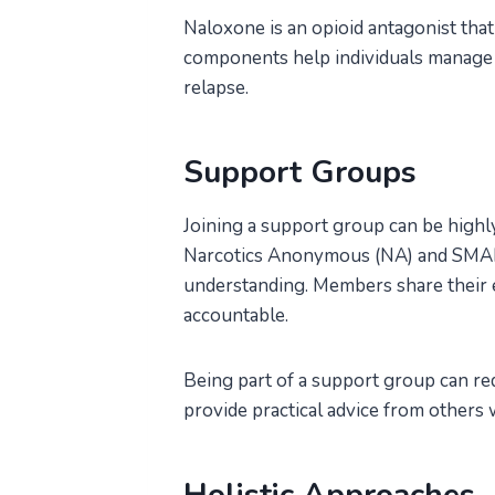
Naloxone is an opioid antagonist that
components help individuals manage 
relapse.
Support Groups
Joining a support group can be highly
Narcotics Anonymous (NA) and SMAR
understanding. Members share their e
accountable.
Being part of a support group can red
provide practical advice from others 