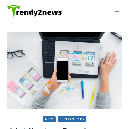
Skip
to
content
APPS
TECHNOLOGY