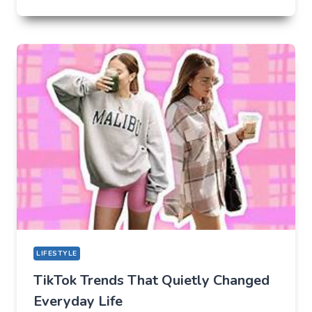
UNLIKELY
LAB
HOW
TIKTOK
BECAME
THE
NEW
TECHNICAL
CENTER
FOR
MODERN
YOUTH
LIFESTYLE
TikTok Trends That Quietly Changed
Everyday Life