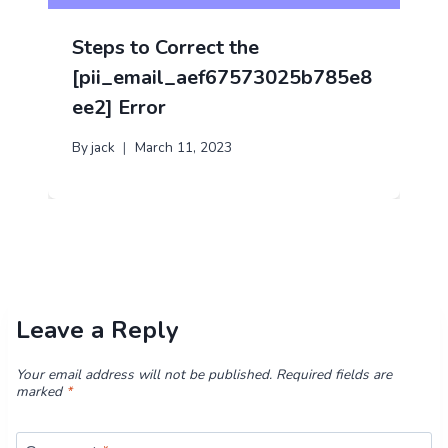
Steps to Correct the
[pii_email_aef67573025b785e8
ee2] Error
By
jack
March 11, 2023
Leave a Reply
Your email address will not be published.
Required fields are
marked
*