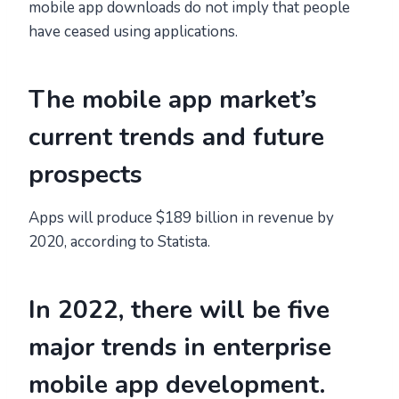
mobile app downloads do not imply that people
have ceased using applications.
The mobile app market’s
current trends and future
prospects
Apps will produce $189 billion in revenue by
2020, according to Statista.
In 2022, there will be five
major trends in enterprise
mobile app development.