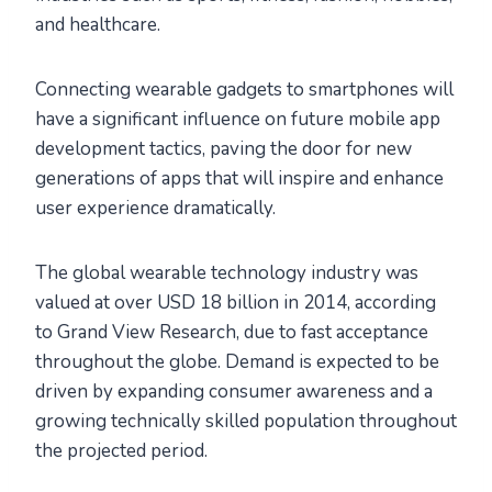
and healthcare.
Connecting wearable gadgets to smartphones will
have a significant influence on future mobile app
development tactics, paving the door for new
generations of apps that will inspire and enhance
user experience dramatically.
The global wearable technology industry was
valued at over USD 18 billion in 2014, according
to Grand View Research, due to fast acceptance
throughout the globe. Demand is expected to be
driven by expanding consumer awareness and a
growing technically skilled population throughout
the projected period.