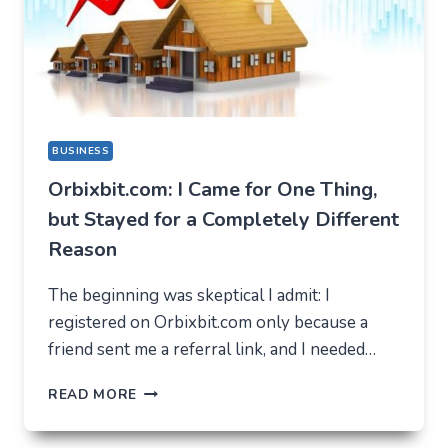
BUSINESS
Orbixbit.com: I Came for One Thing,
but Stayed for a Completely Different
Reason
The beginning was skeptical I admit: I
registered on Orbixbit.com only because a
friend sent me a referral link, and I needed…
ORBIXBIT.COM:
READ MORE
I
CAME