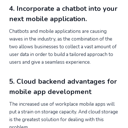
4. Incorporate a chatbot into your
next mobile application.
Chatbots and mobile applications are causing
waves in the industry, as the combination of the
two allows businesses to collect a vast amount of
user data in order to build a tailored approach to
users and give a seamless experience.
5. Cloud backend advantages for
mobile app development
The increased use of workplace mobile apps will
put a strain on storage capacity. And cloud storage
is the greatest solution for dealing with this
problem.