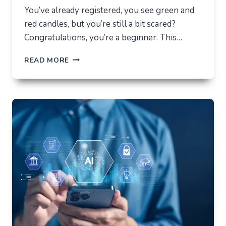
You’ve already registered, you see green and
red candles, but you’re still a bit scared?
Congratulations, you’re a beginner. This…
HOW
READ MORE
NOT
TO
LOSE
EVERYTHING
ON
VOLATILITY
(USING
AUSFINEX
AS
AN
EXAMPLE)