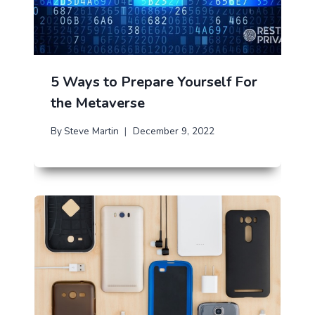
5 Ways to Prepare Yourself For
the Metaverse
By
Steve Martin
December 9, 2022