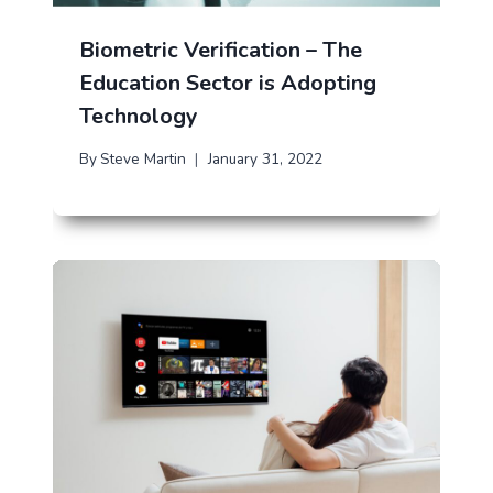
Biometric Verification – The
Education Sector is Adopting
Technology
By
Steve Martin
January 31, 2022