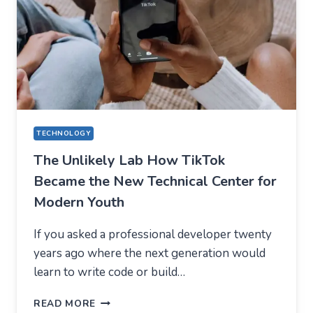
SHOULD
EXPECT
IN
2026
TECHNOLOGY
The Unlikely Lab How TikTok
Became the New Technical Center for
Modern Youth
If you asked a professional developer twenty
years ago where the next generation would
learn to write code or build…
THE
READ MORE