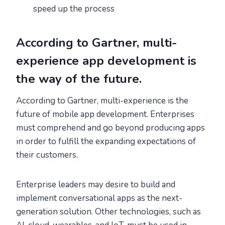
speed up the process
According to Gartner, multi-
experience app development is
the way of the future.
According to Gartner, multi-experience is the
future of mobile app development. Enterprises
must comprehend and go beyond producing apps
in order to fulfill the expanding expectations of
their customers.
Enterprise leaders may desire to build and
implement conversational apps as the next-
generation solution. Other technologies, such as