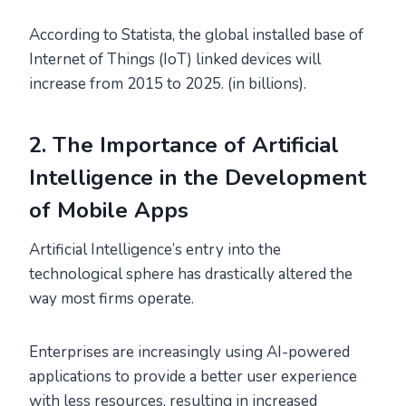
According to Statista, the global installed base of
Internet of Things (IoT) linked devices will
increase from 2015 to 2025. (in billions).
2. The Importance of Artificial
Intelligence in the Development
of Mobile Apps
Artificial Intelligence’s entry into the
technological sphere has drastically altered the
way most firms operate.
Enterprises are increasingly using AI-powered
applications to provide a better user experience
with less resources, resulting in increased