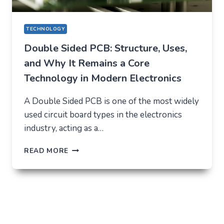
TECHNOLOGY
Double Sided PCB: Structure, Uses,
and Why It Remains a Core
Technology in Modern Electronics
A Double Sided PCB is one of the most widely
used circuit board types in the electronics
industry, acting as a…
DOUBLE
READ MORE
SIDED
PCB:
STRUCTURE,
USES,
AND
WHY
IT