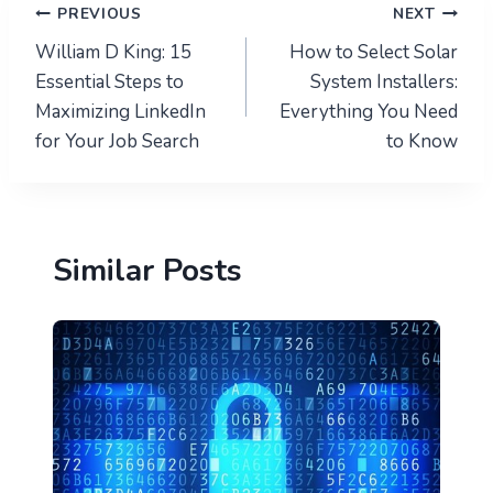
Post
PREVIOUS
NEXT
William D King: 15
How to Select Solar
navigation
Essential Steps to
System Installers:
Maximizing LinkedIn
Everything You Need
for Your Job Search
to Know
Similar Posts