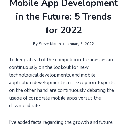
Mobile App Development
in the Future: 5 Trends
for 2022
By
Steve Martin
January 6, 2022
To keep ahead of the competition, businesses are
continuously on the lookout for new
technological developments, and mobile
application development is no exception. Experts,
on the other hand, are continuously debating the
usage of corporate mobile apps versus the
download rate.
I’ve added facts regarding the growth and future