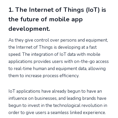
1. The Internet of Things (IoT) is
the future of mobile app
development.
As they give control over persons and equipment,
the Internet of Things is developing at a fast
speed. The integration of IoT data with mobile
applications provides users with on-the-go access
to real-time human and equipment data, allowing
them to increase process efficiency.
IoT applications have already begun to have an
influence on businesses, and leading brands have
begun to invest in the technological revolution in
order to give users a seamless linked experience.