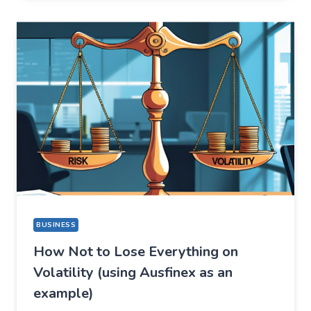
FOR
ONE
THING,
BUT
STAYED
FOR
A
COMPLETELY
DIFFERENT
REASON
BUSINESS
How Not to Lose Everything on
Volatility (using Ausfinex as an
example)