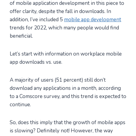
of mobile application development in this piece to
offer clarity, despite the fall in downloads. In
addition, I’ve included 5
mobile app development
trends for 2022, which many people would find
beneficial.
Let’s start with information on workplace mobile
app downloads vs. use.
A majority of users (51 percent) still don’t
download any applications in a month, according
to a Comscore survey, and this trend is expected to
continue.
So, does this imply that the growth of mobile apps
is slowing? Definitely not! However, the way