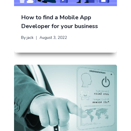
How to find a Mobile App
Developer for your business
By
jack
August 3, 2022