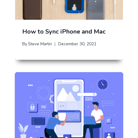
How to Sync iPhone and Mac
By
Steve Martin
December 30, 2021