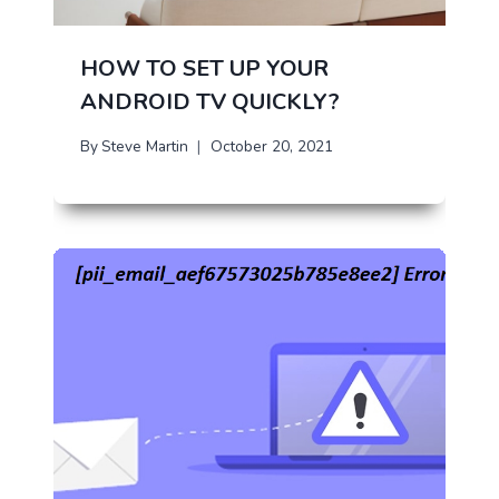
HOW TO SET UP YOUR
ANDROID TV QUICKLY?
By
Steve Martin
October 20, 2021