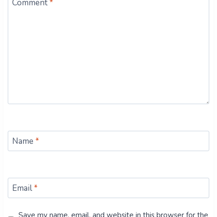
Comment
*
Name
*
Email
*
Save my name, email, and website in this browser for the