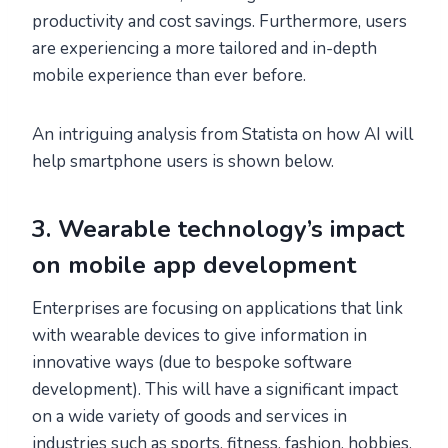
productivity and cost savings. Furthermore, users
are experiencing a more tailored and in-depth
mobile experience than ever before.
An intriguing analysis from Statista on how AI will
help smartphone users is shown below.
3. Wearable technology’s impact
on mobile app development
Enterprises are focusing on applications that link
with wearable devices to give information in
innovative ways (due to bespoke software
development). This will have a significant impact
on a wide variety of goods and services in
industries such as sports, fitness, fashion, hobbies,