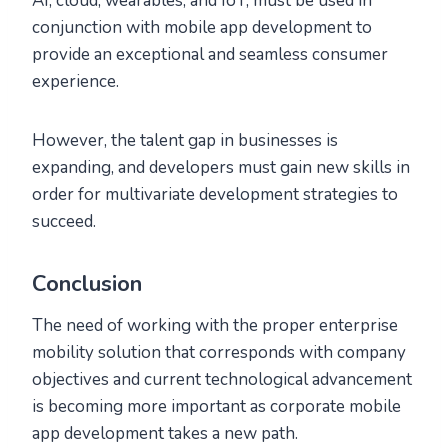
AI, cloud, wearables, and IoT, must be used in
conjunction with mobile app development to
provide an exceptional and seamless consumer
experience.
However, the talent gap in businesses is
expanding, and developers must gain new skills in
order for multivariate development strategies to
succeed.
Conclusion
The need of working with the proper enterprise
mobility solution that corresponds with company
objectives and current technological advancement
is becoming more important as corporate mobile
app development takes a new path.