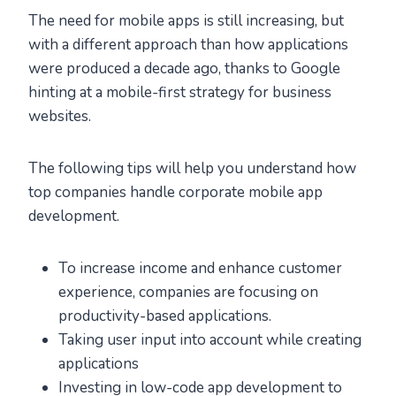
The need for mobile apps is still increasing, but
with a different approach than how applications
were produced a decade ago, thanks to Google
hinting at a mobile-first strategy for business
websites.
The following tips will help you understand how
top companies handle corporate mobile app
development.
To increase income and enhance customer
experience, companies are focusing on
productivity-based applications.
Taking user input into account while creating
applications
Investing in low-code app development to