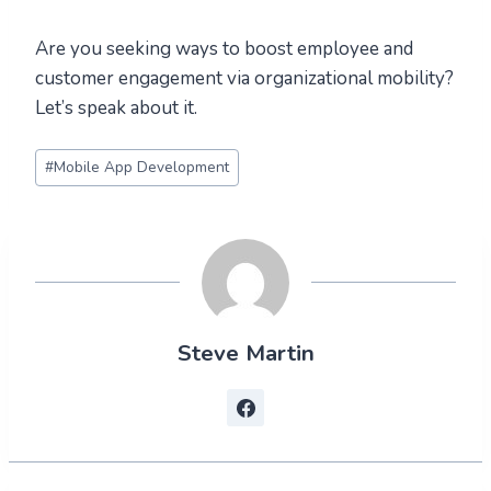
Are you seeking ways to boost employee and
customer engagement via organizational mobility?
Let’s speak about it.
Post
#
Mobile App Development
Tags:
Steve Martin