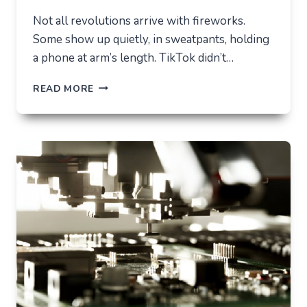
Not all revolutions arrive with fireworks.
Some show up quietly, in sweatpants, holding
a phone at arm’s length. TikTok didn’t…
TIKTOK
READ MORE
TRENDS
THAT
QUIETLY
CHANGED
EVERYDAY
LIFE