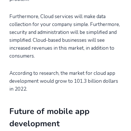
Furthermore, Cloud services will make data
collection for your company simple. Furthermore,
security and administration will be simplified and
simplified. Cloud-based businesses will see
increased revenues in this market, in addition to
consumers.
According to research, the market for cloud app
development would grow to 101.3 billion dollars
in 2022.
Future of mobile app
development