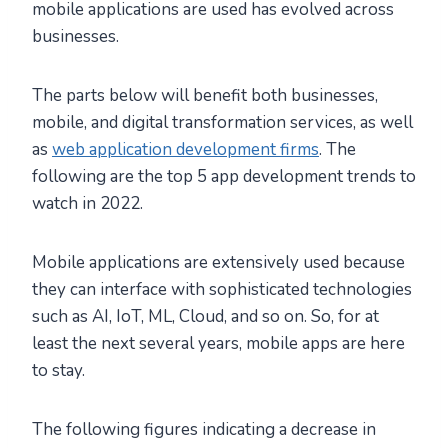
mobile applications are used has evolved across
businesses.
The parts below will benefit both businesses,
mobile, and digital transformation services, as well
as
web application development firms
. The
following are the top 5 app development trends to
watch in 2022.
Mobile applications are extensively used because
they can interface with sophisticated technologies
such as AI, IoT, ML, Cloud, and so on. So, for at
least the next several years, mobile apps are here
to stay.
The following figures indicating a decrease in