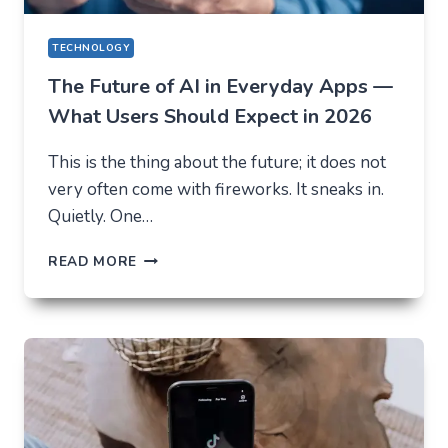
TECHNOLOGY
The Future of AI in Everyday Apps —
What Users Should Expect in 2026
This is the thing about the future; it does not
very often come with fireworks. It sneaks in.
Quietly. One…
THE
READ MORE
FUTURE
OF
AI
IN
EVERYDAY
APPS
—
WHAT
USERS