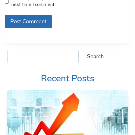
next time I comment.
Search
Search
Recent Posts