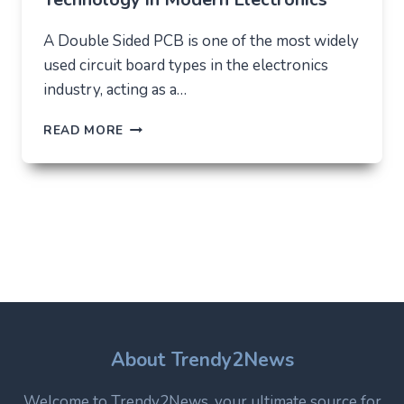
A Double Sided PCB is one of the most widely
used circuit board types in the electronics
industry, acting as a…
DOUBLE
READ MORE
SIDED
PCB:
STRUCTURE,
USES,
AND
WHY
IT
REMAINS
A
CORE
TECHNOLOGY
IN
About Trendy2News
MODERN
ELECTRONICS
Welcome to Trendy2News, your ultimate source for