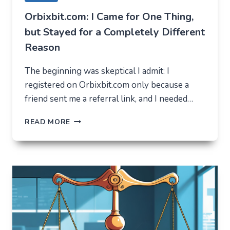
Orbixbit.com: I Came for One Thing,
but Stayed for a Completely Different
Reason
The beginning was skeptical I admit: I
registered on Orbixbit.com only because a
friend sent me a referral link, and I needed…
ORBIXBIT.COM:
READ MORE
I
CAME
FOR
ONE
THING,
BUT
STAYED
FOR
A
COMPLETELY