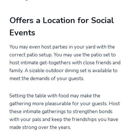
Offers a Location for Social
Events
You may even host parties in your yard with the
correct patio setup. You may use the patio set to
host intimate get-togethers with close friends and
family. A sizable outdoor dining set is available to
meet the demands of your guests.
Setting the table with food may make the
gathering more pleasurable for your guests. Host
these intimate gatherings to strengthen bonds
with your pals and keep the friendships you have
made strong over the years.