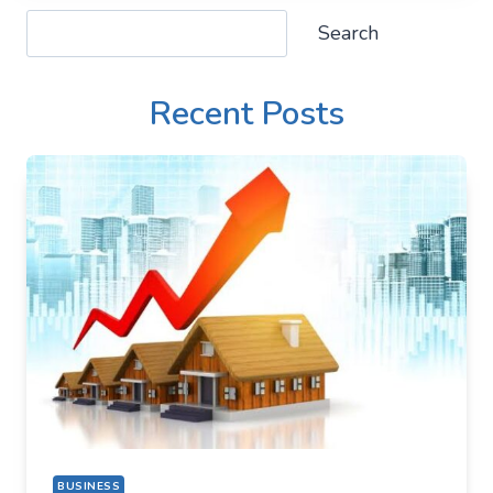
Search
Search
Recent Posts
BUSINESS