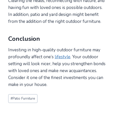
Clearing the heads, reconnecting with nature, and
having fun with loved ones is possible outdoors.
In addition, patio and yard design might benefit
from the addition of the right outdoor furniture.
Conclusion
Investing in high-quality outdoor furniture may
profoundly affect one’s
lifestyle
. Your outdoor
setting will look nicer, help you strengthen bonds
with loved ones and make new acquaintances.
Consider it one of the finest investments you can
make in your house.
Post
#
Patio Furniture
Tags: