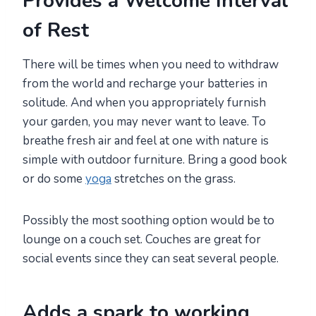
Provides a Welcome Interval
of Rest
There will be times when you need to withdraw
from the world and recharge your batteries in
solitude. And when you appropriately furnish
your garden, you may never want to leave. To
breathe fresh air and feel at one with nature is
simple with outdoor furniture. Bring a good book
or do some
yoga
stretches on the grass.
Possibly the most soothing option would be to
lounge on a couch set. Couches are great for
social events since they can seat several people.
Adds a spark to working