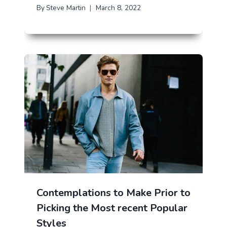
By
Steve Martin
March 8, 2022
Contemplations to Make Prior to
Picking the Most recent Popular
Styles