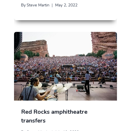
By
Steve Martin
May 2, 2022
Red Rocks amphitheatre
transfers