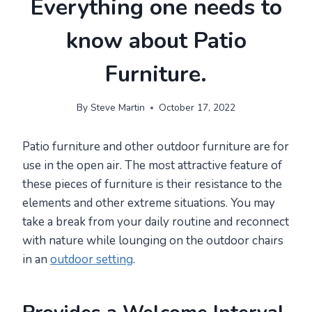
Everything one needs to
know about Patio
Furniture.
By
Steve Martin
October 17, 2022
Patio furniture and other outdoor furniture are for
use in the open air. The most attractive feature of
these pieces of furniture is their resistance to the
elements and other extreme situations. You may
take a break from your daily routine and reconnect
with nature while lounging on the outdoor chairs
in an
outdoor setting
.