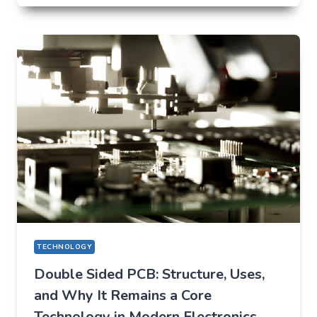
THAT
QUIETLY
CHANGED
EVERYDAY
LIFE
TECHNOLOGY
Double Sided PCB: Structure, Uses,
and Why It Remains a Core
Technology in Modern Electronics