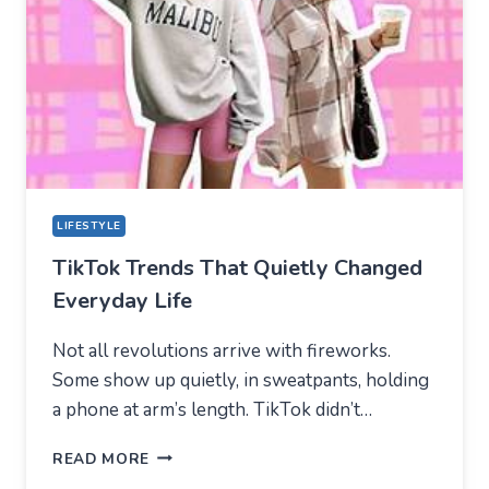
CENTER
FOR
MODERN
YOUTH
LIFESTYLE
TikTok Trends That Quietly Changed
Everyday Life
Not all revolutions arrive with fireworks.
Some show up quietly, in sweatpants, holding
a phone at arm’s length. TikTok didn’t…
TIKTOK
READ MORE
TRENDS