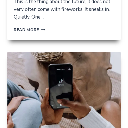
This is the thing about the future; it does not
very often come with fireworks. It sneaks in.
Quietly. One…
THE
READ MORE
FUTURE
OF
AI
IN
EVERYDAY
APPS
—
WHAT
USERS
SHOULD
EXPECT
IN
2026