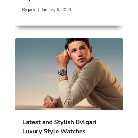
By
jack
January 6, 2023
Latest and Stylish Bvlgari
Luxury Style Watches