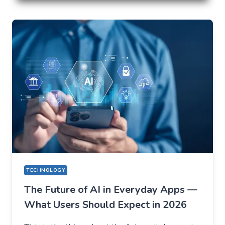
LOSE
EVERYTHING
ON
VOLATILITY
(USING
AUSFINEX
AS
AN
EXAMPLE)
TECHNOLOGY
The Future of AI in Everyday Apps —
What Users Should Expect in 2026