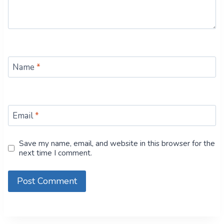
Name
*
Email
*
Save my name, email, and website in this browser for the
next time I comment.