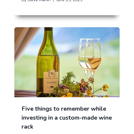
Five things to remember while
investing in a custom-made wine
rack