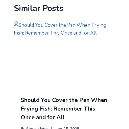
Similar Posts
Should You Cover the Pan When
Frying Fish: Remember This
Once and for All
By
Steve Martin
June 25, 2025