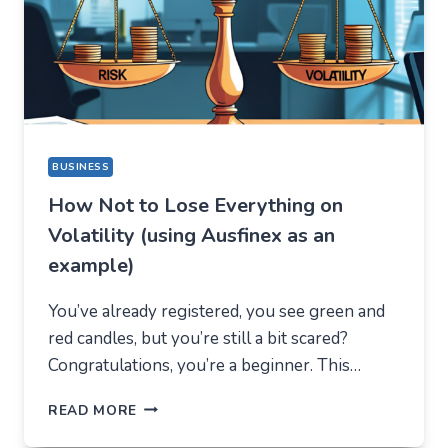
DIFFERENT
REASON
BUSINESS
How Not to Lose Everything on
Volatility (using Ausfinex as an
example)
You’ve already registered, you see green and
red candles, but you’re still a bit scared?
Congratulations, you’re a beginner. This…
HOW
READ MORE
NOT
TO