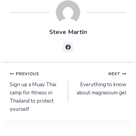
Steve Martin
Post
PREVIOUS
NEXT
Sign up a Muay Thai
Everything to know
navigation
camp for fitness in
about magnesium gel
Thailand to protect
yourself