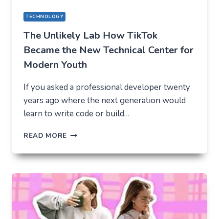
TECHNOLOGY
The Unlikely Lab How TikTok
Became the New Technical Center for
Modern Youth
If you asked a professional developer twenty
years ago where the next generation would
learn to write code or build…
THE
READ MORE
UNLIKELY
LAB
HOW
TIKTOK
BECAME
THE
NEW
TECHNICAL