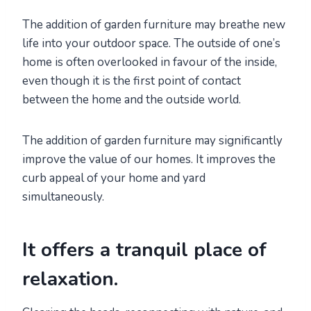
The addition of garden furniture may breathe new
life into your outdoor space. The outside of one’s
home is often overlooked in favour of the inside,
even though it is the first point of contact
between the home and the outside world.
The addition of garden furniture may significantly
improve the value of our homes. It improves the
curb appeal of your home and yard
simultaneously.
It offers a tranquil place of
relaxation.