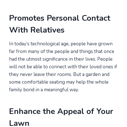
Promotes Personal Contact
With Relatives
In today’s technological age, people have grown
far from many of the people and things that once
had the utmost significance in their lives. People
will not be able to connect with their loved ones if
they never leave their rooms. But a garden and
some comfortable seating may help the whole
family bond in a meaningful way.
Enhance the Appeal of Your
Lawn