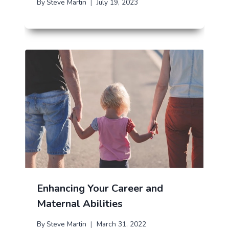
By
Steve Martin
July 19, 2023
Enhancing Your Career and
Maternal Abilities
By
Steve Martin
March 31, 2022