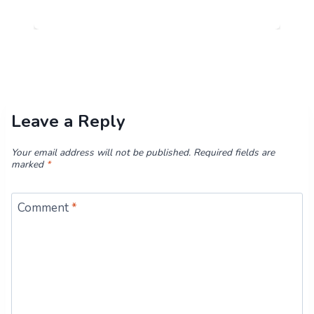
Leave a Reply
Your email address will not be published.
Required fields are
marked
*
Comment
*