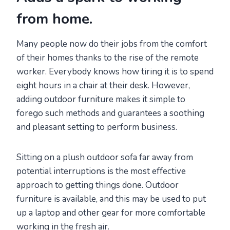
from home
.
Many people now do their jobs from the comfort
of their homes thanks to the rise of the remote
worker. Everybody knows how tiring it is to spend
eight hours in a chair at their desk. However,
adding outdoor furniture makes it simple to
forego such methods and guarantees a soothing
and pleasant setting to perform business.
Sitting on a plush outdoor sofa far away from
potential interruptions is the most effective
approach to getting things done. Outdoor
furniture is available, and this may be used to put
up a laptop and other gear for more comfortable
working in the fresh air.