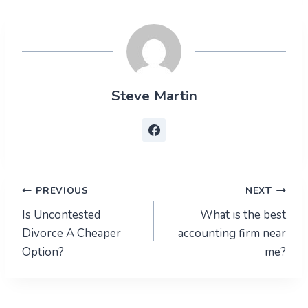
Steve Martin
Post
PREVIOUS
NEXT
Is Uncontested
What is the best
navigation
Divorce A Cheaper
accounting firm near
Option?
me?