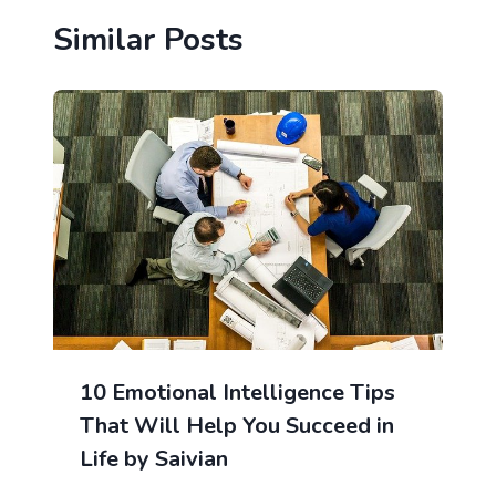
Similar Posts
10 Emotional Intelligence Tips
That Will Help You Succeed in
Life by Saivian