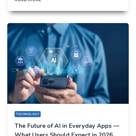
NOT
TO
LOSE
EVERYTHING
ON
VOLATILITY
(USING
AUSFINEX
AS
AN
EXAMPLE)
TECHNOLOGY
The Future of AI in Everyday Apps —
What Users Should Expect in 2026