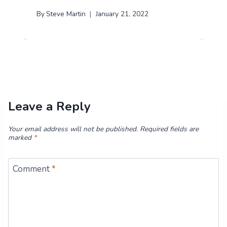
By
Steve Martin
January 21, 2022
Leave a Reply
Your email address will not be published.
Required fields are
marked
*
Comment
*