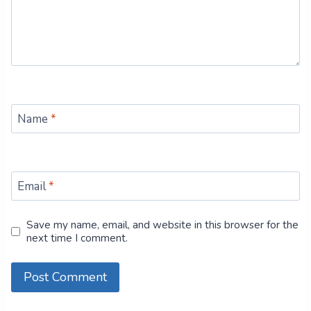
Name
*
Email
*
Save my name, email, and website in this browser for the
next time I comment.