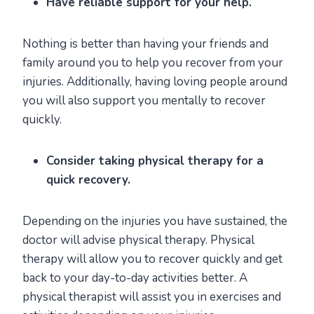
Have reliable support for your help.
Nothing is better than having your friends and
family around you to help you recover from your
injuries. Additionally, having loving people around
you will also support you mentally to recover
quickly.
Consider taking physical therapy for a
quick recovery.
Depending on the injuries you have sustained, the
doctor will advise physical therapy. Physical
therapy will allow you to recover quickly and get
back to your day-to-day activities better. A
physical therapist will assist you in exercises and