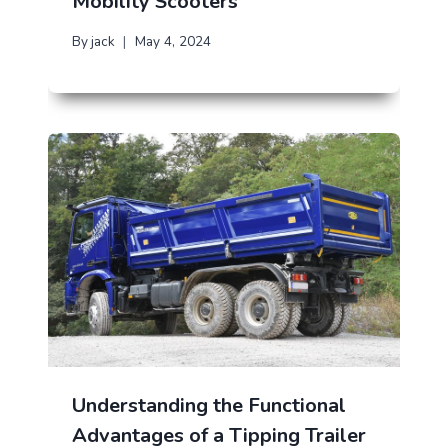
Mobility Scooters
By
jack
May 4, 2024
Understanding the Functional
Advantages of a Tipping Trailer