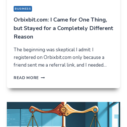
BUSINESS
Orbixbit.com: I Came for One Thing,
but Stayed for a Completely Different
Reason
The beginning was skeptical I admit: I
registered on Orbixbit.com only because a
friend sent me a referral link, and I needed…
ORBIXBIT.COM:
READ MORE
I
CAME
FOR
ONE
THING,
BUT
STAYED
FOR