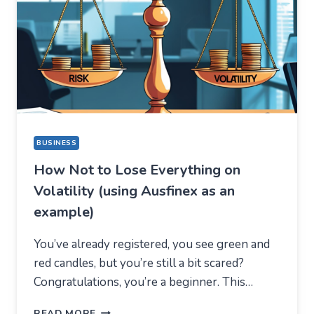
A
COMPLETELY
DIFFERENT
REASON
BUSINESS
How Not to Lose Everything on
Volatility (using Ausfinex as an
example)
You’ve already registered, you see green and
red candles, but you’re still a bit scared?
Congratulations, you’re a beginner. This…
HOW
READ MORE