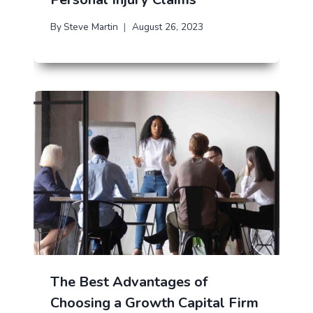
By
Steve Martin
August 26, 2023
The Best Advantages of
Choosing a Growth Capital Firm