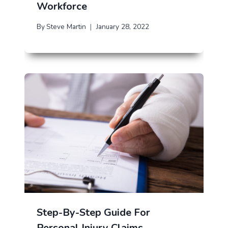
Workforce
By
Steve Martin
January 28, 2022
Step-By-Step Guide For
Personal Injury Claims