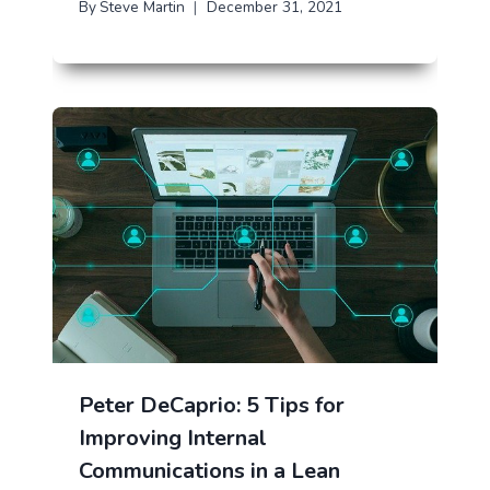
By
Steve Martin
December 31, 2021
Peter DeCaprio: 5 Tips for
Improving Internal
Communications in a Lean