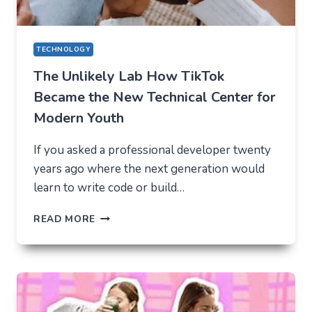
TECHNOLOGY
The Unlikely Lab How TikTok
Became the New Technical Center for
Modern Youth
If you asked a professional developer twenty
years ago where the next generation would
learn to write code or build…
THE
READ MORE
UNLIKELY
LAB
HOW
TIKTOK
BECAME
THE