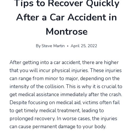
Tips to Recover Quickly
After a Car Accident in
Montrose
By
Steve Martin
April 25, 2022
After getting into a car accident, there are higher
that you will incur physical injuries. These injuries
can range from minor to major, depending on the
intensity of the collision. This is why it is crucial to
get medical assistance immediately after the crash.
Despite focusing on medical aid, victims often fail
to get timely medical treatment, leading to
prolonged recovery. In worse cases, the injuries
can cause permanent damage to your body.