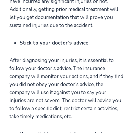
have incurred any significant injuries or not.
Additionally, getting prior medical treatment will
let you get documentation that will prove you
sustained injuries due to the accident.
Stick to your doctor’s advice.
After diagnosing your injuries, it is essential to
follow your doctor’s advice. The insurance
company will monitor your actions, and if they find
you did not obey your doctor’s advice, the
company will use it against you to say your
injuries are not severe. The doctor will advise you
to follow a specific diet, restrict certain activities,
take timely medications, etc.