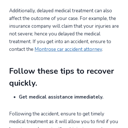
Additionally, delayed medical treatment can also
affect the outcome of your case. For example, the
insurance company will claim that your injuries are
not severe; hence you delayed the medical
treatment. If you get into an accident, ensure to
contact the
Montrose car accident attorney
.
Follow these tips to recover
quickly.
Get medical assistance immediately.
Following the accident, ensure to get timely
medical treatment as it will allow you to find if you