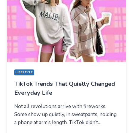
NEW
TECHNICAL
CENTER
FOR
MODERN
YOUTH
LIFESTYLE
TikTok Trends That Quietly Changed
Everyday Life
Not all revolutions arrive with fireworks.
Some show up quietly, in sweatpants, holding
a phone at arm’s length. TikTok didn’t…