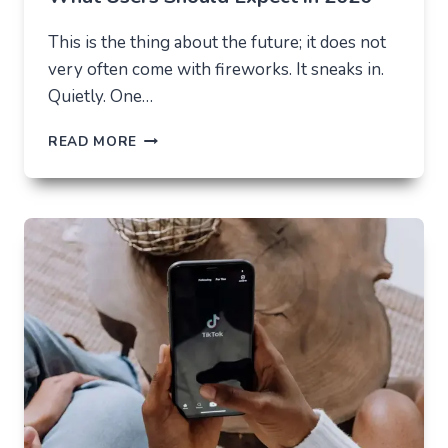
This is the thing about the future; it does not
very often come with fireworks. It sneaks in.
Quietly. One…
THE
READ MORE
FUTURE
OF
AI
IN
EVERYDAY
APPS
—
WHAT
USERS
SHOULD
EXPECT
IN
2026