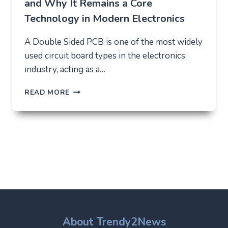
and Why It Remains a Core
Technology in Modern Electronics
A Double Sided PCB is one of the most widely
used circuit board types in the electronics
industry, acting as a…
DOUBLE
READ MORE
SIDED
PCB:
STRUCTURE,
USES,
AND
WHY
IT
REMAINS
A
CORE
TECHNOLOGY
IN
About Trendy2News