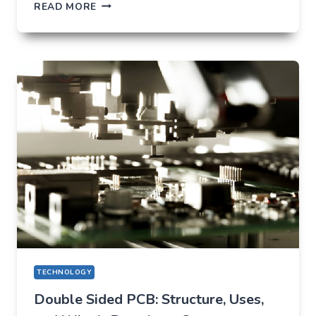
TIKTOK
READ MORE
TRENDS
THAT
QUIETLY
CHANGED
EVERYDAY
LIFE
TECHNOLOGY
Double Sided PCB: Structure, Uses,