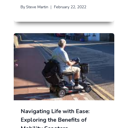
By
Steve Martin
February 22, 2022
Navigating Life with Ease:
Exploring the Benefits of