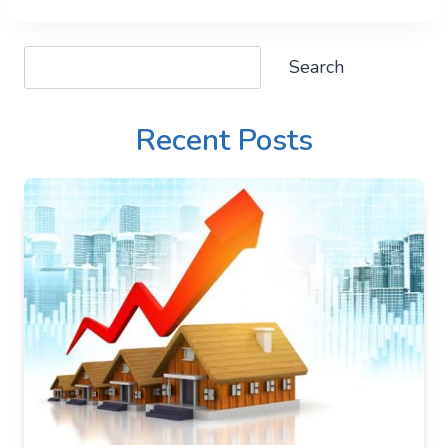
Search
Search
Recent Posts