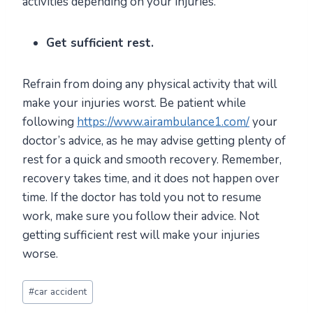
activities depending on your injuries.
Get sufficient rest.
Refrain from doing any physical activity that will
make your injuries worst. Be patient while
following
https://www.airambulance1.com/
your
doctor’s advice, as he may advise getting plenty of
rest for a quick and smooth recovery. Remember,
recovery takes time, and it does not happen over
time. If the doctor has told you not to resume
work, make sure you follow their advice. Not
getting sufficient rest will make your injuries
worse.
Post
#
car accident
Tags: