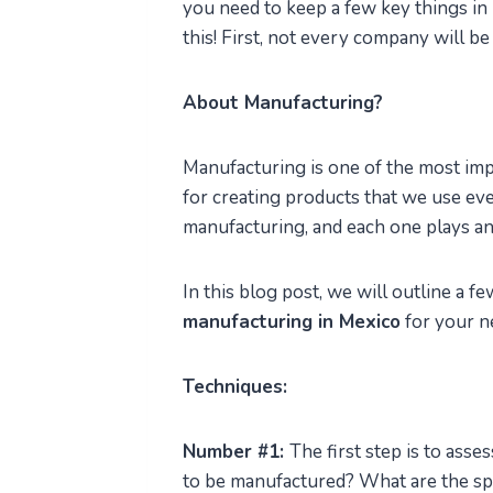
you need to keep a few key things in
this! First, not every company will be 
About Manufacturing?
Manufacturing is one of the most imp
for creating products that we use eve
manufacturing, and each one plays an 
In this blog post, we will outline a f
manufacturing in Mexico
for your n
Techniques:
Number #1:
The first step is to ass
to be manufactured? What are the sp