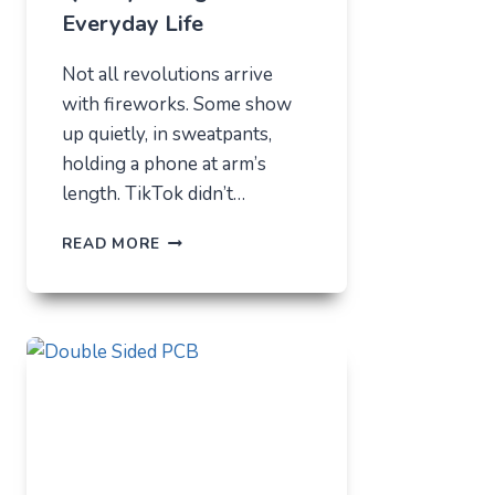
Everyday Life
Not all revolutions arrive
with fireworks. Some show
up quietly, in sweatpants,
holding a phone at arm’s
length. TikTok didn’t…
TIKTOK
READ MORE
TRENDS
THAT
QUIETLY
CHANGED
EVERYDAY
LIFE