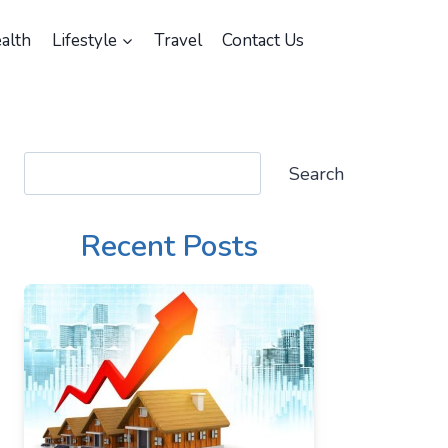
alth
Lifestyle
Travel
Contact Us
Search
Search
Recent Posts