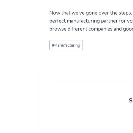
Now that we’ve gone over the steps, it
perfect manufacturing partner for yo
browse different companies and good 
Post
#
Manufacturing
Tags:
S