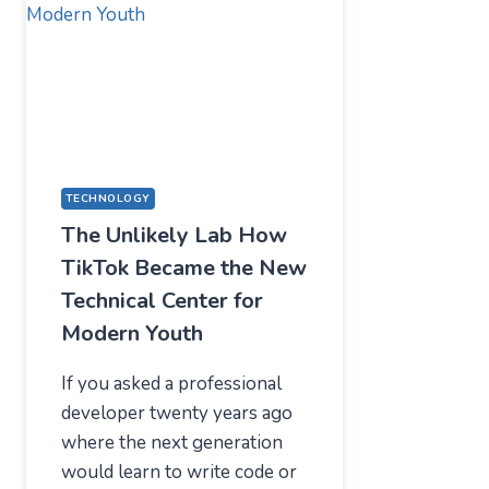
—
WHAT
USERS
SHOULD
EXPECT
IN
2026
TECHNOLOGY
The Unlikely Lab How
TikTok Became the New
Technical Center for
Modern Youth
If you asked a professional
developer twenty years ago
where the next generation
would learn to write code or