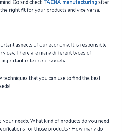
 mind. Go and check
TACNA manufacturing
after
the right fit for your products and vice versa.
ortant aspects of our economy. It is responsible
ry day. There are many different types of
important role in our society.
ew techniques that you can use to find the best
eeds!
ess your needs. What kind of products do you need
ecifications for those products? How many do