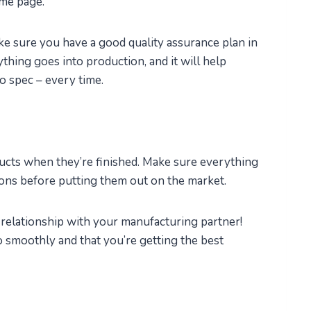
ame page.
ke sure you have a good quality assurance plan in
thing goes into production, and it will help
o spec – every time.
ducts when they’re finished. Make sure everything
ons before putting them out on the market.
e relationship with your manufacturing partner!
o smoothly and that you’re getting the best