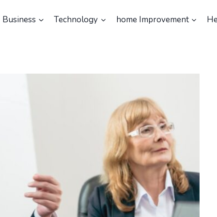
Business
Technology
home Improvement
He