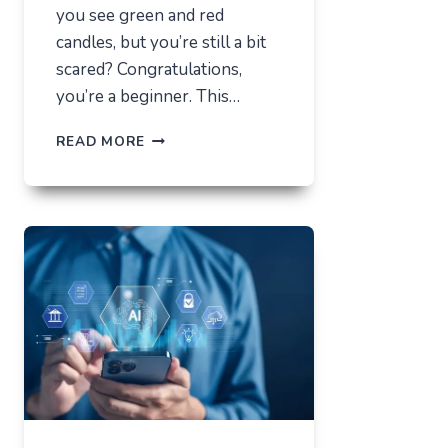
you see green and red
candles, but you’re still a bit
scared? Congratulations,
you’re a beginner. This…
HOW
READ MORE
NOT
TO
LOSE
EVERYTHING
ON
VOLATILITY
(USING
AUSFINEX
AS
AN
EXAMPLE)