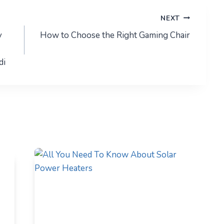
NEXT
y
How to Choose the Right Gaming Chair
di