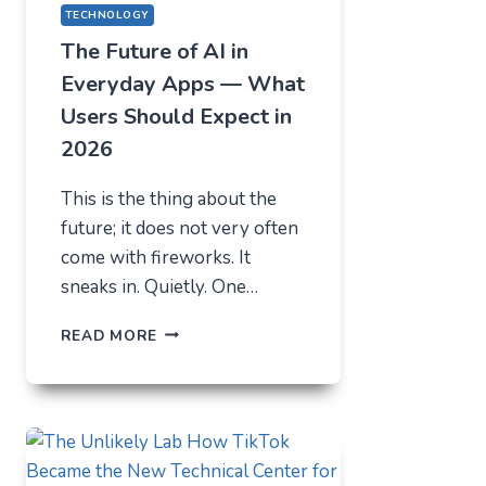
TECHNOLOGY
The Future of AI in
Everyday Apps — What
Users Should Expect in
2026
This is the thing about the
future; it does not very often
come with fireworks. It
sneaks in. Quietly. One…
THE
READ MORE
FUTURE
OF
AI
IN
EVERYDAY
APPS