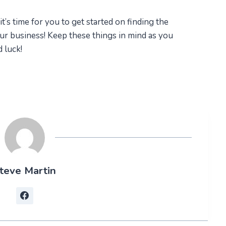
’s time for you to get started on finding the
ur business! Keep these things in mind as you
luck!​
teve Martin