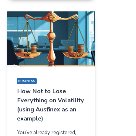
FOR
ONE
THING,
BUT
STAYED
FOR
A
COMPLETELY
DIFFERENT
REASON
BUSINESS
How Not to Lose
Everything on Volatility
(using Ausfinex as an
example)
You’ve already registered,