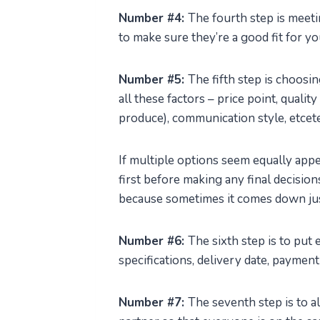
Number #4:
The fourth step is meet
to make sure they’re a good fit for y
Number #5:
The fifth step is choosi
all these factors – price point, qualit
produce), communication style, etcet
If multiple options seem equally app
first before making any final decisio
because sometimes it comes down jus
Number #6:
The sixth step is to put 
specifications, delivery date, paymen
Number #7:
The seventh step is to 