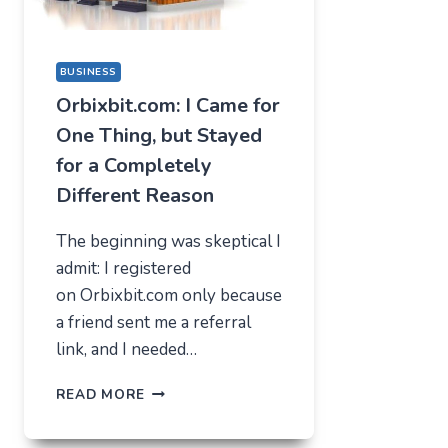
BUSINESS
Orbixbit.com: I Came for
One Thing, but Stayed
for a Completely
Different Reason
The beginning was skeptical I
admit: I registered
on Orbixbit.com only because
a friend sent me a referral
link, and I needed…
ORBIXBIT.COM:
READ MORE
I
CAME