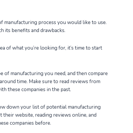
of manufacturing process you would like to use.
h its benefits and drawbacks.
 of what you’re looking for, it’s time to start
ype of manufacturing you need, and then compare
rnaround time. Make sure to read reviews from
th these companies in the past.
row down your list of potential manufacturing
t their website, reading reviews online, and
hese companies before.