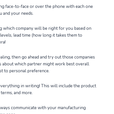
ing face-to-face or over the phone with each one
ou and your needs.
ng which company will be right for you based on
y levels, lead time (how long it takes them to
era!
ealing, then go ahead and try out those companies
ns about which partner might work best overall
t to personal preference.
everything in writing! This will include the product
t terms, and more.
always communicate with your manufacturing