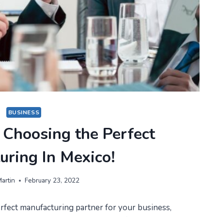
BUSINESS
 Choosing the Perfect
uring In Mexico!
artin
February 23, 2022
rfect manufacturing partner for your business,