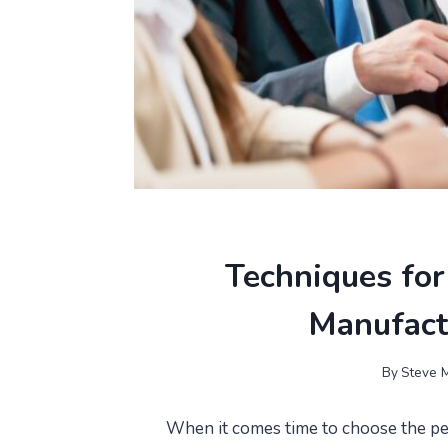
Techniques for
Manufact
By
Steve M
When it comes time to choose the pe