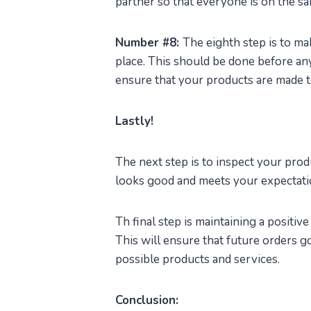
partner so that everyone is on the s
Number #8:
The eighth step is to ma
place. This should be done before any
ensure that your products are made t
Lastly!
The next step is to inspect your pro
looks good and meets your expectati
Th final step is maintaining a positiv
This will ensure that future orders g
possible products and services.
Conclusion: