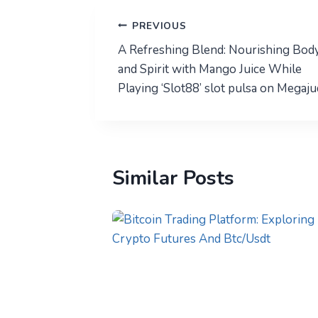
Post
PREVIOUS
A Refreshing Blend: Nourishing Bod
navigation
and Spirit with Mango Juice While
Playing ‘Slot88’ slot pulsa on Megaju
Similar Posts