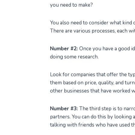
you need to make?
You also need to consider what kind 
There are various processes, each wit
Number #2:
Once you have a good idea
doing some research.
Look for companies that offer the t
them based on price, quality, and tu
other businesses that have worked wi
Number #3:
The third step is to nar
partners. You can do this by looking a
talking with friends who have used t