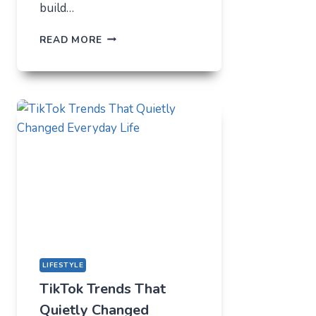
build…
THE
READ MORE
UNLIKELY
LAB
HOW
TIKTOK
BECAME
THE
NEW
TECHNICAL
CENTER
FOR
MODERN
YOUTH
LIFESTYLE
TikTok Trends That
Quietly Changed