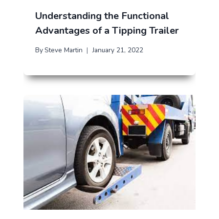
Understanding the Functional
Advantages of a Tipping Trailer
By
Steve Martin
January 21, 2022