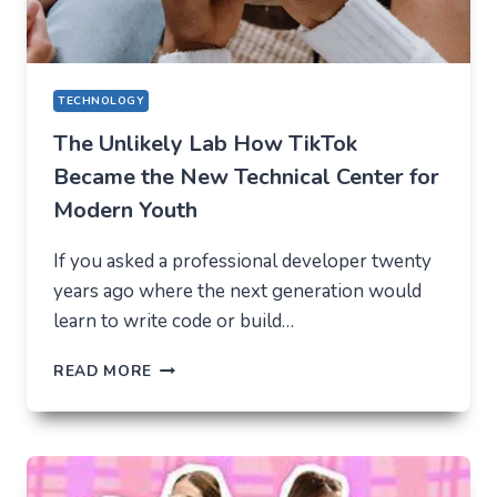
TECHNOLOGY
The Unlikely Lab How TikTok
Became the New Technical Center for
Modern Youth
If you asked a professional developer twenty
years ago where the next generation would
learn to write code or build…
THE
READ MORE
UNLIKELY
LAB
HOW
TIKTOK
BECAME