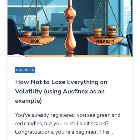
FOR
A
COMPLETELY
DIFFERENT
REASON
BUSINESS
How Not to Lose Everything on
Volatility (using Ausfinex as an
example)
You’ve already registered, you see green and
red candles, but you’re still a bit scared?
Congratulations, you’re a beginner. This…