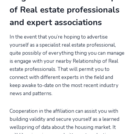
of Real estate professionals
and expert associations
In the event that you’re hoping to advertise
yourself as a specialist real estate professional,
quite possibly of everything thing you can manage
is engage with your nearby Relationship of Real
estate professionals. That will permit you to
connect with different experts in the field and
keep awake to-date on the most recent industry
news and patterns.
Cooperation in the affiliation can assist you with
building validity and secure yourself as a learned
wellspring of data about the housing market. It