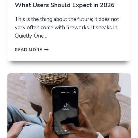
What Users Should Expect in 2026
This is the thing about the future; it does not
very often come with fireworks. It sneaks in.
Quietly. One…
THE
READ MORE
FUTURE
OF
AI
IN
EVERYDAY
APPS
—
WHAT
USERS
SHOULD
EXPECT
IN
2026