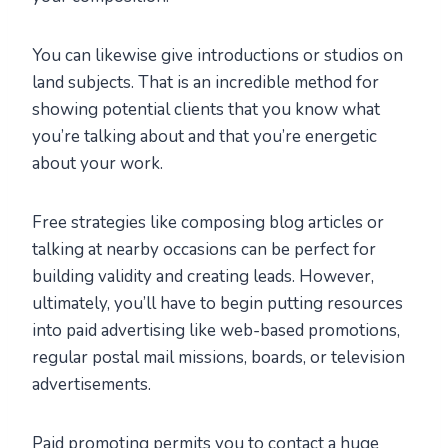
You can likewise give introductions or studios on
land subjects. That is an incredible method for
showing potential clients that you know what
you’re talking about and that you’re energetic
about your work.
Free strategies like composing blog articles or
talking at nearby occasions can be perfect for
building validity and creating leads. However,
ultimately, you’ll have to begin putting resources
into paid advertising like web-based promotions,
regular postal mail missions, boards, or television
advertisements.
Paid promoting permits you to contact a huge