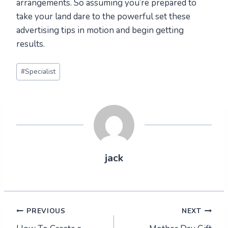
arrangements. So assuming you’re prepared to
take your land dare to the powerful set these
advertising tips in motion and begin getting
results.
Post
#
Specialist
Tags:
jack
Post
PREVIOUS
NEXT