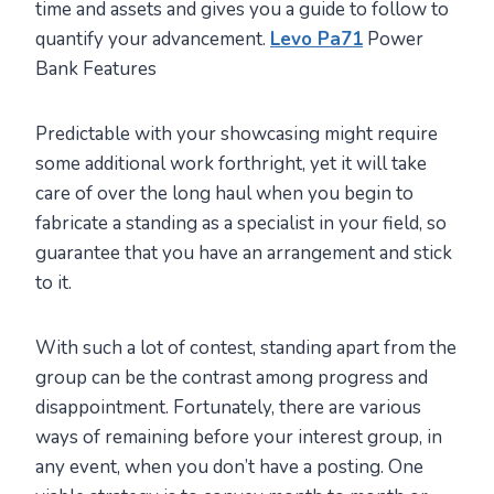
time and assets and gives you a guide to follow to
quantify your advancement.
Levo Pa71
Power
Bank Features
Predictable with your showcasing might require
some additional work forthright, yet it will take
care of over the long haul when you begin to
fabricate a standing as a specialist in your field, so
guarantee that you have an arrangement and stick
to it.
With such a lot of contest, standing apart from the
group can be the contrast among progress and
disappointment. Fortunately, there are various
ways of remaining before your interest group, in
any event, when you don’t have a posting. One