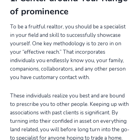
of prominence
To be a fruitful realtor, you should be a specialist
in your field and skill to successfully showcase
yourself. One key methodology is to zero in on
your “effective reach.” That incorporates
individuals you endlessly know you, your family,
companions, collaborators, and any other person
you have customary contact with.
These individuals realize you best and are bound
to prescribe you to other people. Keeping up with
associations with past clients is significant. By
turning into their confided in asset on everything
land related, you will before long turn into the go-
to specialist for anyone hoping to trade a home.