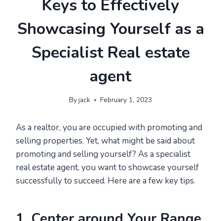
Keys to Effectively
Showcasing Yourself as a
Specialist Real estate
agent
By
jack
February 1, 2023
As a realtor, you are occupied with promoting and
selling properties. Yet, what might be said about
promoting and selling yourself? As a specialist
real estate agent, you want to showcase yourself
successfully to succeed. Here are a few key tips.
1. Center around Your Range