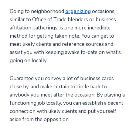
Going to neighborhood
organizing
occasions,
similar to Office of Trade blenders or business
affiliation gatherings, is one more incredible
method for getting taken note. You can get to
meet likely clients and reference sources and
assist you with keeping awake to-date on what’s
going on locally.
Guarantee you convey a lot of business cards
close by, and make certain to circle back to
anybody you meet after the occasion. By playing a
functioning job locally, you can establish a decent
connection with likely clients and put yourself
aside from the opposition.