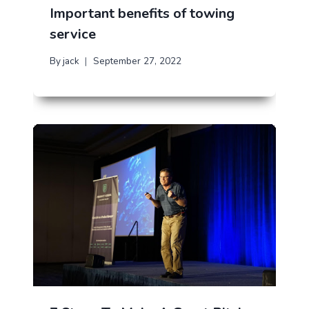
Important benefits of towing
service
By
jack
September 27, 2022