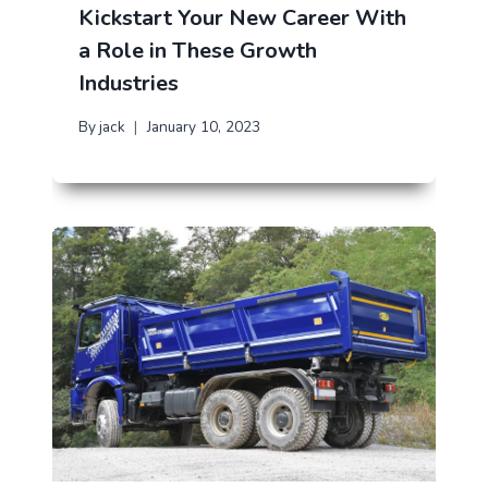
Kickstart Your New Career With
a Role in These Growth
Industries
By
jack
January 10, 2023