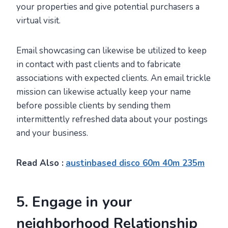
your properties and give potential purchasers a
virtual visit.
Email showcasing can likewise be utilized to keep
in contact with past clients and to fabricate
associations with expected clients. An email trickle
mission can likewise actually keep your name
before possible clients by sending them
intermittently refreshed data about your postings
and your business.
Read Also :
austinbased disco 60m 40m 235m
5. Engage in your
neighborhood Relationship