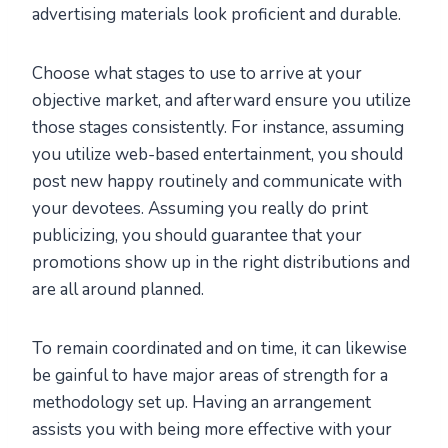
advertising materials look proficient and durable.
Choose what stages to use to arrive at your
objective market, and afterward ensure you utilize
those stages consistently. For instance, assuming
you utilize web-based entertainment, you should
post new happy routinely and communicate with
your devotees. Assuming you really do print
publicizing, you should guarantee that your
promotions show up in the right distributions and
are all around planned.
To remain coordinated and on time, it can likewise
be gainful to have major areas of strength for a
methodology set up. Having an arrangement
assists you with being more effective with your