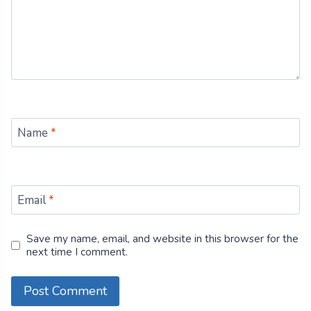
Name
*
Email
*
Save my name, email, and website in this browser for the
next time I comment.