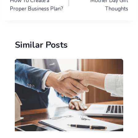
How To Create a
Mother Day Gift
navigation
Proper Business Plan?
Thoughts
Similar Posts