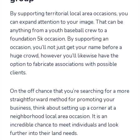
By supporting territorial local area occasions, you
can expand attention to your image. That can be
anything from a youth baseball crew to a
foundation 5k occasion. By supporting an
occasion, you’ll not just get your name before a
huge crowd, however you’ll likewise have the
option to fabricate associations with possible
clients.
On the off chance that you’re searching for a more
straightforward method for promoting your
business, think about setting up a corner at a
neighborhood local area occasion. It is an
incredible chance to meet individuals and look
further into their land needs.