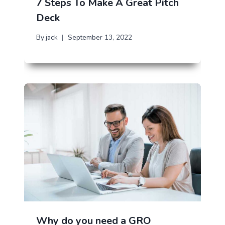
7 Steps To Make A Great Pitch
Deck
By
jack
September 13, 2022
Why do you need a GRO