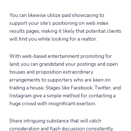
You can likewise utilize paid showcasing to
support your site’s positioning on web index
results pages, making it likely that potential clients
will find you while looking for a realtor.
With web-based entertainment promoting for
land, you can grandstand your postings and open
houses and proposition extraordinary
arrangements to supporters who are keen on
trading a house. Stages like Facebook, Twitter, and
Instagram give a simple method for contacting a
huge crowd with insignificant exertion.
Share intriguing substance that will catch
consideration and flash discussion consistently.