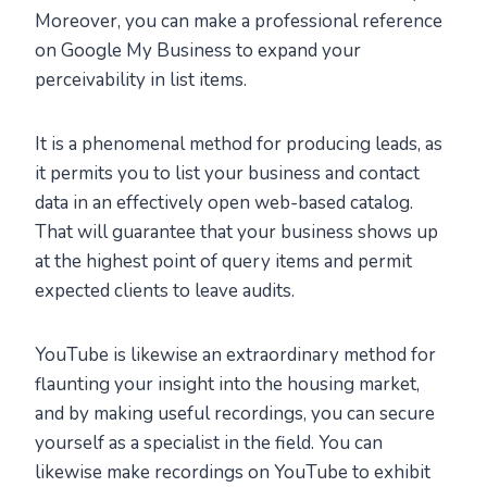
Moreover, you can make a professional reference
on Google My Business to expand your
perceivability in list items.
It is a phenomenal method for producing leads, as
it permits you to list your business and contact
data in an effectively open web-based catalog.
That will guarantee that your business shows up
at the highest point of query items and permit
expected clients to leave audits.
YouTube is likewise an extraordinary method for
flaunting your insight into the housing market,
and by making useful recordings, you can secure
yourself as a specialist in the field. You can
likewise make recordings on YouTube to exhibit