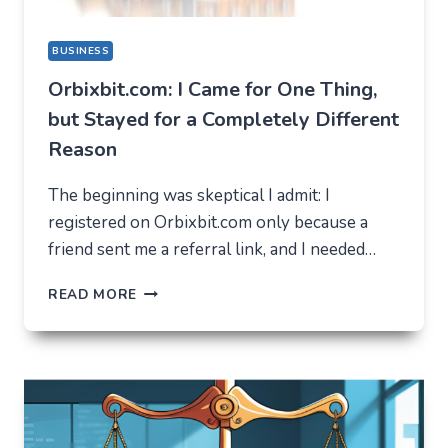
BUSINESS
Orbixbit.com: I Came for One Thing,
but Stayed for a Completely Different
Reason
The beginning was skeptical I admit: I
registered on Orbixbit.com only because a
friend sent me a referral link, and I needed…
ORBIXBIT.COM:
READ MORE
I
CAME
FOR
ONE
THING,
BUT
STAYED