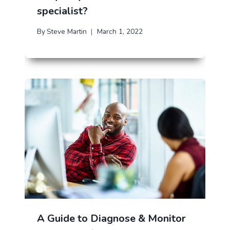
specialist?
By
Steve Martin
March 1, 2022
A Guide to Diagnose & Monitor