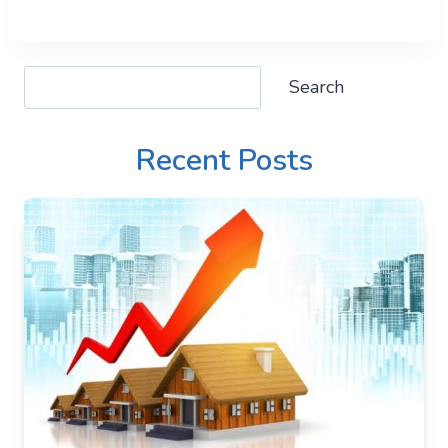
Search
Search
Recent Posts