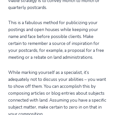
viable strategy is to convey month to month or
quarterly postcards.
This is a fabulous method for publicizing your
postings and open houses while keeping your
name and face before possible clients. Make
certain to remember a source of inspiration for
your postcards, for example, a proposal for a free
meeting or a rebate on land administrations.
While marking yourself as a specialist, it’s
adequately not to discuss your abilities – you want
to show off them. You can accomplish this by
composing articles or blog entries about subjects
connected with land. Assuming you have a specific
subject matter, make certain to zero in on that in
your composition.