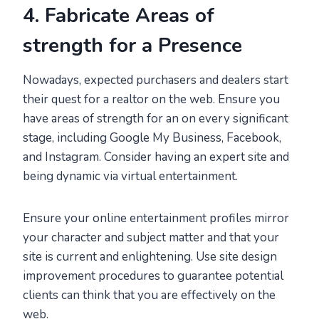
4. Fabricate Areas of
strength for a Presence
Nowadays, expected purchasers and dealers start
their quest for a realtor on the web. Ensure you
have areas of strength for an on every significant
stage, including Google My Business, Facebook,
and Instagram. Consider having an expert site and
being dynamic via virtual entertainment.
Ensure your online entertainment profiles mirror
your character and subject matter and that your
site is current and enlightening. Use site design
improvement procedures to guarantee potential
clients can think that you are effectively on the
web.