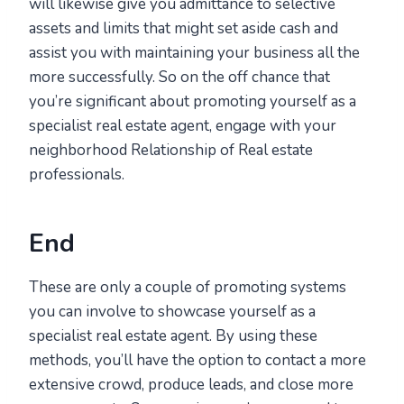
will likewise give you admittance to selective
assets and limits that might set aside cash and
assist you with maintaining your business all the
more successfully. So on the off chance that
you’re significant about promoting yourself as a
specialist real estate agent, engage with your
neighborhood Relationship of Real estate
professionals.
End
These are only a couple of promoting systems
you can involve to showcase yourself as a
specialist real estate agent. By using these
methods, you’ll have the option to contact a more
extensive crowd, produce leads, and close more