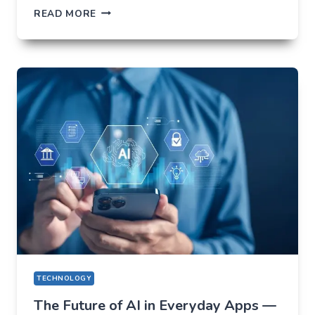
HOW
READ MORE
NOT
TO
LOSE
EVERYTHING
ON
VOLATILITY
(USING
AUSFINEX
AS
AN
EXAMPLE)
TECHNOLOGY
The Future of AI in Everyday Apps —