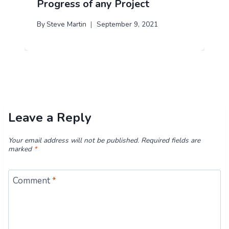
Progress of any Project
By
Steve Martin
September 9, 2021
Leave a Reply
Your email address will not be published.
Required fields are
marked
*
Comment
*