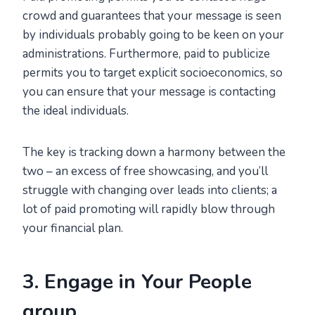
crowd and guarantees that your message is seen
by individuals probably going to be keen on your
administrations. Furthermore, paid to publicize
permits you to target explicit socioeconomics, so
you can ensure that your message is contacting
the ideal individuals.
The key is tracking down a harmony between the
two – an excess of free showcasing, and you’ll
struggle with changing over leads into clients; a
lot of paid promoting will rapidly blow through
your financial plan.
3. Engage in Your People
group