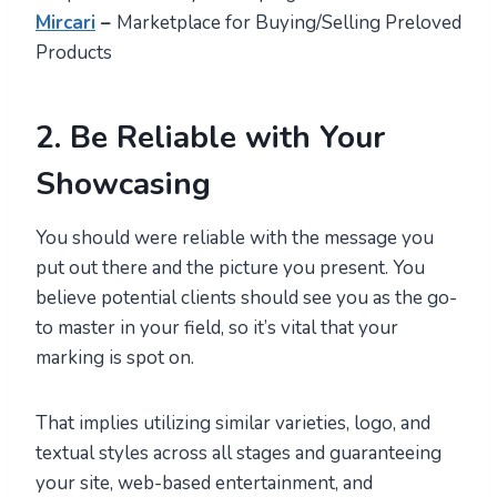
Mircari
–
Marketplace for Buying/Selling Preloved
Products
2. Be Reliable with Your
Showcasing
You should were reliable with the message you
put out there and the picture you present. You
believe potential clients should see you as the go-
to master in your field, so it’s vital that your
marking is spot on.
That implies utilizing similar varieties, logo, and
textual styles across all stages and guaranteeing
your site, web-based entertainment, and