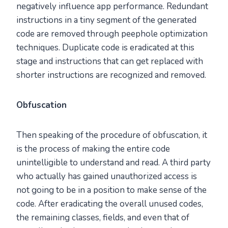
negatively influence app performance. Redundant
instructions in a tiny segment of the generated
code are removed through peephole optimization
techniques. Duplicate code is eradicated at this
stage and instructions that can get replaced with
shorter instructions are recognized and removed.
Obfuscation
Then speaking of the procedure of obfuscation, it
is the process of making the entire code
unintelligible to understand and read. A third party
who actually has gained unauthorized access is
not going to be in a position to make sense of the
code. After eradicating the overall unused codes,
the remaining classes, fields, and even that of