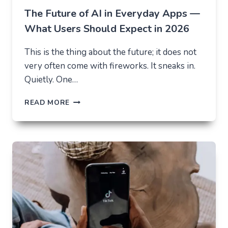
The Future of AI in Everyday Apps —
What Users Should Expect in 2026
This is the thing about the future; it does not
very often come with fireworks. It sneaks in.
Quietly. One…
THE
READ MORE
FUTURE
OF
AI
IN
EVERYDAY
APPS
—
WHAT
USERS
SHOULD
EXPECT