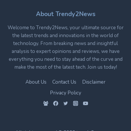
TECHNOLOGY
IN
About Trendy2News
MODERN
ELECTRONICS
Welcome to Trendy2News, your ultimate source for
the latest trends and innovations in the world of
technology. From breaking news and insightful
analysis to expert opinions and reviews, we have
everything you need to stay ahead of the curve and
make the most of the latest tech. Join us today!
About Us
Contact Us
Disclaimer
Privacy Policy