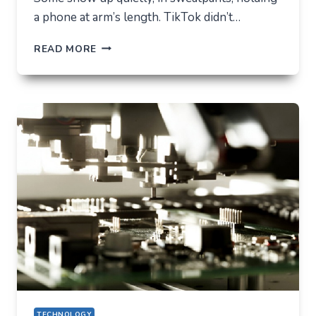
a phone at arm’s length. TikTok didn’t…
TIKTOK
READ MORE
TRENDS
THAT
QUIETLY
CHANGED
EVERYDAY
LIFE
TECHNOLOGY