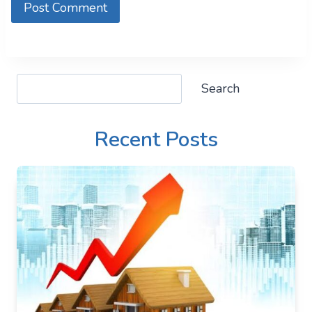
Search
Search
Recent Posts