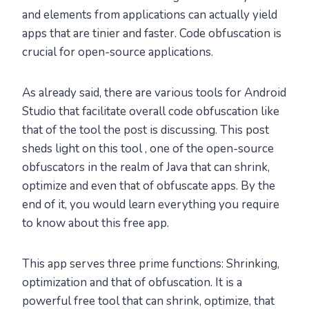
and elements from applications can actually yield
apps that are tinier and faster. Code obfuscation is
crucial for open-source applications.
As already said, there are various tools for Android
Studio that facilitate overall code obfuscation like
that of the tool the post is discussing. This post
sheds light on this tool , one of the open-source
obfuscators in the realm of Java that can shrink,
optimize and even that of obfuscate apps. By the
end of it, you would learn everything you require
to know about this free app.
This app serves three prime functions: Shrinking,
optimization and that of obfuscation. It is a
powerful free tool that can shrink, optimize, that