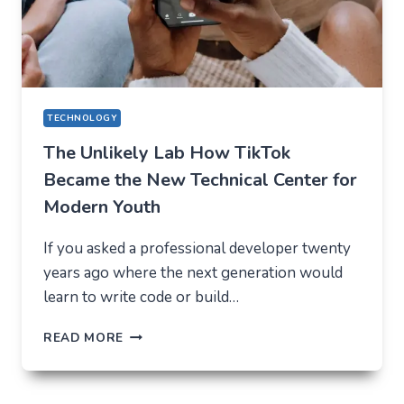
IN
2026
TECHNOLOGY
The Unlikely Lab How TikTok
Became the New Technical Center for
Modern Youth
If you asked a professional developer twenty
years ago where the next generation would
learn to write code or build…
THE
READ MORE
UNLIKELY
LAB
HOW