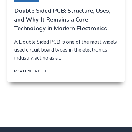
Double Sided PCB: Structure, Uses,
and Why It Remains a Core
Technology in Modern Electronics
A Double Sided PCB is one of the most widely
used circuit board types in the electronics
industry, acting as a…
DOUBLE
READ MORE
SIDED
PCB:
STRUCTURE,
USES,
AND
WHY
IT
REMAINS
A
CORE