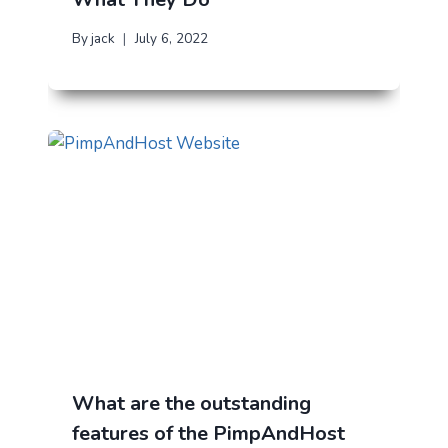
By
jack
July 6, 2022
What are the outstanding
features of the PimpAndHost