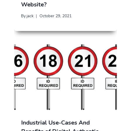
Website?
By
jack
October 29, 2021
Industrial Use-Cases And