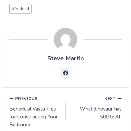
Post
#
Android
Tags:
Steve Martin
Post
PREVIOUS
NEXT
Beneficial Vastu Tips
What dinosaur has
navigation
for Constructing Your
500 teeth
Bedroom