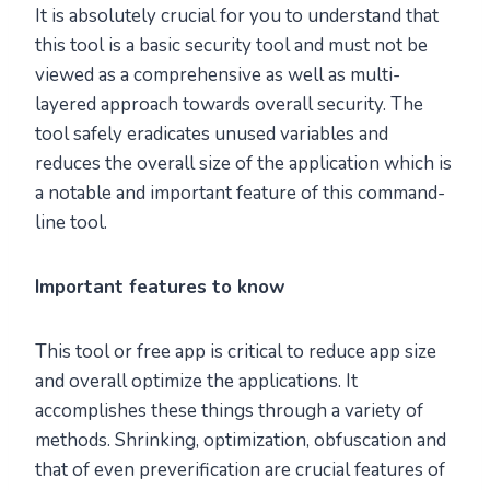
It is absolutely crucial for you to understand that
this tool is a basic security tool and must not be
viewed as a comprehensive as well as multi-
layered approach towards overall security. The
tool safely eradicates unused variables and
reduces the overall size of the application which is
a notable and important feature of this command-
line tool.
Important features to know
This tool or free app is critical to reduce app size
and overall optimize the applications. It
accomplishes these things through a variety of
methods. Shrinking, optimization, obfuscation and
that of even preverification are crucial features of