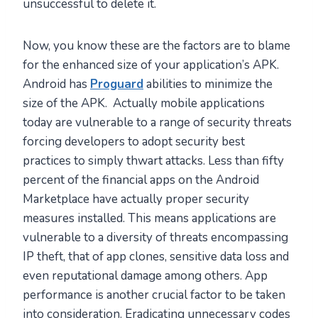
unsuccessful to delete it.
Now, you know these are the factors are to blame
for the enhanced size of your application’s APK.
Android has
Proguard
abilities to minimize the
size of the APK. Actually mobile applications
today are vulnerable to a range of security threats
forcing developers to adopt security best
practices to simply thwart attacks. Less than fifty
percent of the financial apps on the Android
Marketplace have actually proper security
measures installed. This means applications are
vulnerable to a diversity of threats encompassing
IP theft, that of app clones, sensitive data loss and
even reputational damage among others. App
performance is another crucial factor to be taken
into consideration. Eradicating unnecessary codes