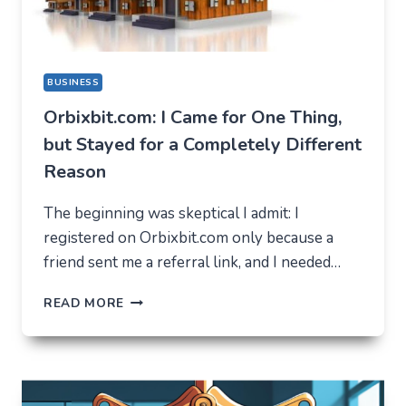
BUSINESS
Orbixbit.com: I Came for One Thing,
but Stayed for a Completely Different
Reason
The beginning was skeptical I admit: I
registered on Orbixbit.com only because a
friend sent me a referral link, and I needed…
ORBIXBIT.COM:
READ MORE
I
CAME
FOR
ONE
THING,