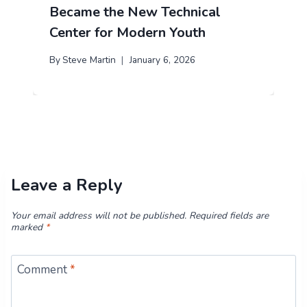
Became the New Technical
Center for Modern Youth
By
Steve Martin
January 6, 2026
Leave a Reply
Your email address will not be published.
Required fields are
marked
*
Comment
*