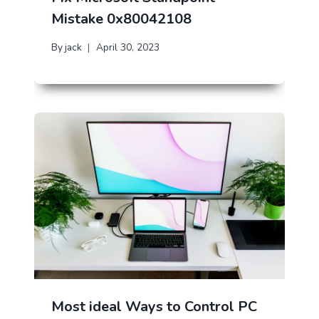
Mistake 0x80042108
By
jack
April 30, 2023
Most ideal Ways to Control PC