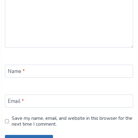
Name
*
Email
*
Save my name, email, and website in this browser for the
next time I comment.