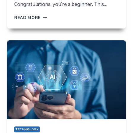
Congratulations, you’re a beginner. This…
HOW
READ MORE
NOT
TO
LOSE
EVERYTHING
ON
VOLATILITY
(USING
AUSFINEX
AS
AN
EXAMPLE)
TECHNOLOGY