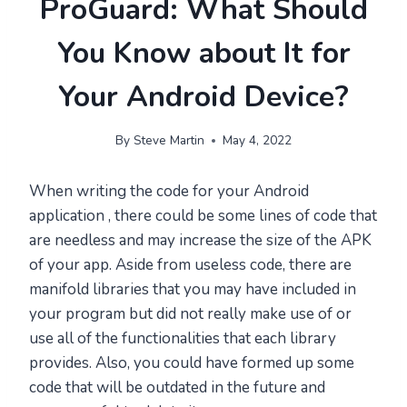
ProGuard: What Should
You Know about It for
Your Android Device?
By
Steve Martin
May 4, 2022
When writing the code for your Android
application , there could be some lines of code that
are needless and may increase the size of the APK
of your app. Aside from useless code, there are
manifold libraries that you may have included in
your program but did not really make use of or
use all of the functionalities that each library
provides. Also, you could have formed up some
code that will be outdated in the future and