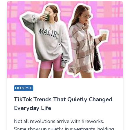
TIKTOK
BECAME
THE
NEW
TECHNICAL
CENTER
FOR
MODERN
YOUTH
LIFESTYLE
TikTok Trends That Quietly Changed
Everyday Life
Not all revolutions arrive with fireworks.
Some show up quietly, in sweatpants, holding