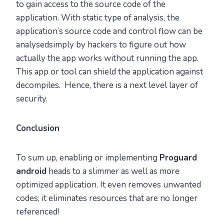
to gain access to the source code of the
application. With static type of analysis, the
application’s source code and control flow can be
analysedsimply by hackers to figure out how
actually the app works without running the app.
This app or tool can shield the application against
decompiles. Hence, there is a next level layer of
security.
Conclusion
To sum up, enabling or implementing
Proguard
android
heads to a slimmer as well as more
optimized application. It even removes unwanted
codes; it eliminates resources that are no longer
referenced!