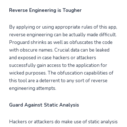
Reverse Engineering is Tougher
By applying or using appropriate rules of this app,
reverse engineering can be actually made difficult.
Proguard shrinks as well as obfuscates the code
with obscure names. Crucial data can be leaked
and exposed in case hackers or attackers
successfully gain access to the application for
wicked purposes. The obfuscation capabilities of
this tool are a deterrent to any sort of reverse
engineering attempts.
Guard Against Static Analysis
Hackers or attackers do make use of static analysis