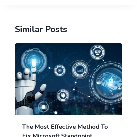
Similar Posts
The Most Effective Method To
Fix Microsoft Standpoint