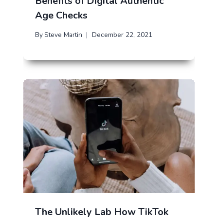
Benefits of Digital Authentic
Age Checks
By
Steve Martin
December 22, 2021
The Unlikely Lab How TikTok