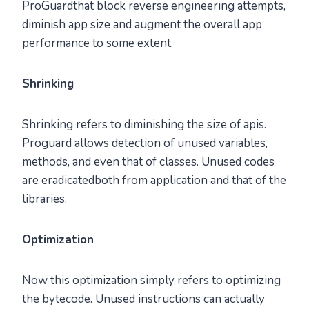
ProGuardthat block reverse engineering attempts,
diminish app size and augment the overall app
performance to some extent.
Shrinking
Shrinking refers to diminishing the size of apis.
Proguard allows detection of unused variables,
methods, and even that of classes. Unused codes
are eradicatedboth from application and that of the
libraries.
Optimization
Now this optimization simply refers to optimizing
the bytecode. Unused instructions can actually