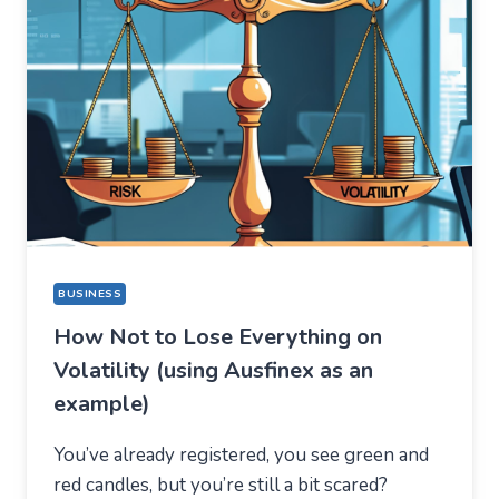
BUT
STAYED
FOR
A
COMPLETELY
DIFFERENT
REASON
BUSINESS
How Not to Lose Everything on
Volatility (using Ausfinex as an
example)
You’ve already registered, you see green and
red candles, but you’re still a bit scared?