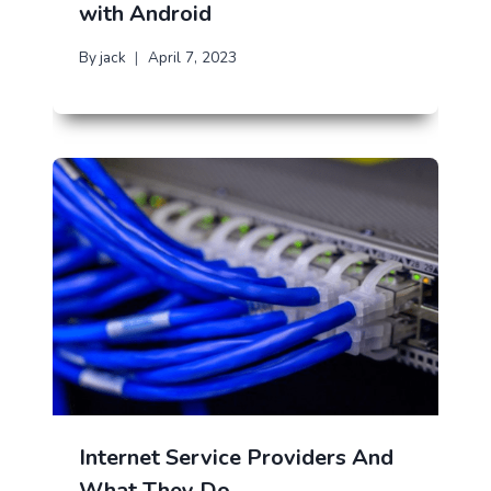
with Android
By
jack
April 7, 2023
Internet Service Providers And
What They Do