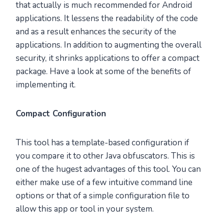
that actually is much recommended for Android
applications. It lessens the readability of the code
and as a result enhances the security of the
applications. In addition to augmenting the overall
security, it shrinks applications to offer a compact
package. Have a look at some of the benefits of
implementing it.
Compact Configuration
This tool has a template-based configuration if
you compare it to other Java obfuscators. This is
one of the hugest advantages of this tool. You can
either make use of a few intuitive command line
options or that of a simple configuration file to
allow this app or tool in your system.