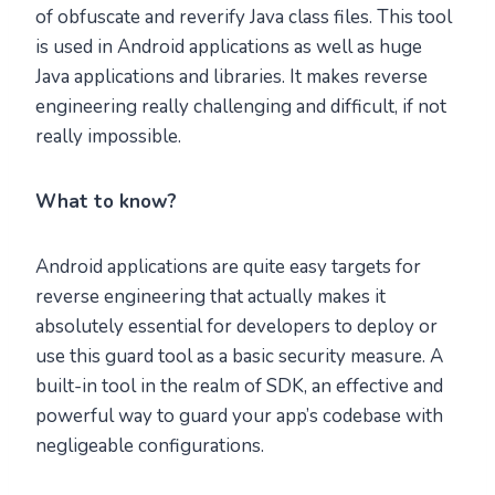
of obfuscate and reverify Java class files. This tool
is used in Android applications as well as huge
Java applications and libraries. It makes reverse
engineering really challenging and difficult, if not
really impossible.
What to know?
Android applications are quite easy targets for
reverse engineering that actually makes it
absolutely essential for developers to deploy or
use this guard tool as a basic security measure. A
built-in tool in the realm of SDK, an effective and
powerful way to guard your app’s codebase with
negligeable configurations.