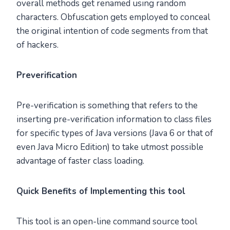
overall methods get renamed using random
characters. Obfuscation gets employed to conceal
the original intention of code segments from that
of hackers.
Preverification
Pre-verification is something that refers to the
inserting pre-verification information to class files
for specific types of Java versions (Java 6 or that of
even Java Micro Edition) to take utmost possible
advantage of faster class loading.
Quick Benefits of Implementing this tool
This tool is an open-line command source tool