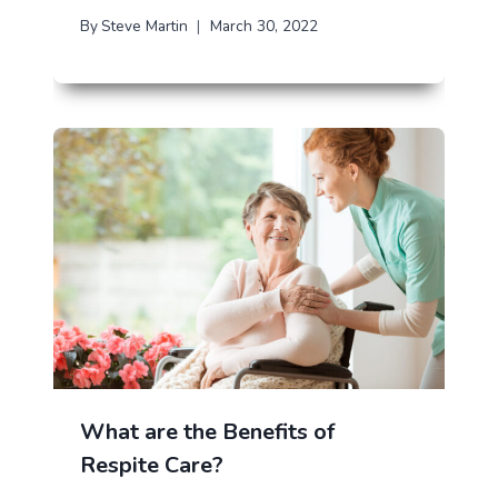
By
Steve Martin
March 30, 2022
What are the Benefits of
Respite Care?