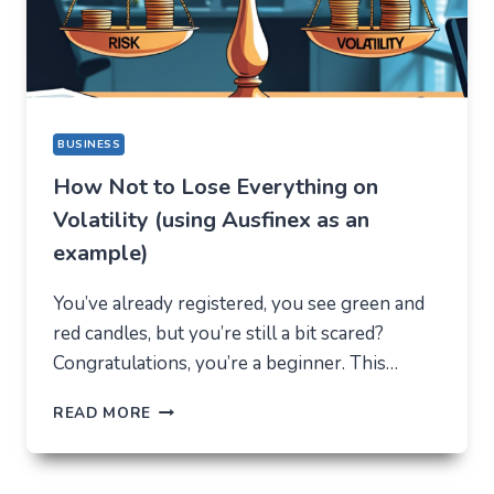
REASON
BUSINESS
How Not to Lose Everything on
Volatility (using Ausfinex as an
example)
You’ve already registered, you see green and
red candles, but you’re still a bit scared?
Congratulations, you’re a beginner. This…
HOW
READ MORE
NOT
TO
LOSE