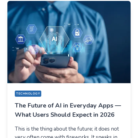
EVERYTHING
ON
VOLATILITY
(USING
AUSFINEX
AS
AN
EXAMPLE)
TECHNOLOGY
The Future of AI in Everyday Apps —
What Users Should Expect in 2026
This is the thing about the future; it does not
very often come with fireworks. It sneaks in.