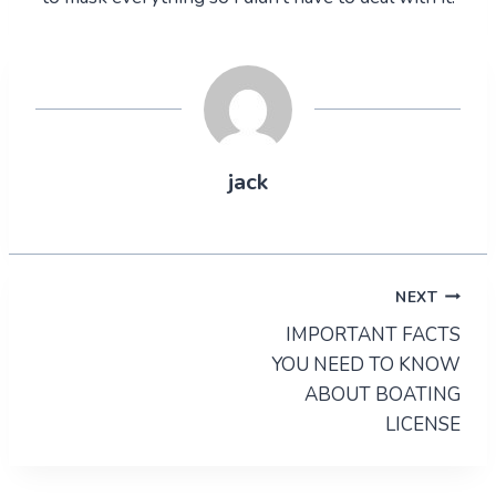
jack
Post
NEXT
IMPORTANT FACTS
navigation
YOU NEED TO KNOW
ABOUT BOATING
LICENSE