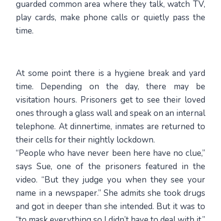
guarded common area where they talk, watch TV,
play cards, make phone calls or quietly pass the
time.
At some point there is a hygiene break and yard
time. Depending on the day, there may be
visitation hours. Prisoners get to see their loved
ones through a glass wall and speak on an internal
telephone. At dinnertime, inmates are returned to
their cells for their nightly lockdown.
“People who have never been here have no clue,”
says Sue, one of the prisoners featured in the
video. “But they judge you when they see your
name in a newspaper.” She admits she took drugs
and got in deeper than she intended. But it was to
“to mask everything so I didn’t have to deal with it.”