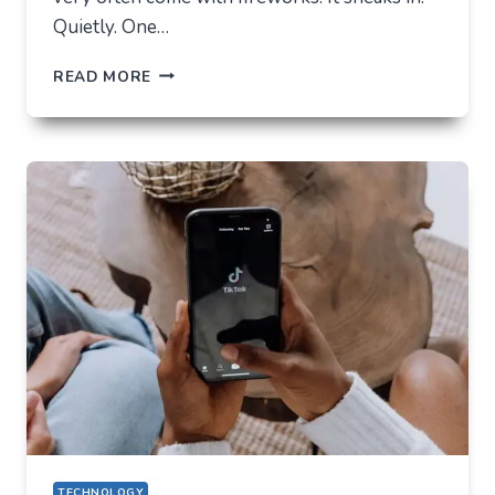
Quietly. One…
THE
READ MORE
FUTURE
OF
AI
IN
EVERYDAY
APPS
—
WHAT
USERS
SHOULD
EXPECT
IN
2026
TECHNOLOGY