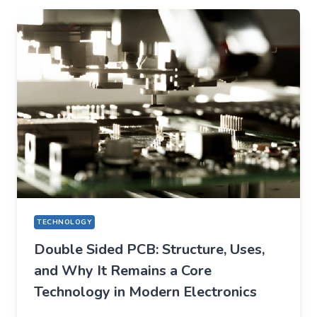
CHANGED
EVERYDAY
LIFE
TECHNOLOGY
Double Sided PCB: Structure, Uses,
and Why It Remains a Core
Technology in Modern Electronics