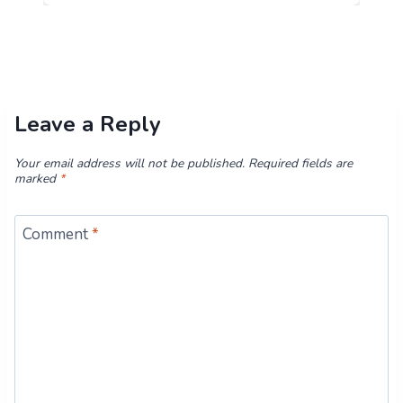
Leave a Reply
Your email address will not be published.
Required fields are
marked
*
Comment
*