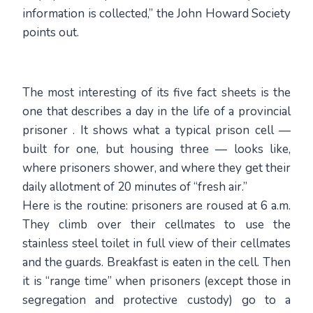
information is collected,” the John Howard Society
points out.
The most interesting of its five fact sheets is the
one that describes a day in the life of a provincial
prisoner . It shows what a typical prison cell —
built for one, but housing three — looks like,
where prisoners shower, and where they get their
daily allotment of 20 minutes of “fresh air.”
Here is the routine: prisoners are roused at 6 a.m.
They climb over their cellmates to use the
stainless steel toilet in full view of their cellmates
and the guards. Breakfast is eaten in the cell. Then
it is “range time” when prisoners (except those in
segregation and protective custody) go to a