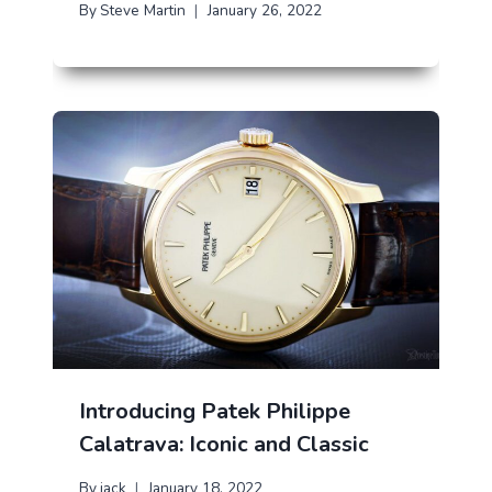
By
Steve Martin
January 26, 2022
Introducing Patek Philippe
Calatrava: Iconic and Classic
By
jack
January 18, 2022