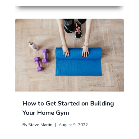
How to Get Started on Building
Your Home Gym
By
Steve Martin
August 9, 2022