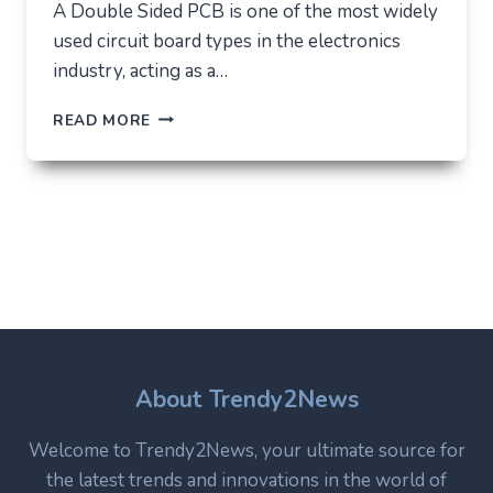
A Double Sided PCB is one of the most widely
used circuit board types in the electronics
industry, acting as a…
DOUBLE
READ MORE
SIDED
PCB:
STRUCTURE,
USES,
AND
WHY
IT
REMAINS
A
CORE
TECHNOLOGY
IN
About Trendy2News
MODERN
ELECTRONICS
Welcome to Trendy2News, your ultimate source for
the latest trends and innovations in the world of