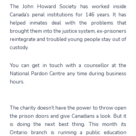
The John Howard Society has worked inside
Canada’s penal institutions for 146 years. It has
helped inmates deal with the problems that
brought them into the justice system, ex-prisoners
reintegrate and troubled young people stay out of
custody.
You can get in touch with a counsellor at the
National Pardon Centre any time during business
hours.
The charity doesn’t have the power to throw open
the prison doors and give Canadians a look. But it
is doing the next best thing. This month its
Ontario branch is running a public education