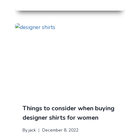
Things to consider when buying
designer shirts for women
By
jack
December 8, 2022