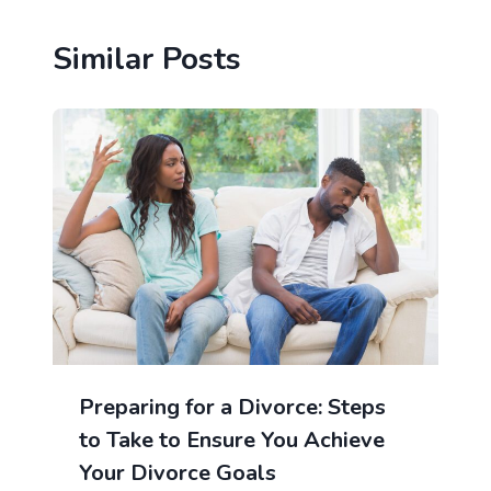
Similar Posts
Preparing for a Divorce: Steps
to Take to Ensure You Achieve
Your Divorce Goals