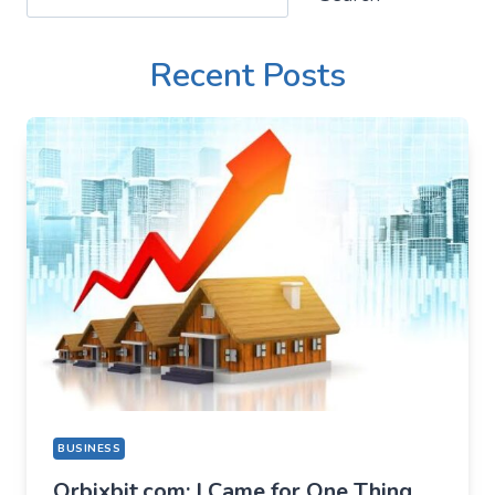
Recent Posts
BUSINESS
Orbixbit.com: I Came for One Thing,