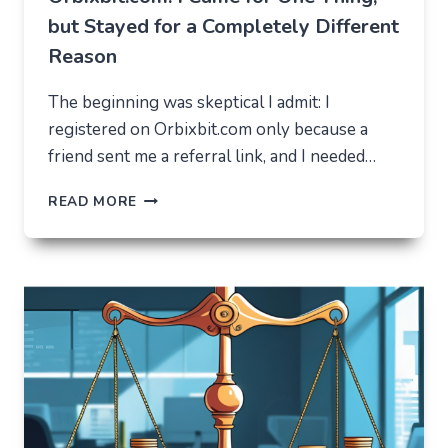
but Stayed for a Completely Different
Reason
The beginning was skeptical I admit: I
registered on Orbixbit.com only because a
friend sent me a referral link, and I needed…
ORBIXBIT.COM:
READ MORE
I
CAME
FOR
ONE
THING,
BUT
STAYED
FOR
A
COMPLETELY
DIFFERENT