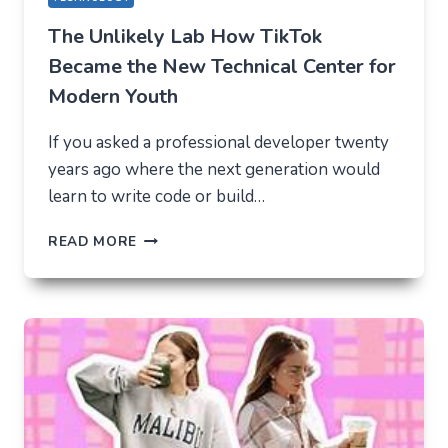
The Unlikely Lab How TikTok
Became the New Technical Center for
Modern Youth
If you asked a professional developer twenty
years ago where the next generation would
learn to write code or build…
THE
READ MORE
UNLIKELY
LAB
HOW
TIKTOK
BECAME
THE
NEW
TECHNICAL
CENTER
FOR