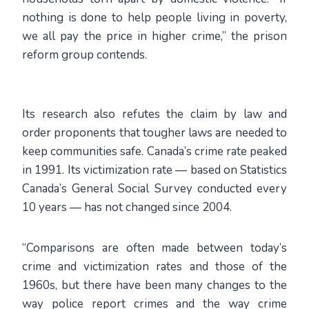
nothing is done to help people living in poverty,
we all pay the price in higher crime,” the prison
reform group contends.
Its research also refutes the claim by law and
order proponents that tougher laws are needed to
keep communities safe. Canada’s crime rate peaked
in 1991. Its victimization rate — based on Statistics
Canada’s General Social Survey conducted every
10 years — has not changed since 2004.
“Comparisons are often made between today’s
crime and victimization rates and those of the
1960s, but there have been many changes to the
way police report crimes and the way crime