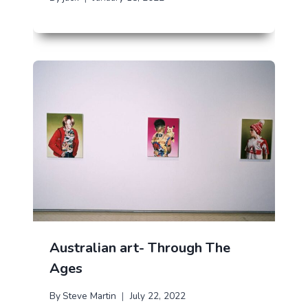
Australian art- Through The
Ages
By
Steve Martin
July 22, 2022