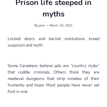
Prison life steeped in
myths
By
jack
March 10, 2021
Locked doors and barred institutions breed
suspicion and myth.
Some Canadians believe jails are “country clubs”
that coddle criminals. Others think they are
medieval dungeons that strip inmates of their
humanity and hope. Most people have never set
foot in one.