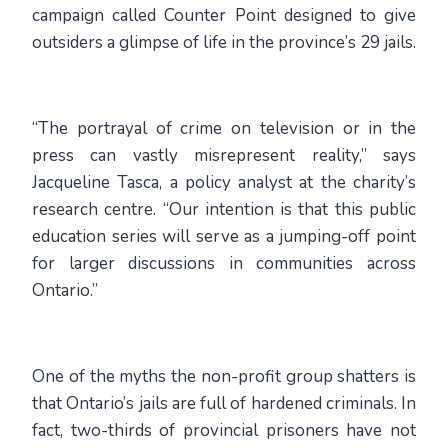
campaign called Counter Point designed to give
outsiders a glimpse of life in the province’s 29 jails.
“The portrayal of crime on television or in the
press can vastly misrepresent reality,” says
Jacqueline Tasca, a policy analyst at the charity’s
research centre. “Our intention is that this public
education series will serve as a jumping-off point
for larger discussions in communities across
Ontario.”
One of the myths the non-profit group shatters is
that Ontario’s jails are full of hardened criminals. In
fact, two-thirds of provincial prisoners have not