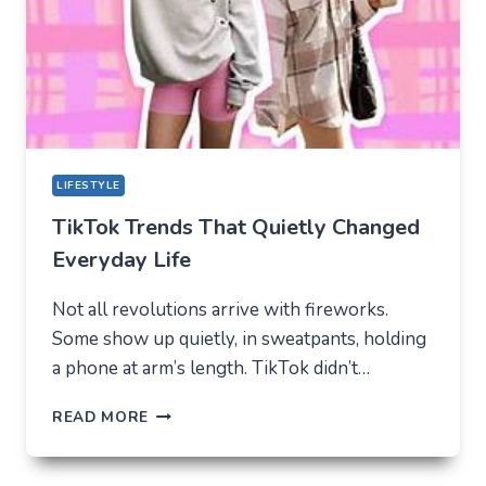
MODERN
YOUTH
LIFESTYLE
TikTok Trends That Quietly Changed
Everyday Life
Not all revolutions arrive with fireworks.
Some show up quietly, in sweatpants, holding
a phone at arm’s length. TikTok didn’t…
TIKTOK
READ MORE
TRENDS
THAT
QUIETLY