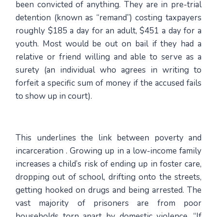
been convicted of anything. They are in pre-trial
detention (known as “remand”) costing taxpayers
roughly $185 a day for an adult, $451 a day for a
youth. Most would be out on bail if they had a
relative or friend willing and able to serve as a
surety (an individual who agrees in writing to
forfeit a specific sum of money if the accused fails
to show up in court).
This underlines the link between poverty and
incarceration . Growing up in a low-income family
increases a child’s risk of ending up in foster care,
dropping out of school, drifting onto the streets,
getting hooked on drugs and being arrested. The
vast majority of prisoners are from poor
households torn apart by domestic violence. “If