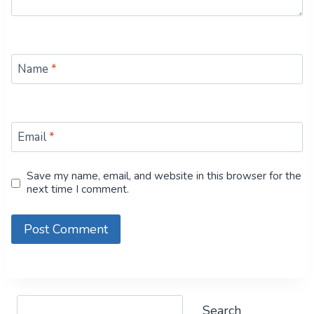
Name
*
Email
*
Save my name, email, and website in this browser for the
next time I comment.
Search
Search