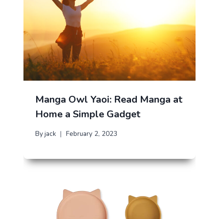
Manga Owl Yaoi: Read Manga at
Home a Simple Gadget
By
jack
February 2, 2023