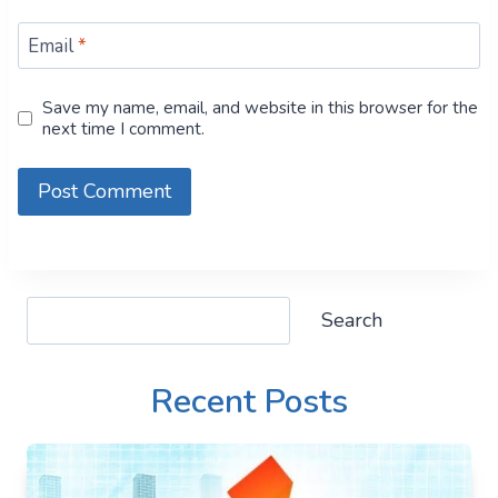
Email
*
Save my name, email, and website in this browser for the
next time I comment.
Search
Search
Recent Posts