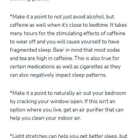
*Make it a point to not just avoid alcohol, but
caffeine as well when it’s close to bedtime. It takes
many hours for the stimulating effects of caffeine
to wear off and you will cause yourself to have
fragmented sleep. Bear in mind that most sodas
and tea are high in caffeine. This is also true for
certain medications as well as cigarettes as they
can also negatively impact sleep patterns.
*Make it a point to naturally air out your bedroom
by cracking your window open. If this isn’t an
option where you live, get an air purifier that can
help you clean your indoor air.
*Light stretches can help you get better sleep, but