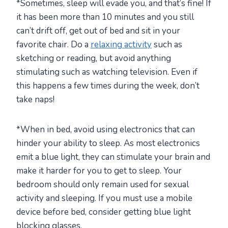
*Sometimes, sleep will evade you, and that’s fine! If
it has been more than 10 minutes and you still
can’t drift off, get out of bed and sit in your
favorite chair. Do a
relaxing activity
such as
sketching or reading, but avoid anything
stimulating such as watching television. Even if
this happens a few times during the week, don’t
take naps!
*When in bed, avoid using electronics that can
hinder your ability to sleep. As most electronics
emit a blue light, they can stimulate your brain and
make it harder for you to get to sleep. Your
bedroom should only remain used for sexual
activity and sleeping. If you must use a mobile
device before bed, consider getting blue light
blocking glasses.