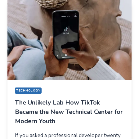
EVERYDAY
APPS
—
WHAT
USERS
SHOULD
EXPECT
IN
2026
TECHNOLOGY
The Unlikely Lab How TikTok
Became the New Technical Center for
Modern Youth
If you asked a professional developer twenty