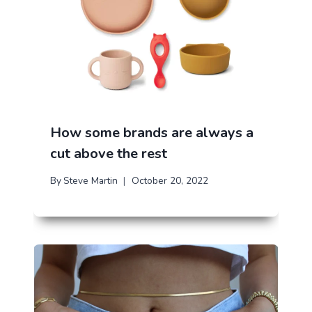
How some brands are always a
cut above the rest
By
Steve Martin
October 20, 2022