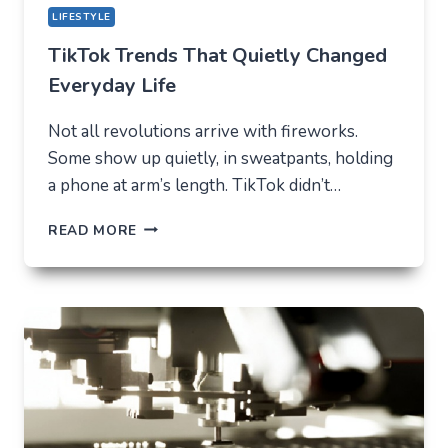
LIFESTYLE
TikTok Trends That Quietly Changed
Everyday Life
Not all revolutions arrive with fireworks.
Some show up quietly, in sweatpants, holding
a phone at arm’s length. TikTok didn’t…
TIKTOK
READ MORE
TRENDS
THAT
QUIETLY
CHANGED
EVERYDAY
LIFE