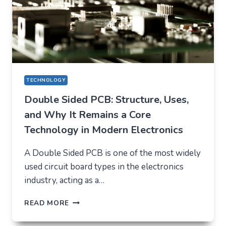
TECHNOLOGY
Double Sided PCB: Structure, Uses,
and Why It Remains a Core
Technology in Modern Electronics
A Double Sided PCB is one of the most widely
used circuit board types in the electronics
industry, acting as a…
DOUBLE
READ MORE
SIDED
PCB: