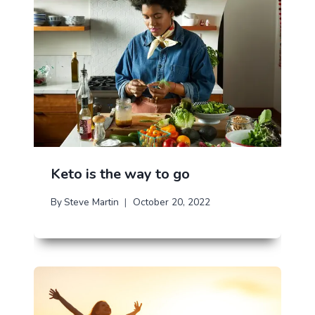
Keto is the way to go
By
Steve Martin
October 20, 2022