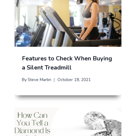
Features to Check When Buying
a Silent Treadmill
By
Steve Martin
October 18, 2021