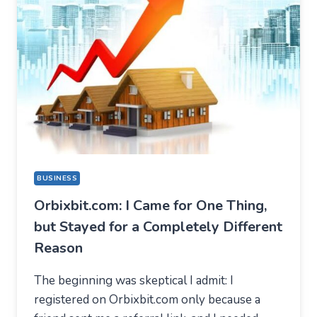
BUSINESS
Orbixbit.com: I Came for One Thing,
but Stayed for a Completely Different
Reason
The beginning was skeptical I admit: I
registered on Orbixbit.com only because a