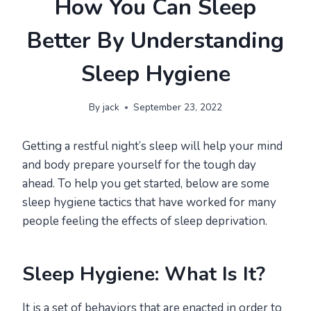
How You Can Sleep
Better By Understanding
Sleep Hygiene
By
jack
September 23, 2022
Getting a restful night’s sleep will help your mind
and body prepare yourself for the tough day
ahead. To help you get started, below are some
sleep hygiene tactics that have worked for many
people feeling the effects of sleep deprivation.
Sleep Hygiene: What Is It?
It is a set of behaviors that are enacted in order to