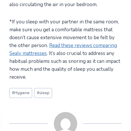
also circulating the air in your bedroom.
*If you sleep with your partner in the same room,
make sure you get a comfortable mattress that
doesn’t cause extensive movement to be felt by
the other person.
Read these reviews comparing
Sealy mattresses
. It’s also crucial to address any
habitual problems such as snoring as it can impact
how much and the quality of sleep you actually
receive.
Post
#
Hygiene
#
sleep
Tags: