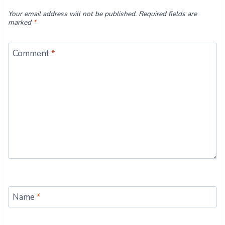
Your email address will not be published.
Required fields are
marked
*
Comment
*
Name
*