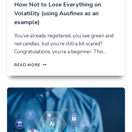
How Not to Lose Everything on
Volatility (using Ausfinex as an
example)
You’ve already registered, you see green and
red candles, but you’re still a bit scared?
Congratulations, you’re a beginner. This…
HOW
READ MORE
NOT
TO
LOSE
EVERYTHING
ON
VOLATILITY
(USING
AUSFINEX
AS
AN
EXAMPLE)