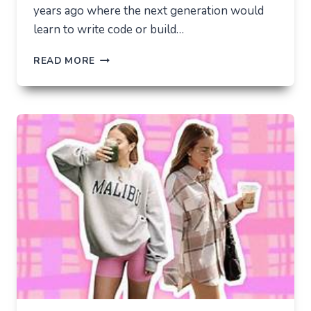
years ago where the next generation would
learn to write code or build…
THE
READ MORE
UNLIKELY
LAB
HOW
TIKTOK
BECAME
THE
NEW
TECHNICAL
CENTER
FOR
MODERN
YOUTH