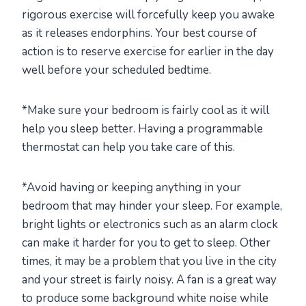
rigorous exercise will forcefully keep you awake
as it releases endorphins. Your best course of
action is to reserve exercise for earlier in the day
well before your scheduled bedtime.
*Make sure your bedroom is fairly cool as it will
help you sleep better. Having a programmable
thermostat can help you take care of this.
*Avoid having or keeping anything in your
bedroom that may hinder your sleep. For example,
bright lights or electronics such as an alarm clock
can make it harder for you to get to sleep. Other
times, it may be a problem that you live in the city
and your street is fairly noisy. A fan is a great way
to produce some background white noise while