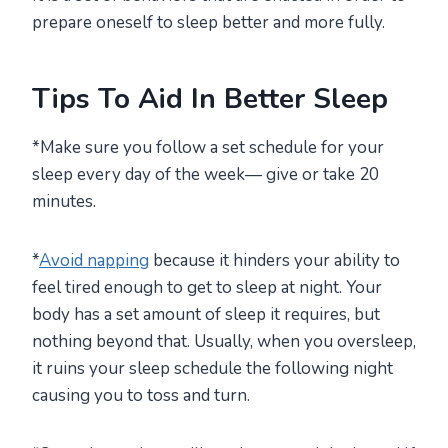
prepare oneself to sleep better and more fully.
Tips To Aid In Better Sleep
*Make sure you follow a set schedule for your
sleep every day of the week— give or take 20
minutes.
*
Avoid napping
because it hinders your ability to
feel tired enough to get to sleep at night. Your
body has a set amount of sleep it requires, but
nothing beyond that. Usually, when you oversleep,
it ruins your sleep schedule the following night
causing you to toss and turn.