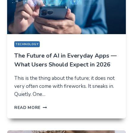
TECHNOLOGY
The Future of AI in Everyday Apps —
What Users Should Expect in 2026
This is the thing about the future; it does not
very often come with fireworks. It sneaks in.
Quietly. One…
THE
READ MORE
FUTURE
OF
AI
IN