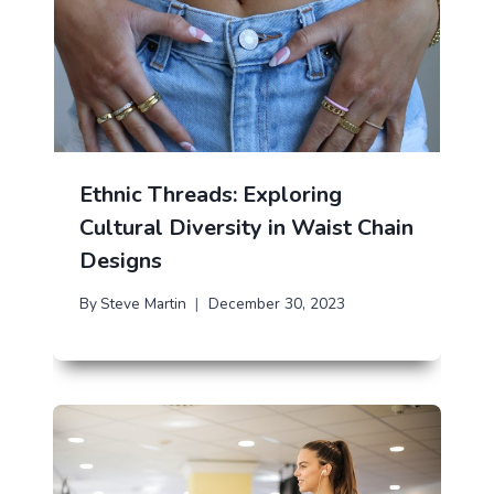
Ethnic Threads: Exploring
Cultural Diversity in Waist Chain
Designs
By
Steve Martin
December 30, 2023