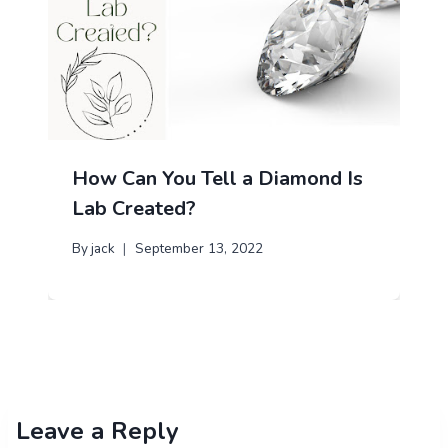
How Can You Tell a Diamond Is
Lab Created?
By
jack
September 13, 2022
Leave a Reply