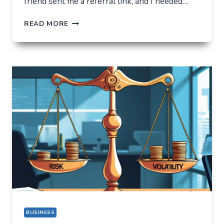
friend sent me a referral link, and I needed…
ORBIXBIT.COM:
READ MORE
I
CAME
FOR
ONE
THING,
BUT
STAYED
FOR
A
COMPLETELY
DIFFERENT
REASON
BUSINESS