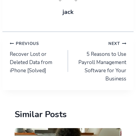
jack
Post
PREVIOUS
NEXT
Recover Lost or
5 Reasons to Use
navigation
Deleted Data from
Payroll Management
iPhone [Solved]
Software for Your
Business
Similar Posts