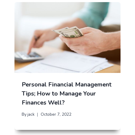
Personal Financial Management
Tips; How to Manage Your
Finances Well?
By
jack
October 7, 2022