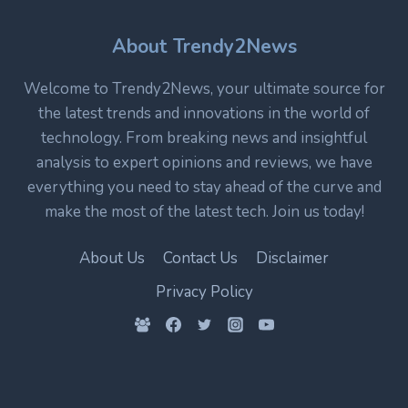
CORE
TECHNOLOGY
IN
About Trendy2News
MODERN
ELECTRONICS
Welcome to Trendy2News, your ultimate source for
the latest trends and innovations in the world of
technology. From breaking news and insightful
analysis to expert opinions and reviews, we have
everything you need to stay ahead of the curve and
make the most of the latest tech. Join us today!
About Us
Contact Us
Disclaimer
Privacy Policy