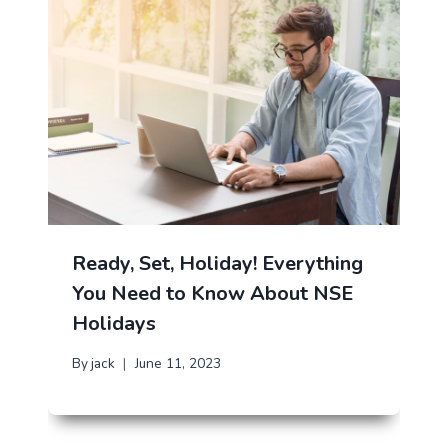
Ready, Set, Holiday! Everything
You Need to Know About NSE
Holidays
By
jack
June 11, 2023