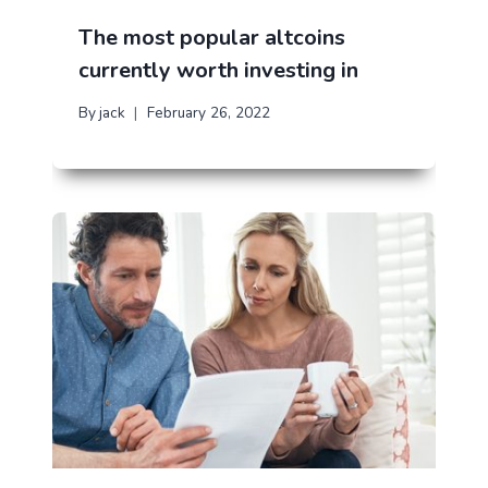
The most popular altcoins
currently worth investing in
By
jack
February 26, 2022