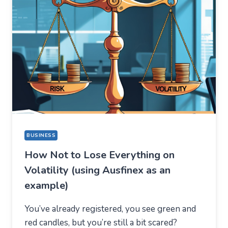
BUT
STAYED
FOR
A
COMPLETELY
DIFFERENT
REASON
BUSINESS
How Not to Lose Everything on
Volatility (using Ausfinex as an
example)
You’ve already registered, you see green and
red candles, but you’re still a bit scared?