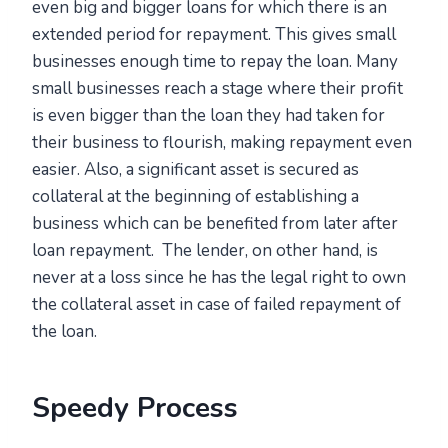
even big and bigger loans for which there is an
extended period for repayment. This gives small
businesses enough time to repay the loan. Many
small businesses reach a stage where their profit
is even bigger than the loan they had taken for
their business to flourish, making repayment even
easier. Also, a significant asset is secured as
collateral at the beginning of establishing a
business which can be benefited from later after
loan repayment. The lender, on other hand, is
never at a loss since he has the legal right to own
the collateral asset in case of failed repayment of
the loan.
Speedy Process