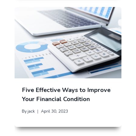
Five Effective Ways to Improve
Your Financial Condition
By
jack
April 30, 2023