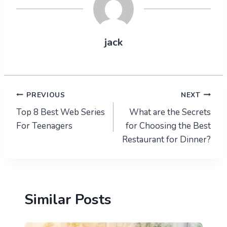
jack
Post
PREVIOUS
NEXT
Top 8 Best Web Series
What are the Secrets
navigation
For Teenagers
for Choosing the Best
Restaurant for Dinner?
Similar Posts