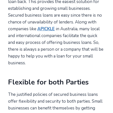
loan back. This provides the easiest solution for
establishing and growing small businesses.
Secured business loans are easy since there is no
chance of unavailability of lenders. Along with
companies like
APICKLE
in Australia, many local
and international companies facilitate the quick
and easy process of offering business loans. So,
there is always a person or a company that will be
happy to help you with a loan for your small
business.
Flexible for both Parties
The justified policies of secured business loans
offer flexibility and security to both parties. Small
businesses can benefit themselves by getting