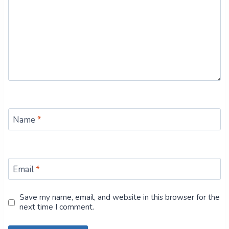
Name
*
Email
*
Save my name, email, and website in this browser for the
next time I comment.