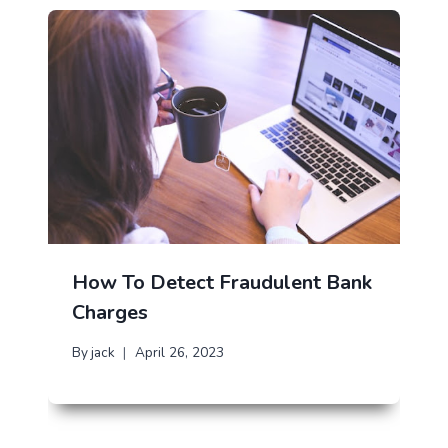
How To Detect Fraudulent Bank
Charges
By
jack
April 26, 2023