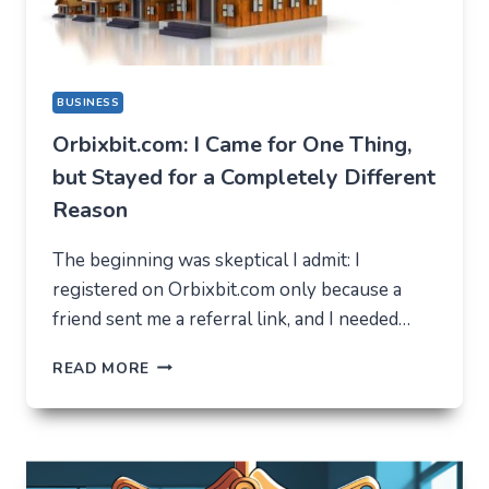
BUSINESS
Orbixbit.com: I Came for One Thing,
but Stayed for a Completely Different
Reason
The beginning was skeptical I admit: I
registered on Orbixbit.com only because a
friend sent me a referral link, and I needed…
ORBIXBIT.COM:
READ MORE
I
CAME
FOR
ONE
THING,