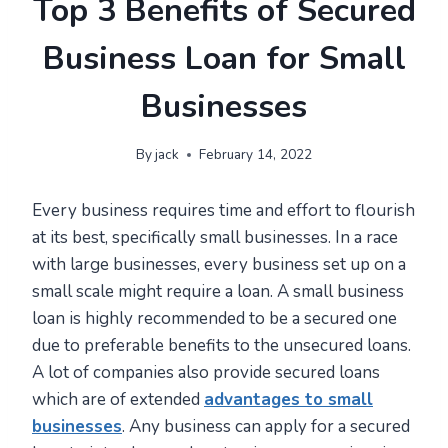
Top 3 Benefits of Secured
Business Loan for Small
Businesses
By
jack
February 14, 2022
Every business requires time and effort to flourish
at its best, specifically small businesses. In a race
with large businesses, every business set up on a
small scale might require a loan. A small business
loan is highly recommended to be a secured one
due to preferable benefits to the unsecured loans.
A lot of companies also provide secured loans
which are of extended
advantages to small
businesses
. Any business can apply for a secured