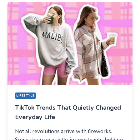
TIKTOK
BECAME
THE
NEW
TECHNICAL
CENTER
FOR
MODERN
YOUTH
LIFESTYLE
TikTok Trends That Quietly Changed
Everyday Life
Not all revolutions arrive with fireworks.
Some show up quietly, in sweatpants, holding