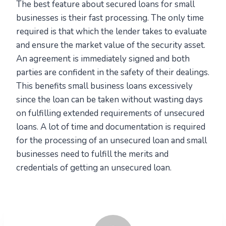
The best feature about secured loans for small
businesses is their fast processing. The only time
required is that which the lender takes to evaluate
and ensure the market value of the security asset.
An agreement is immediately signed and both
parties are confident in the safety of their dealings.
This benefits small business loans excessively
since the loan can be taken without wasting days
on fulfilling extended requirements of unsecured
loans. A lot of time and documentation is required
for the processing of an unsecured loan and small
businesses need to fulfill the merits and
credentials of getting an unsecured loan.