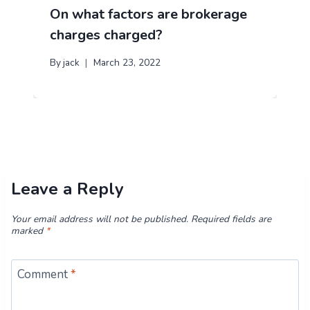
On what factors are brokerage
charges charged?
By
jack
March 23, 2022
Leave a Reply
Your email address will not be published.
Required fields are
marked
*
Comment
*