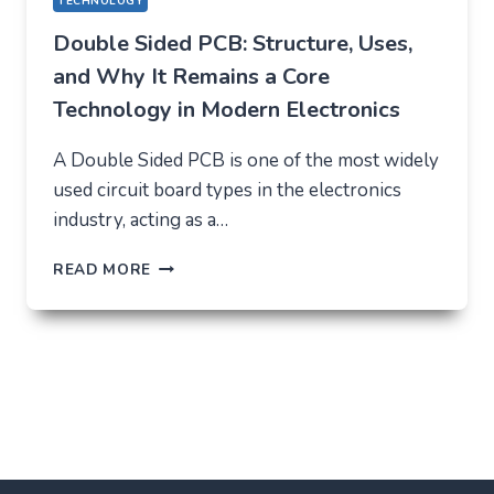
TECHNOLOGY
Double Sided PCB: Structure, Uses,
and Why It Remains a Core
Technology in Modern Electronics
A Double Sided PCB is one of the most widely
used circuit board types in the electronics
industry, acting as a…
DOUBLE
READ MORE
SIDED
PCB:
STRUCTURE,
USES,
AND
WHY
IT
REMAINS
A