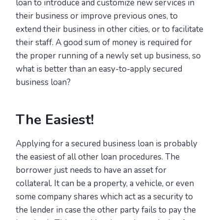
loan to introduce and customize new services in
their business or improve previous ones, to
extend their business in other cities, or to facilitate
their staff. A good sum of money is required for
the proper running of a newly set up business, so
what is better than an easy-to-apply secured
business loan?
The Easiest!
Applying for a secured business loan is probably
the easiest of all other loan procedures. The
borrower just needs to have an asset for
collateral. It can be a property, a vehicle, or even
some company shares which act as a security to
the lender in case the other party fails to pay the