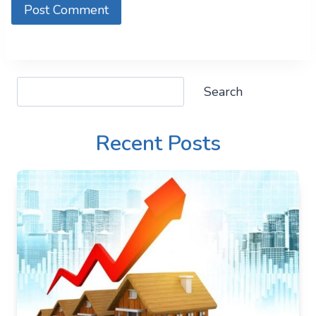
Search
Search
Recent Posts