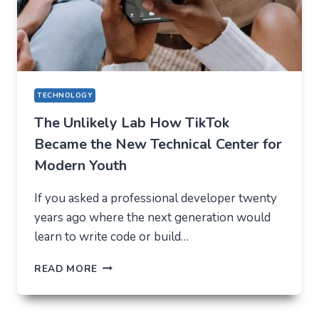
IN
2026
TECHNOLOGY
The Unlikely Lab How TikTok
Became the New Technical Center for
Modern Youth
If you asked a professional developer twenty
years ago where the next generation would
learn to write code or build…
THE
READ MORE
UNLIKELY
LAB
HOW