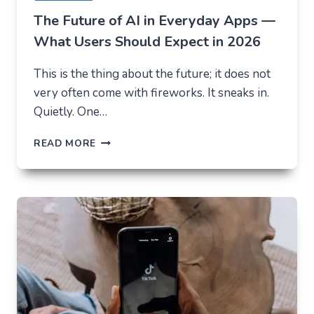
The Future of AI in Everyday Apps —
What Users Should Expect in 2026
This is the thing about the future; it does not
very often come with fireworks. It sneaks in.
Quietly. One…
THE
READ MORE
FUTURE
OF
AI
IN
EVERYDAY
APPS
—
WHAT
USERS
SHOULD
EXPECT