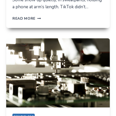
a phone at arm’s length. TikTok didn’t…
TIKTOK
READ MORE
TRENDS
THAT
QUIETLY
CHANGED
EVERYDAY
LIFE