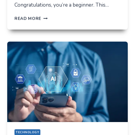
Congratulations, you’re a beginner. This…
HOW
READ MORE
NOT
TO
LOSE
EVERYTHING
ON
VOLATILITY
(USING
AUSFINEX
AS
AN
EXAMPLE)
TECHNOLOGY