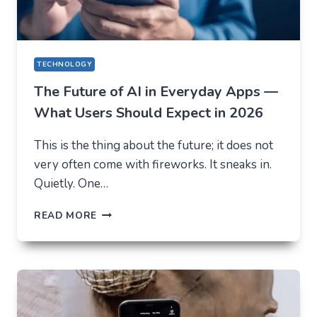
TECHNOLOGY
The Future of AI in Everyday Apps —
What Users Should Expect in 2026
This is the thing about the future; it does not
very often come with fireworks. It sneaks in.
Quietly. One…
THE
READ MORE
FUTURE
OF
AI
IN
EVERYDAY
APPS
—