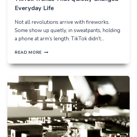
Everyday Life
Not all revolutions arrive with fireworks.
Some show up quietly, in sweatpants, holding
a phone at arm’s length. TikTok didn’t…
TIKTOK
READ MORE
TRENDS
THAT
QUIETLY
CHANGED
EVERYDAY
LIFE