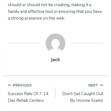
should or should not be creating, making it a
handy and effective tool in ensuring that you have
a strong presence on the web.
jack
Post
PREVIOUS
NEXT
Success Rate Of 7-14
Don’t Get Caught Out
navigation
Day Rehab Centers
By Income Scams