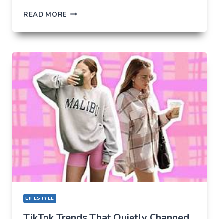
THE
READ MORE
UNLIKELY
LAB
HOW
TIKTOK
BECAME
THE
NEW
TECHNICAL
CENTER
FOR
MODERN
YOUTH
LIFESTYLE
TikTok Trends That Quietly Changed