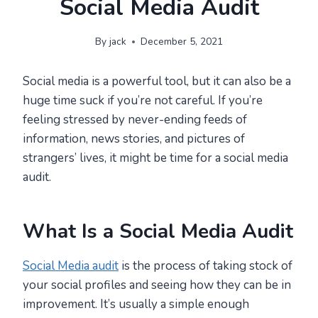
Social Media Audit
By
jack
December 5, 2021
Social media is a powerful tool, but it can also be a
huge time suck if you’re not careful. If you’re
feeling stressed by never-ending feeds of
information, news stories, and pictures of
strangers’ lives, it might be time for a social media
audit.
What Is a Social Media Audit
Social Media audit
is the process of taking stock of
your social profiles and seeing how they can be in
improvement. It’s usually a simple enough