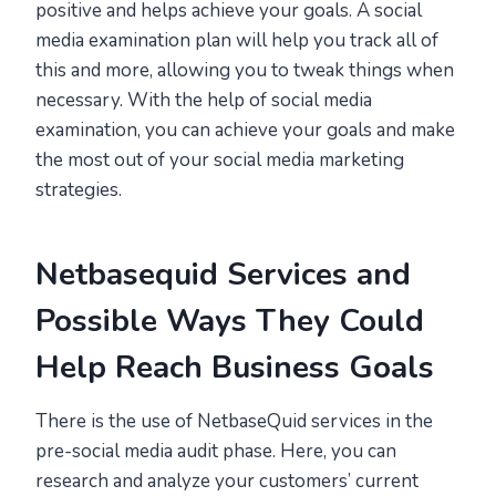
positive and helps achieve your goals. A social
media examination plan will help you track all of
this and more, allowing you to tweak things when
necessary. With the help of social media
examination, you can achieve your goals and make
the most out of your social media marketing
strategies.
Netbasequid Services and
Possible Ways They Could
Help Reach Business Goals
There is the use of NetbaseQuid services in the
pre-social media audit phase. Here, you can
research and analyze your customers’ current