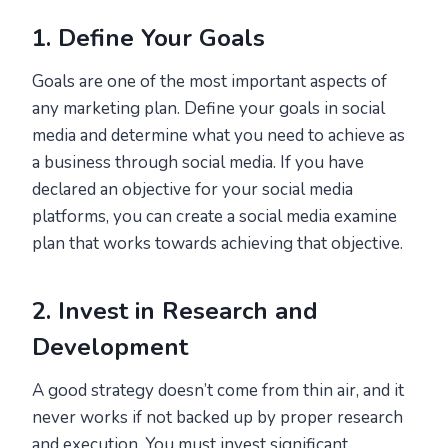
1. Define Your Goals
Goals are one of the most important aspects of
any marketing plan. Define your goals in social
media and determine what you need to achieve as
a business through social media. If you have
declared an objective for your social media
platforms, you can create a social media examine
plan that works towards achieving that objective.
2. Invest in Research and
Development
A good strategy doesn’t come from thin air, and it
never works if not backed up by proper research
and execution. You must invest significant