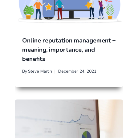
Online reputation management –
meaning, importance, and
benefits
By
Steve Martin
December 24, 2021