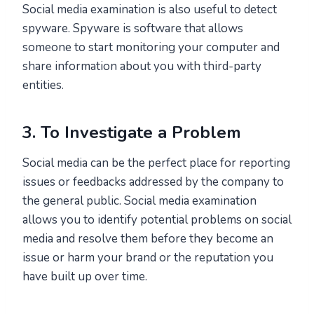
Social media examination is also useful to detect
spyware. Spyware is software that allows
someone to start monitoring your computer and
share information about you with third-party
entities.
3. To Investigate a Problem
Social media can be the perfect place for reporting
issues or feedbacks addressed by the company to
the general public. Social media examination
allows you to identify potential problems on social
media and resolve them before they become an
issue or harm your brand or the reputation you
have built up over time.