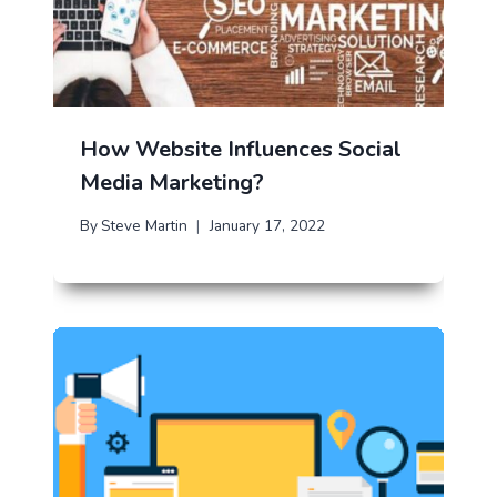
How Website Influences Social
Media Marketing?
By
Steve Martin
January 17, 2022