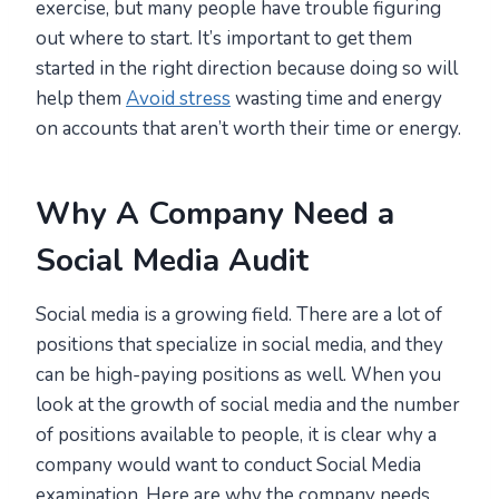
exercise, but many people have trouble figuring
out where to start. It’s important to get them
started in the right direction because doing so will
help them
Avoid stress
wasting time and energy
on accounts that aren’t worth their time or energy.
Why A Company Need a
Social Media Audit
Social media is a growing field. There are a lot of
positions that specialize in social media, and they
can be high-paying positions as well. When you
look at the growth of social media and the number
of positions available to people, it is clear why a
company would want to conduct Social Media
examination. Here are why the company needs