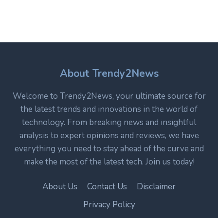
WHY
IT
REMAINS
A
CORE
TECHNOLOGY
IN
About Trendy2News
MODERN
ELECTRONICS
Welcome to Trendy2News, your ultimate source for
the latest trends and innovations in the world of
technology. From breaking news and insightful
analysis to expert opinions and reviews, we have
everything you need to stay ahead of the curve and
make the most of the latest tech. Join us today!
About Us
Contact Us
Disclaimer
Privacy Policy