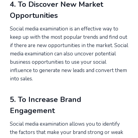
4. To Discover New Market
Opportunities
Social media examination is an effective way to
keep up with the most popular trends and find out
if there are new opportunities in the market. Social
media examination can also uncover potential
business opportunities to use your social
influence to generate new leads and convert them
into sales.
5. To Increase Brand
Engagement
Social media examination allows you to identify
the factors that make your brand strong or weak