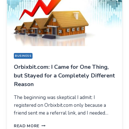
BUSINESS
Orbixbit.com: I Came for One Thing,
but Stayed for a Completely Different
Reason
The beginning was skeptical I admit: I
registered on Orbixbit.com only because a
friend sent me a referral link, and I needed…
ORBIXBIT.COM:
READ MORE