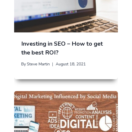
Investing in SEO – How to get
the best ROI?
By
Steve Martin
August 18, 2021