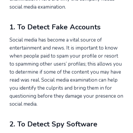
social media examination.
1. To Detect Fake Accounts
Social media has become a vital source of
entertainment and news. It is important to know
when people paid to spam your profile or resort
to spamming other users’ profiles; this allows you
to determine if some of the content you may have
read was real. Social media examination can help
you identify the culprits and bring them in for
questioning before they damage your presence on
social media.
2. To Detect Spy Software