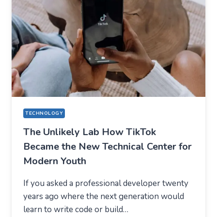
WHAT
USERS
SHOULD
EXPECT
IN
2026
TECHNOLOGY
The Unlikely Lab How TikTok
Became the New Technical Center for
Modern Youth
If you asked a professional developer twenty
years ago where the next generation would
learn to write code or build…