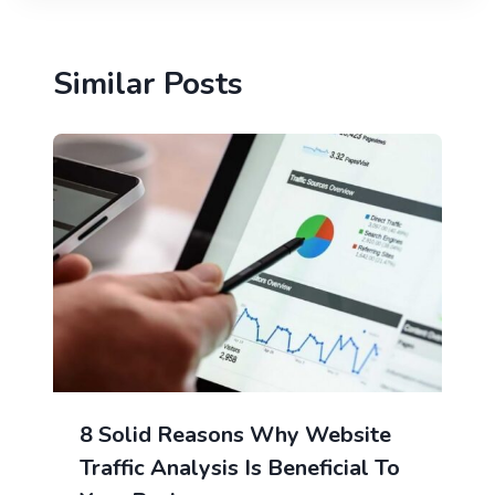
Similar Posts
8 Solid Reasons Why Website
Traffic Analysis Is Beneficial To