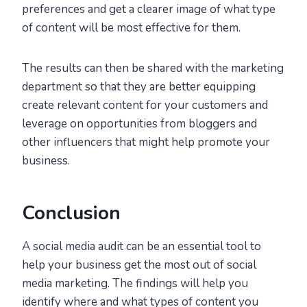
preferences and get a clearer image of what type
of content will be most effective for them.
The results can then be shared with the marketing
department so that they are better equipping
create relevant content for your customers and
leverage on opportunities from bloggers and
other influencers that might help promote your
business.
Conclusion
A social media audit can be an essential tool to
help your business get the most out of social
media marketing. The findings will help you
identify where and what types of content you