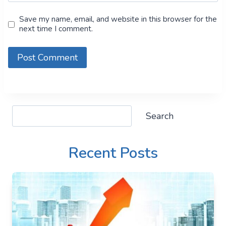
Save my name, email, and website in this browser for the
next time I comment.
Search
Search
Recent Posts