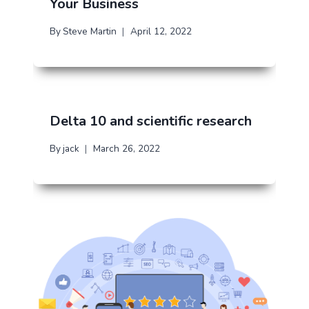
Your Business
By
Steve Martin
April 12, 2022
Delta 10 and scientific research
By
jack
March 26, 2022