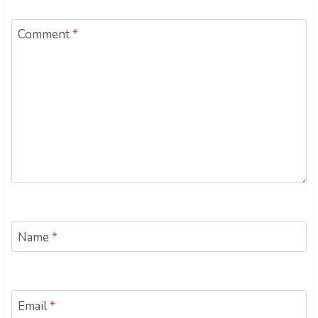
Comment
*
Name
*
Email
*