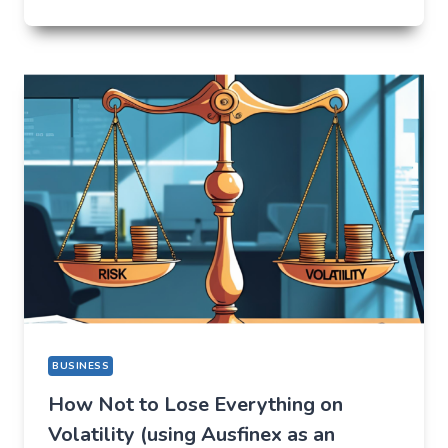
I
CAME
FOR
ONE
THING,
BUT
STAYED
FOR
A
COMPLETELY
DIFFERENT
REASON
BUSINESS
How Not to Lose Everything on
Volatility (using Ausfinex as an