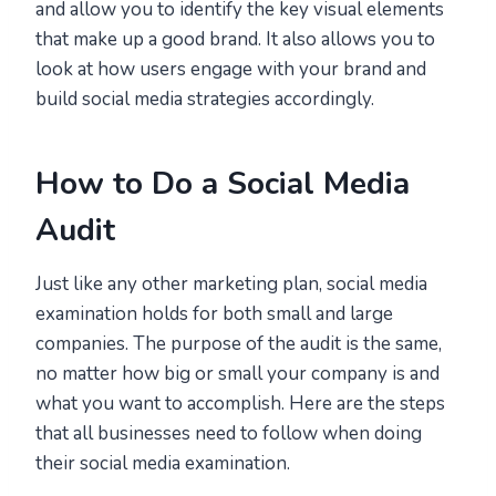
and allow you to identify the key visual elements
that make up a good brand. It also allows you to
look at how users engage with your brand and
build social media strategies accordingly.
How to Do a Social Media
Audit
Just like any other marketing plan, social media
examination holds for both small and large
companies. The purpose of the audit is the same,
no matter how big or small your company is and
what you want to accomplish. Here are the steps
that all businesses need to follow when doing
their social media examination.