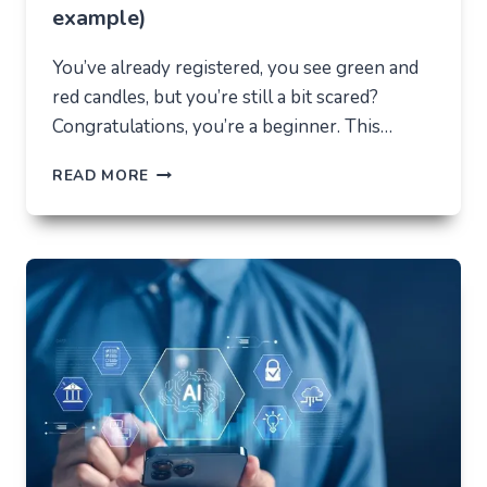
example)
You’ve already registered, you see green and
red candles, but you’re still a bit scared?
Congratulations, you’re a beginner. This…
HOW
READ MORE
NOT
TO
LOSE
EVERYTHING
ON
VOLATILITY
(USING
AUSFINEX
AS
AN
EXAMPLE)