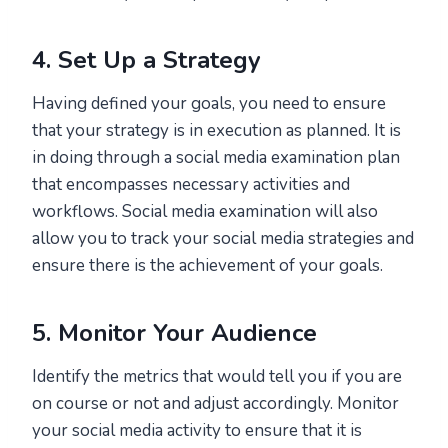
4. Set Up a Strategy
Having defined your goals, you need to ensure
that your strategy is in execution as planned. It is
in doing through a social media examination plan
that encompasses necessary activities and
workflows. Social media examination will also
allow you to track your social media strategies and
ensure there is the achievement of your goals.
5. Monitor Your Audience
Identify the metrics that would tell you if you are
on course or not and adjust accordingly. Monitor
your social media activity to ensure that it is