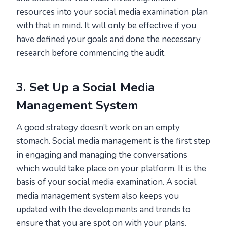
resources into your social media examination plan
with that in mind. It will only be effective if you
have defined your goals and done the necessary
research before commencing the audit.
3. Set Up a Social Media
Management System
A good strategy doesn’t work on an empty
stomach. Social media management is the first step
in engaging and managing the conversations
which would take place on your platform. It is the
basis of your social media examination. A social
media management system also keeps you
updated with the developments and trends to
ensure that you are spot on with your plans.