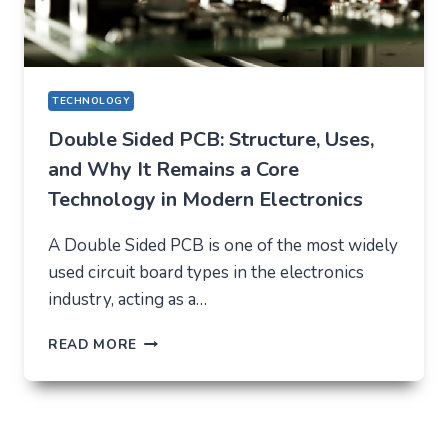
TECHNOLOGY
Double Sided PCB: Structure, Uses,
and Why It Remains a Core
Technology in Modern Electronics
A Double Sided PCB is one of the most widely
used circuit board types in the electronics
industry, acting as a…
DOUBLE
READ MORE
SIDED
PCB:
STRUCTURE,
USES,
AND