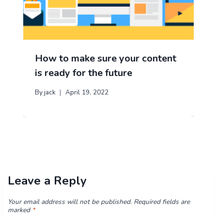
How to make sure your content
is ready for the future
By
jack
April 19, 2022
Leave a Reply
Your email address will not be published.
Required fields are
marked
*