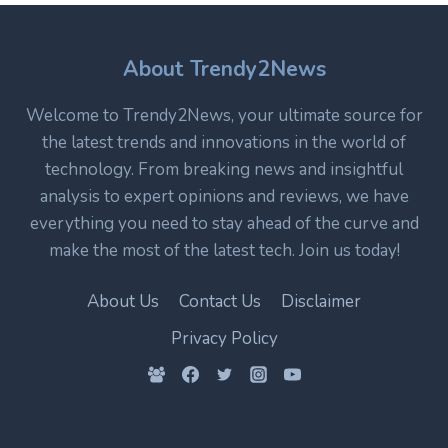
CORE
TECHNOLOGY
IN
About Trendy2News
MODERN
ELECTRONICS
Welcome to Trendy2News, your ultimate source for
the latest trends and innovations in the world of
technology. From breaking news and insightful
analysis to expert opinions and reviews, we have
everything you need to stay ahead of the curve and
make the most of the latest tech. Join us today!
About Us
Contact Us
Disclaimer
Privacy Policy