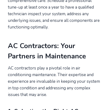
comprehensive care. Schedule a professional
tune-up at least once a year to have a qualified
technician inspect your system, address any
underlying issues, and ensure all components are
functioning optimally.
AC Contractors: Your
Partners in Maintenance
AC contractors play a pivotal role in air
conditioning maintenance. Their expertise and
experience are invaluable in keeping your system
in top condition and addressing any complex
issues that may arise.