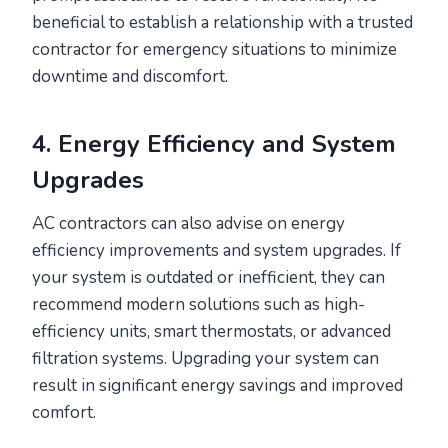
beneficial to establish a relationship with a trusted
contractor for emergency situations to minimize
downtime and discomfort.
4. Energy Efficiency and System
Upgrades
AC contractors can also advise on energy
efficiency improvements and system upgrades. If
your system is outdated or inefficient, they can
recommend modern solutions such as high-
efficiency units, smart thermostats, or advanced
filtration systems. Upgrading your system can
result in significant energy savings and improved
comfort.