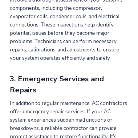
components, including the compressor,
evaporator coils, condenser coils, and electrical
connections. These inspections help identify
potential issues before they become major
problems. Technicians can perform necessary
repairs, calibrations, and adjustments to ensure
your system operates efficiently and safely.
3. Emergency Services and
Repairs
In addition to regular maintenance, AC contractors
offer emergency repair services. If your AC
system experiences sudden malfunctions or
breakdowns, a reliable contractor can provide
prompt assistance to restore functionality. It’s