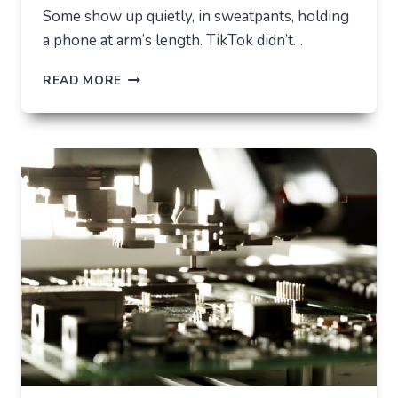
Some show up quietly, in sweatpants, holding
a phone at arm’s length. TikTok didn’t…
TIKTOK
READ MORE
TRENDS
THAT
QUIETLY
CHANGED
EVERYDAY
LIFE