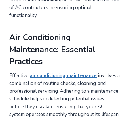
of AC contractors in ensuring optimal
functionality.
Air Conditioning
Maintenance: Essential
Practices
Effective
air conditioning maintenance
involves a
combination of routine checks, cleaning, and
professional servicing. Adhering to a maintenance
schedule helps in detecting potential issues
before they escalate, ensuring that your AC
system operates smoothly throughout its lifespan.