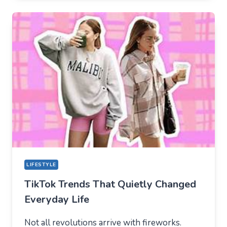
HOW
TIKTOK
BECAME
THE
NEW
TECHNICAL
CENTER
FOR
MODERN
YOUTH
LIFESTYLE
TikTok Trends That Quietly Changed
Everyday Life
Not all revolutions arrive with fireworks.