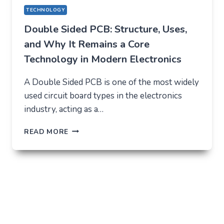
TECHNOLOGY
Double Sided PCB: Structure, Uses,
and Why It Remains a Core
Technology in Modern Electronics
A Double Sided PCB is one of the most widely
used circuit board types in the electronics
industry, acting as a…
DOUBLE
READ MORE
SIDED
PCB:
STRUCTURE,
USES,
AND
WHY
IT
REMAINS
A