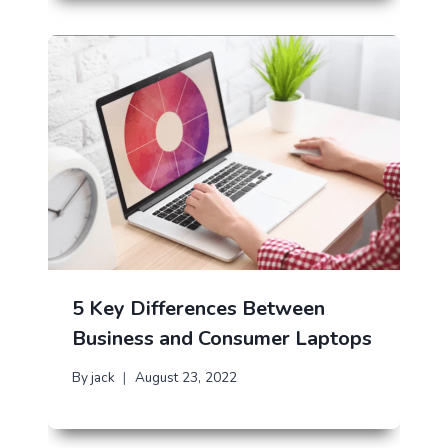
5 Key Differences Between
Business and Consumer Laptops
By
jack
August 23, 2022