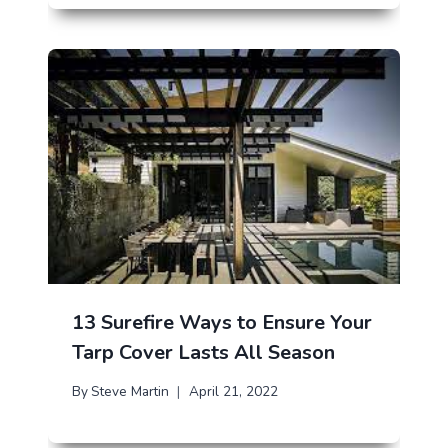
13 Surefire Ways to Ensure Your
Tarp Cover Lasts All Season
By
Steve Martin
April 21, 2022