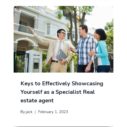
Keys to Effectively Showcasing
Yourself as a Specialist Real
estate agent
By
jack
February 1, 2023