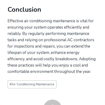
Conclusion
Effective air conditioning maintenance is vital for
ensuring your system operates efficiently and
reliably. By regularly performing maintenance
tasks and relying on professional AC contractors
for inspections and repairs, you can extend the
lifespan of your system, enhance energy
efficiency, and avoid costly breakdowns. Adopting
these practices will help you enjoy a cool and
comfortable environment throughout the year.
Post
#
Air Conditioning Maintenance
Tags: