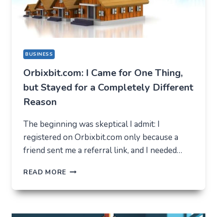
BUSINESS
Orbixbit.com: I Came for One Thing,
but Stayed for a Completely Different
Reason
The beginning was skeptical I admit: I
registered on Orbixbit.com only because a
friend sent me a referral link, and I needed…
ORBIXBIT.COM:
READ MORE
I
CAME
FOR
ONE