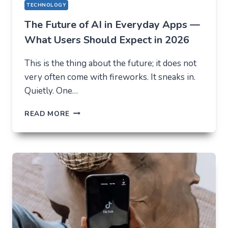
TECHNOLOGY
The Future of AI in Everyday Apps —
What Users Should Expect in 2026
This is the thing about the future; it does not
very often come with fireworks. It sneaks in.
Quietly. One…
THE
READ MORE
FUTURE
OF
AI
IN
EVERYDAY
APPS
—
WHAT
USERS
SHOULD