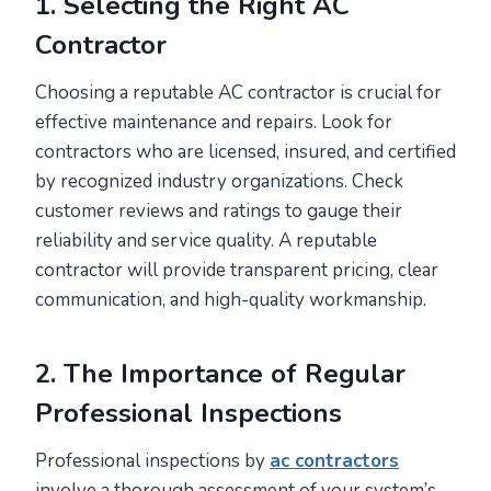
1. Selecting the Right AC
Contractor
Choosing a reputable AC contractor is crucial for
effective maintenance and repairs. Look for
contractors who are licensed, insured, and certified
by recognized industry organizations. Check
customer reviews and ratings to gauge their
reliability and service quality. A reputable
contractor will provide transparent pricing, clear
communication, and high-quality workmanship.
2. The Importance of Regular
Professional Inspections
Professional inspections by
ac contractors
involve a thorough assessment of your system’s