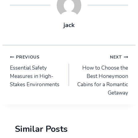
jack
Post
PREVIOUS
NEXT
Essential Safety
How to Choose the
navigation
Measures in High-
Best Honeymoon
Stakes Environments
Cabins for a Romantic
Getaway
Similar Posts