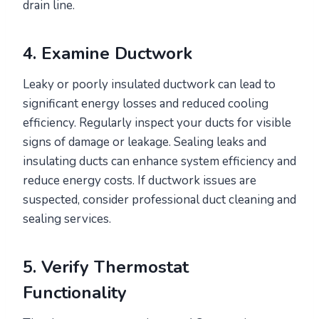
drain line.
4. Examine Ductwork
Leaky or poorly insulated ductwork can lead to
significant energy losses and reduced cooling
efficiency. Regularly inspect your ducts for visible
signs of damage or leakage. Sealing leaks and
insulating ducts can enhance system efficiency and
reduce energy costs. If ductwork issues are
suspected, consider professional duct cleaning and
sealing services.
5. Verify Thermostat
Functionality