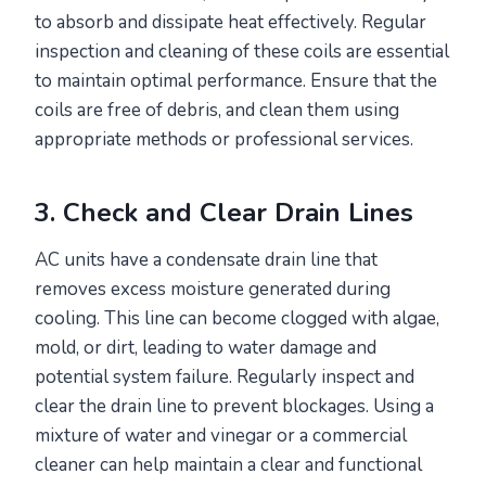
to absorb and dissipate heat effectively. Regular
inspection and cleaning of these coils are essential
to maintain optimal performance. Ensure that the
coils are free of debris, and clean them using
appropriate methods or professional services.
3. Check and Clear Drain Lines
AC units have a condensate drain line that
removes excess moisture generated during
cooling. This line can become clogged with algae,
mold, or dirt, leading to water damage and
potential system failure. Regularly inspect and
clear the drain line to prevent blockages. Using a
mixture of water and vinegar or a commercial
cleaner can help maintain a clear and functional