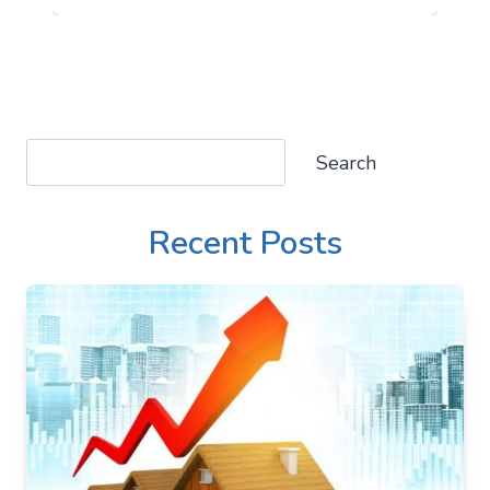
Search
Search
Recent Posts