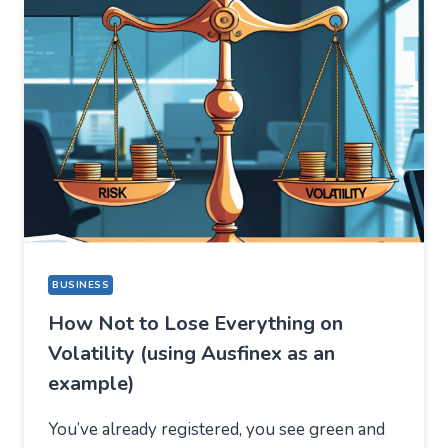
THING,
BUT
STAYED
FOR
A
COMPLETELY
DIFFERENT
REASON
BUSINESS
How Not to Lose Everything on
Volatility (using Ausfinex as an
example)
You’ve already registered, you see green and