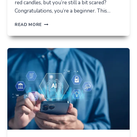
red candles, but you’re still a bit scared?
Congratulations, you’re a beginner. This…
HOW
READ MORE
NOT
TO
LOSE
EVERYTHING
ON
VOLATILITY
(USING
AUSFINEX
AS
AN
EXAMPLE)