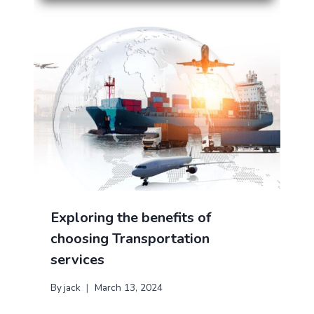
Exploring the benefits of
choosing Transportation
services
By
jack
March 13, 2024