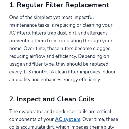
1. Regular Filter Replacement
One of the simplest yet most impactful
maintenance tasks is replacing or cleaning your
AC filters. Filters trap dust, dirt, and allergens,
preventing them from circulating through your
home. Over time, these filters become clogged,
reducing airflow and efficiency. Depending on
usage and filter type, they should be replaced
every 1-3 months. A clean filter improves indoor
air quality and enhances energy efficiency.
2. Inspect and Clean Coils
The evaporator and condenser coils are critical
components of your
AC system
. Over time, these
coils accumulate dirt, which impedes their ability