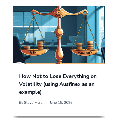
How Not to Lose Everything on
Volatility (using Ausfinex as an
example)
By
Steve Martin
June 18, 2026