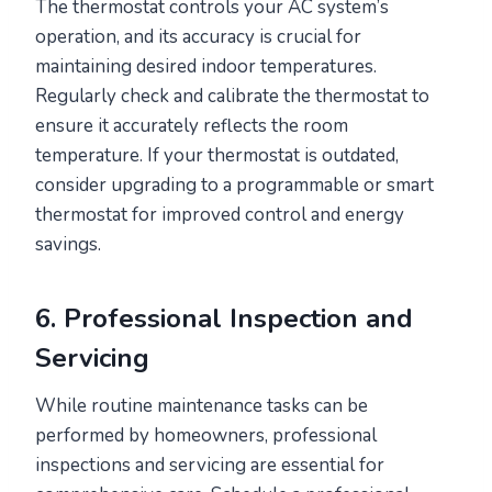
The thermostat controls your AC system’s
operation, and its accuracy is crucial for
maintaining desired indoor temperatures.
Regularly check and calibrate the thermostat to
ensure it accurately reflects the room
temperature. If your thermostat is outdated,
consider upgrading to a programmable or smart
thermostat for improved control and energy
savings.
6. Professional Inspection and
Servicing
While routine maintenance tasks can be
performed by homeowners, professional
inspections and servicing are essential for