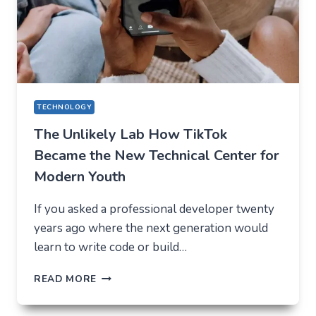
EXPECT
IN
2026
TECHNOLOGY
The Unlikely Lab How TikTok
Became the New Technical Center for
Modern Youth
If you asked a professional developer twenty
years ago where the next generation would
learn to write code or build…
THE
READ MORE
UNLIKELY
LAB