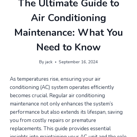
The Ultimate Guide to
Air Conditioning
Maintenance: What You
Need to Know
By
jack
September 16, 2024
As temperatures rise, ensuring your air
conditioning (AC) system operates efficiently
becomes crucial. Regular air conditioning
maintenance not only enhances the system’s
performance but also extends its lifespan, saving
you from costly repairs or premature
replacements. This guide provides essential
insights into maintaining your AC unit and the role