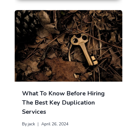
What To Know Before Hiring
The Best Key Duplication
Services
By
jack
April 26, 2024