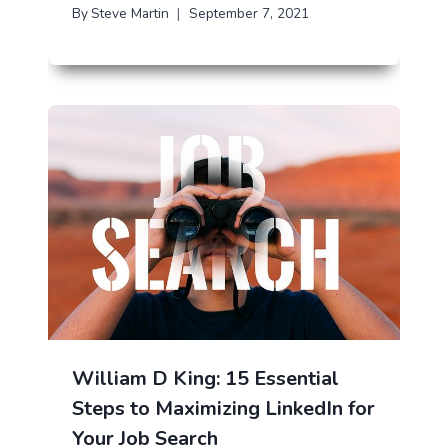
By
Steve Martin
September 7, 2021
William D King: 15 Essential
Steps to Maximizing LinkedIn for
Your Job Search