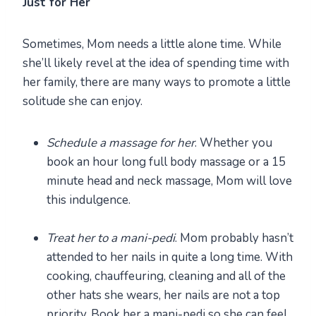
Just for Her
Sometimes, Mom needs a little alone time. While
she’ll likely revel at the idea of spending time with
her family, there are many ways to promote a little
solitude she can enjoy.
Schedule a massage for her
. Whether you
book an hour long full body massage or a 15
minute head and neck massage, Mom will love
this indulgence.
Treat her to a mani-pedi
. Mom probably hasn’t
attended to her nails in quite a long time. With
cooking, chauffeuring, cleaning and all of the
other hats she wears, her nails are not a top
priority. Book her a mani-pedi so she can feel