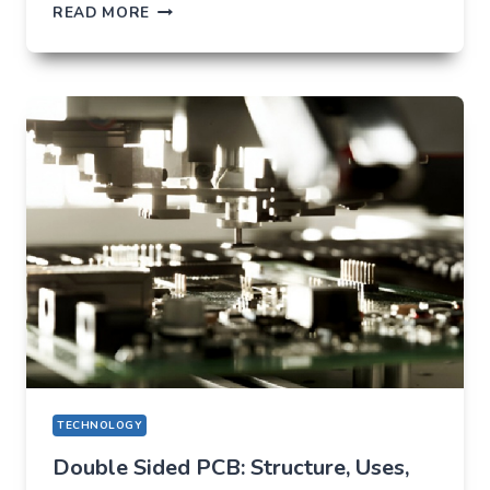
TIKTOK
READ MORE
TRENDS
THAT
QUIETLY
CHANGED
EVERYDAY
LIFE
TECHNOLOGY
Double Sided PCB: Structure, Uses,