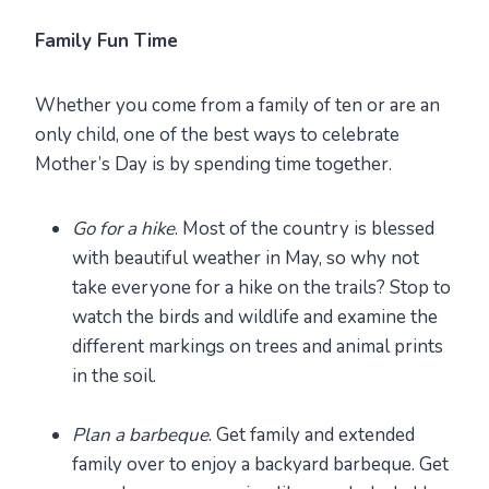
Family Fun Time
Whether you come from a family of ten or are an
only child, one of the best ways to celebrate
Mother’s Day is by spending time together.
Go for a hike
. Most of the country is blessed
with beautiful weather in May, so why not
take everyone for a hike on the trails? Stop to
watch the birds and wildlife and examine the
different markings on trees and animal prints
in the soil.
Plan a barbeque
. Get family and extended
family over to enjoy a backyard barbeque. Get