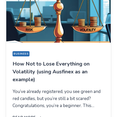
A
COMPLETELY
DIFFERENT
REASON
BUSINESS
How Not to Lose Everything on
Volatility (using Ausfinex as an
example)
You’ve already registered, you see green and
red candles, but you’re still a bit scared?
Congratulations, you’re a beginner. This…
HOW