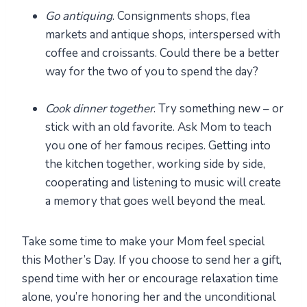
Go antiquing
. Consignments shops, flea
markets and antique shops, interspersed with
coffee and croissants. Could there be a better
way for the two of you to spend the day?
Cook dinner together
. Try something new – or
stick with an old favorite. Ask Mom to teach
you one of her famous recipes. Getting into
the kitchen together, working side by side,
cooperating and listening to music will create
a memory that goes well beyond the meal.
Take some time to make your Mom feel special
this Mother’s Day. If you choose to send her a gift,
spend time with her or encourage relaxation time
alone, you’re honoring her and the unconditional