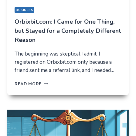
BUSINESS
Orbixbit.com: I Came for One Thing,
but Stayed for a Completely Different
Reason
The beginning was skeptical I admit: I
registered on Orbixbit.com only because a
friend sent me a referral link, and I needed…
ORBIXBIT.COM:
READ MORE
I
CAME
FOR
ONE
THING,
BUT
STAYED
FOR