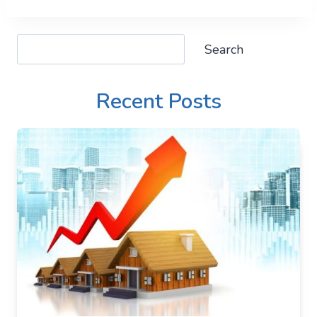
Search
Search
Recent Posts