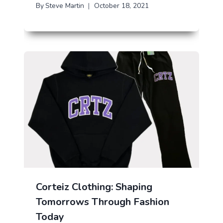
By
Steve Martin
October 18, 2021
Corteiz Clothing: Shaping
Tomorrows Through Fashion
Today