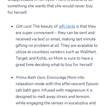
something she wants that she would never buy
for herself.
Gift card
. The beauty of
gift cards
is that they
are super convenient – they can be sent and
received via text or email, making last minute
gifting no problem at all. They are available to
utilize at countless vendors such as WalMart,
Target, and Kohls, so Mom is sure to have a
great time deciding what to buy for herself.
Prima Bath Gem
. Encourage Mom into
relaxation mode with this effervescent Epsom
salt bath gem. Infused with magnesium it is
designed to melt away stress and tension,
while engaging the senses in eucalyptus and