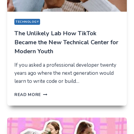
TECHNOLOGY
The Unlikely Lab How TikTok
Became the New Technical Center for
Modern Youth
If you asked a professional developer twenty
years ago where the next generation would
learn to write code or build…
THE
READ MORE
UNLIKELY
LAB
HOW
TIKTOK
BECAME
THE