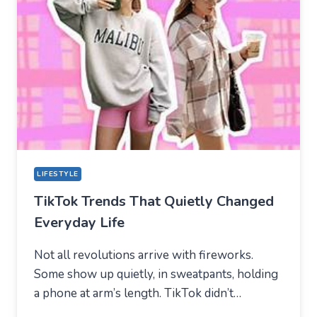
NEW
TECHNICAL
CENTER
FOR
MODERN
YOUTH
LIFESTYLE
TikTok Trends That Quietly Changed
Everyday Life
Not all revolutions arrive with fireworks.
Some show up quietly, in sweatpants, holding
a phone at arm’s length. TikTok didn’t…