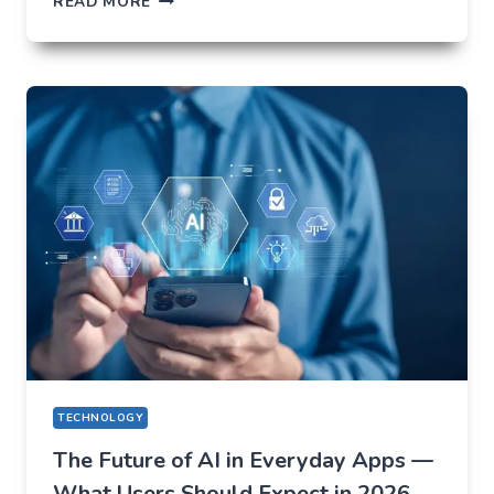
READ MORE
NOT
TO
LOSE
EVERYTHING
ON
VOLATILITY
(USING
AUSFINEX
AS
AN
EXAMPLE)
TECHNOLOGY
The Future of AI in Everyday Apps —
What Users Should Expect in 2026