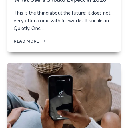
This is the thing about the future; it does not
very often come with fireworks. It sneaks in.
Quietly. One…
THE
READ MORE
FUTURE
OF
AI
IN
EVERYDAY
APPS
—
WHAT
USERS
SHOULD
EXPECT
IN
2026