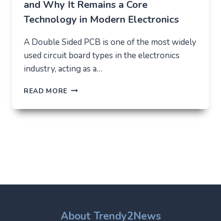
and Why It Remains a Core
Technology in Modern Electronics
A Double Sided PCB is one of the most widely
used circuit board types in the electronics
industry, acting as a…
DOUBLE
READ MORE
SIDED
PCB:
STRUCTURE,
USES,
AND
WHY
IT
REMAINS
A
CORE
TECHNOLOGY
IN
About Trendy2News