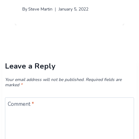
By
Steve Martin
January 5, 2022
Leave a Reply
Your email address will not be published.
Required fields are
marked
*
Comment
*