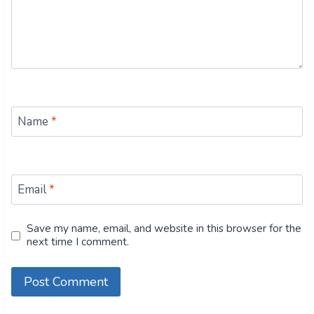
Name
*
Email
*
Save my name, email, and website in this browser for the
next time I comment.