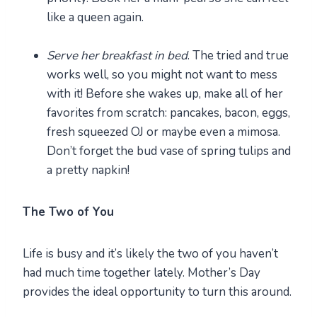
like a queen again.
Serve her breakfast in bed
. The tried and true
works well, so you might not want to mess
with it! Before she wakes up, make all of her
favorites from scratch: pancakes, bacon, eggs,
fresh squeezed OJ or maybe even a mimosa.
Don’t forget the bud vase of spring tulips and
a pretty napkin!
The Two of You
Life is busy and it’s likely the two of you haven’t
had much time together lately. Mother’s Day
provides the ideal opportunity to turn this around.