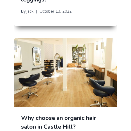
By
jack
October 13, 2022
Why choose an organic hair
salon in Castle Hill?