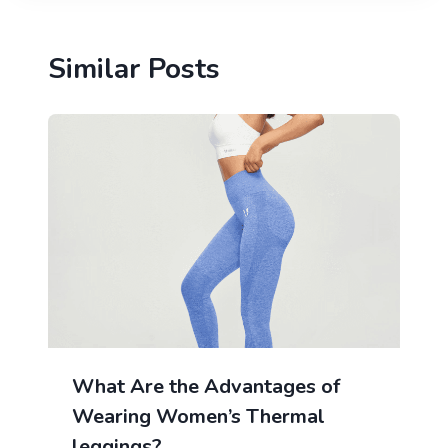
Similar Posts
What Are the Advantages of
Wearing Women’s Thermal
leggings?