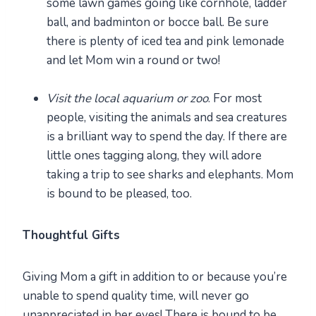
some lawn games going like cornhole, ladder
ball, and badminton or bocce ball. Be sure
there is plenty of iced tea and pink lemonade
and let Mom win a round or two!
Visit the local aquarium or zoo
. For most
people, visiting the animals and sea creatures
is a brilliant way to spend the day. If there are
little ones tagging along, they will adore
taking a trip to see sharks and elephants. Mom
is bound to be pleased, too.
Thoughtful Gifts
Giving Mom a gift in addition to or because you’re
unable to spend quality time, will never go
unappreciated in her eyes! There is bound to be