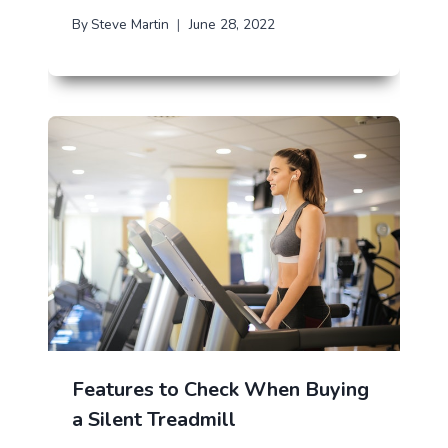
By
Steve Martin
June 28, 2022
Features to Check When Buying
a Silent Treadmill