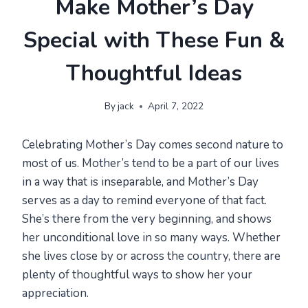
Make Mother’s Day
Special with These Fun &
Thoughtful Ideas
By
jack
April 7, 2022
Celebrating Mother’s Day comes second nature to
most of us. Mother’s tend to be a part of our lives
in a way that is inseparable, and Mother’s Day
serves as a day to remind everyone of that fact.
She’s there from the very beginning, and shows
her unconditional love in so many ways. Whether
she lives close by or across the country, there are
plenty of thoughtful ways to show her your
appreciation.