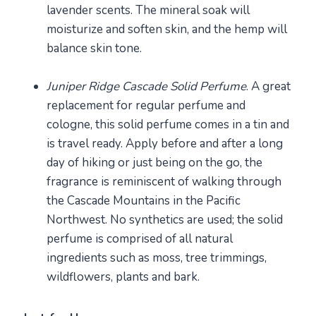
lavender scents. The mineral soak will
moisturize and soften skin, and the hemp will
balance skin tone.
Juniper Ridge Cascade Solid Perfume
. A great
replacement for regular perfume and
cologne, this solid perfume comes in a tin and
is travel ready. Apply before and after a long
day of hiking or just being on the go, the
fragrance is reminiscent of walking through
the Cascade Mountains in the Pacific
Northwest. No synthetics are used; the solid
perfume is comprised of all natural
ingredients such as moss, tree trimmings,
wildflowers, plants and bark.