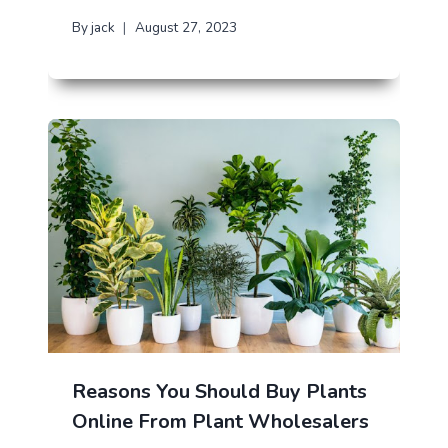
By
jack
August 27, 2023
Reasons You Should Buy Plants
Online From Plant Wholesalers