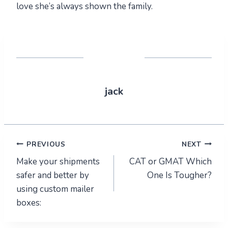
love she’s always shown the family.
jack
Post
PREVIOUS
NEXT
Make your shipments
CAT or GMAT Which
navigation
safer and better by
One Is Tougher?
using custom mailer
boxes: