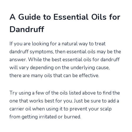
A Guide to Essential Oils for
Dandruff
If you are looking for a natural way to treat
dandruff symptoms, then essential oils may be the
answer. While the best essential oils for dandruff
will vary depending on the underlying cause,
there are many oils that can be effective.
Try using a few of the oils listed above to find the
one that works best for you. Just be sure to add a
carrier oil when using it to prevent your scalp
from getting irritated or burned.