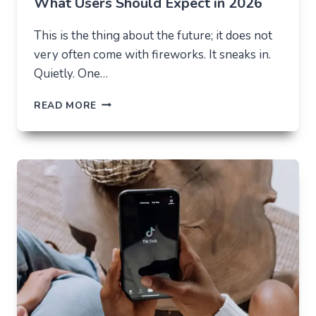
What Users Should Expect in 2026
This is the thing about the future; it does not
very often come with fireworks. It sneaks in.
Quietly. One…
THE
READ MORE
FUTURE
OF
AI
IN
EVERYDAY
APPS
—
WHAT
USERS
SHOULD
EXPECT
IN
2026