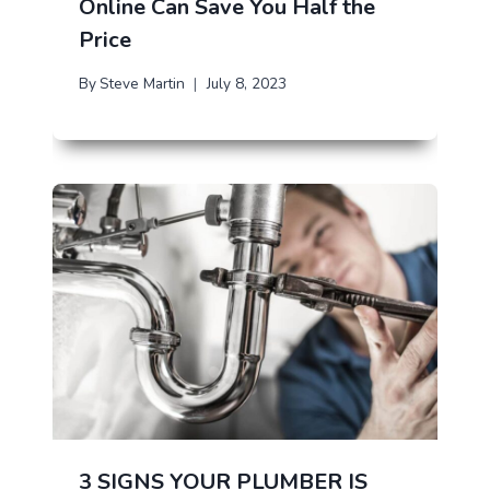
Online Can Save You Half the
Price
By
Steve Martin
July 8, 2023
3 SIGNS YOUR PLUMBER IS