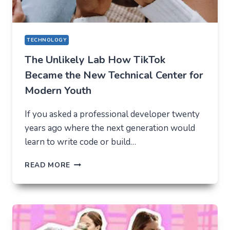
TECHNOLOGY
The Unlikely Lab How TikTok
Became the New Technical Center for
Modern Youth
If you asked a professional developer twenty
years ago where the next generation would
learn to write code or build…
THE
READ MORE
UNLIKELY
LAB
HOW
TIKTOK
BECAME
THE