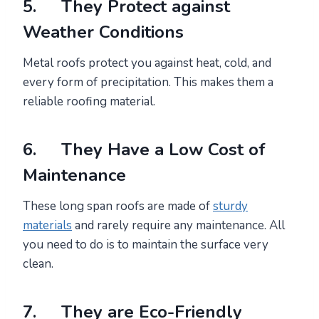
5. They Protect against
Weather Conditions
Metal roofs protect you against heat, cold, and
every form of precipitation. This makes them a
reliable roofing material.
6. They Have a Low Cost of
Maintenance
These long span roofs are made of
sturdy
materials
and rarely require any maintenance. All
you need to do is to maintain the surface very
clean.
7. They are Eco-Friendly