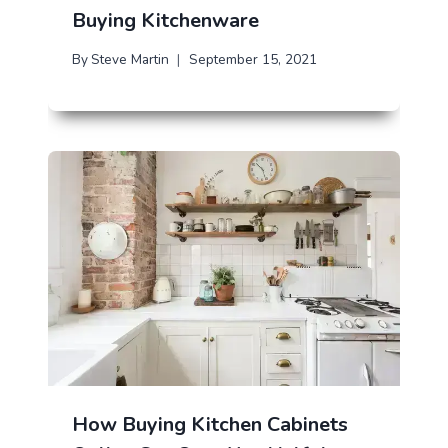
Buying Kitchenware
By
Steve Martin
September 15, 2021
How Buying Kitchen Cabinets