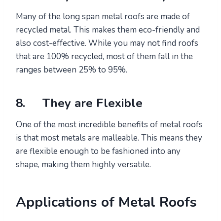
Many of the long span metal roofs are made of
recycled metal. This makes them eco-friendly and
also cost-effective. While you may not find roofs
that are 100% recycled, most of them fall in the
ranges between 25% to 95%.
8. They are Flexible
One of the most incredible benefits of metal roofs
is that most metals are malleable. This means they
are flexible enough to be fashioned into any
shape, making them highly versatile.
Applications of Metal Roofs