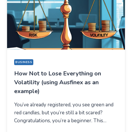
A
COMPLETELY
DIFFERENT
REASON
BUSINESS
How Not to Lose Everything on
Volatility (using Ausfinex as an
example)
You’ve already registered, you see green and
red candles, but you’re still a bit scared?
Congratulations, you’re a beginner. This…