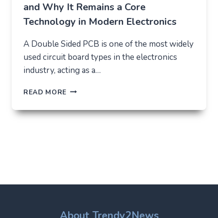
and Why It Remains a Core
Technology in Modern Electronics
A Double Sided PCB is one of the most widely
used circuit board types in the electronics
industry, acting as a…
DOUBLE
READ MORE
SIDED
PCB:
STRUCTURE,
USES,
AND
WHY
IT
REMAINS
A
CORE
TECHNOLOGY
IN
About Trendy2News