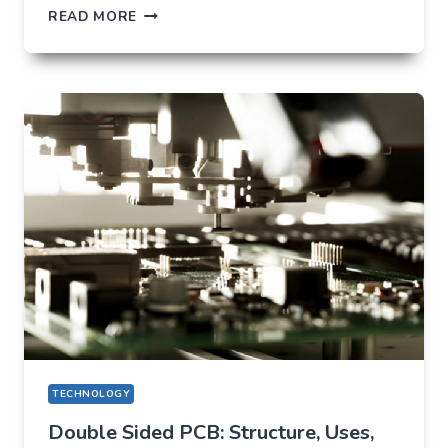
TIKTOK
READ MORE
TRENDS
THAT
QUIETLY
CHANGED
EVERYDAY
LIFE
TECHNOLOGY
Double Sided PCB: Structure, Uses,