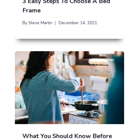
3 Easy Steps To Choose A Bed
Frame
By
Steve Martin
December 14, 2021
What You Should Know Before