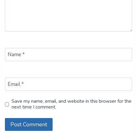
Name
*
Email
*
Save my name, email, and website in this browser for the
next time I comment.