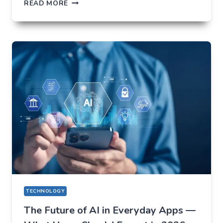
HOW
READ MORE
NOT
TO
LOSE
EVERYTHING
ON
VOLATILITY
(USING
AUSFINEX
AS
AN
EXAMPLE)
TECHNOLOGY
The Future of AI in Everyday Apps —