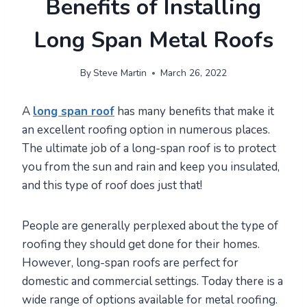
Benefits of Installing
Long Span Metal Roofs
By
Steve Martin
March 26, 2022
A
long span roof
has many benefits that make it
an excellent roofing option in numerous places.
The ultimate job of a long-span roof is to protect
you from the sun and rain and keep you insulated,
and this type of roof does just that!
People are generally perplexed about the type of
roofing they should get done for their homes.
However, long-span roofs are perfect for
domestic and commercial settings. Today there is a
wide range of options available for metal roofing.