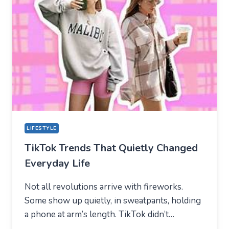
NEW
TECHNICAL
CENTER
FOR
MODERN
YOUTH
LIFESTYLE
TikTok Trends That Quietly Changed
Everyday Life
Not all revolutions arrive with fireworks.
Some show up quietly, in sweatpants, holding
a phone at arm’s length. TikTok didn’t…