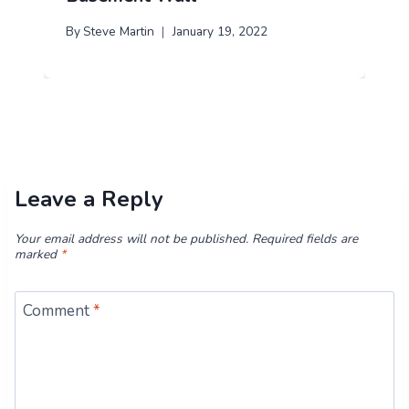
By
Steve Martin
January 19, 2022
Leave a Reply
Your email address will not be published.
Required fields are
marked
*
Comment
*