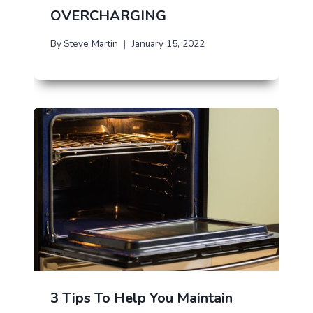
OVERCHARGING
By
Steve Martin
January 15, 2022
3 Tips To Help You Maintain