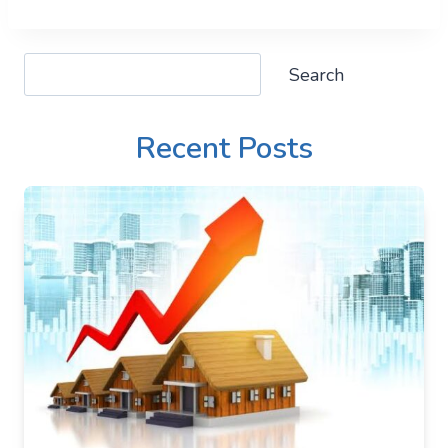
Search
Search
Recent Posts