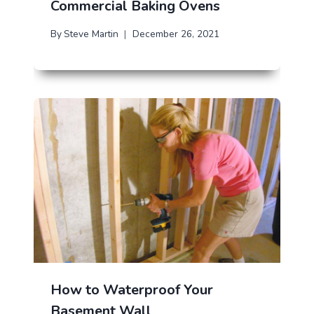
Commercial Baking Ovens
By
Steve Martin
December 26, 2021
How to Waterproof Your
Basement Wall