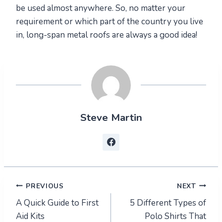
be used almost anywhere. So, no matter your
requirement or which part of the country you live
in, long-span metal roofs are always a good idea!
Steve Martin
Post
PREVIOUS
NEXT
A Quick Guide to First
5 Different Types of
navigation
Aid Kits
Polo Shirts That