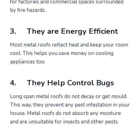
for factories and commercial spaces surrounded
by fire hazards.
3. They are Energy Efficient
Most metal roofs reflect heat and keep your room
cool. This helps you save money on cooling
appliances too.
4. They Help Control Bugs
Long span metal roofs do not decay or get mould.
This way, they prevent any pest infestation in your
house. Metal roofs do not absorb any moisture
and are unsuitable for insects and other pests.