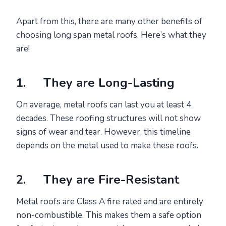
Apart from this, there are many other benefits of
choosing long span metal roofs. Here’s what they
are!
1. They are Long-Lasting
On average, metal roofs can last you at least 4
decades. These roofing structures will not show
signs of wear and tear. However, this timeline
depends on the metal used to make these roofs.
2. They are Fire-Resistant
Metal roofs are Class A fire rated and are entirely
non-combustible. This makes them a safe option