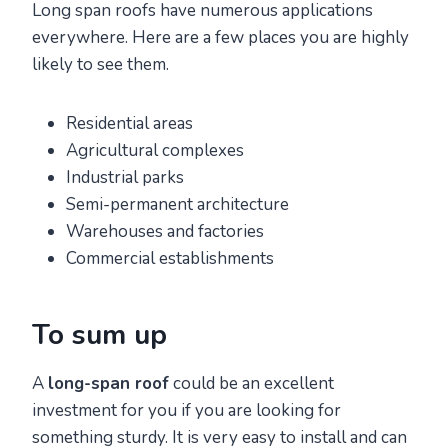
Long span roofs have numerous applications
everywhere. Here are a few places you are highly
likely to see them.
Residential areas
Agricultural complexes
Industrial parks
Semi-permanent architecture
Warehouses and factories
Commercial establishments
To sum up
A
long-span roof
could be an excellent
investment for you if you are looking for
something sturdy. It is very easy to install and can