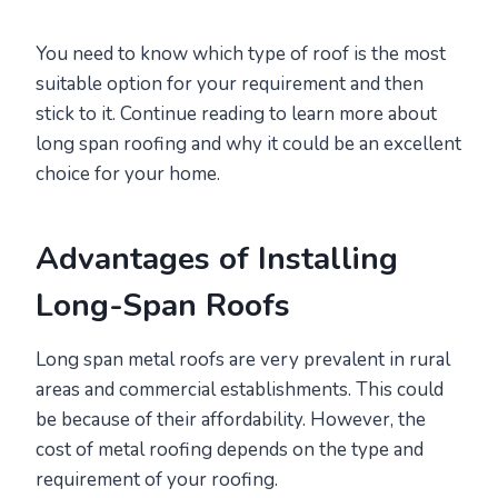
You need to know which type of roof is the most
suitable option for your requirement and then
stick to it. Continue reading to learn more about
long span roofing and why it could be an excellent
choice for your home.
Advantages of Installing
Long-Span Roofs
Long span metal roofs are very prevalent in rural
areas and commercial establishments. This could
be because of their affordability. However, the
cost of metal roofing depends on the type and
requirement of your roofing.