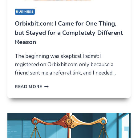
BUSINESS
Orbixbit.com: I Came for One Thing,
but Stayed for a Completely Different
Reason
The beginning was skeptical I admit: I
registered on Orbixbit.com only because a
friend sent me a referral link, and I needed…
ORBIXBIT.COM:
READ MORE
I
CAME
FOR
ONE
THING,
BUT
STAYED
FOR