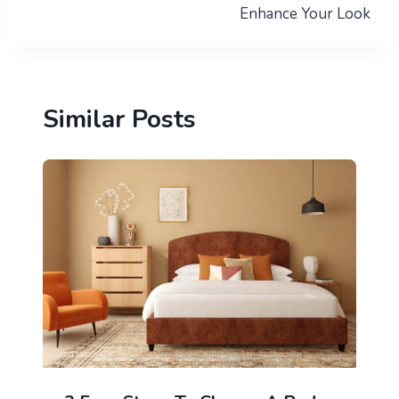
Enhance Your Look
Similar Posts