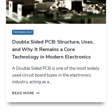
TECHNOLOGY
Double Sided PCB: Structure, Uses,
and Why It Remains a Core
Technology in Modern Electronics
A Double Sided PCB is one of the most widely
used circuit board types in the electronics
industry, acting as a…
DOUBLE
READ MORE
SIDED
PCB:
STRUCTURE,