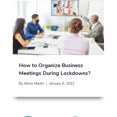
How to Organize Business
Meetings During Lockdowns?
By
Steve Martin
January 6, 2022