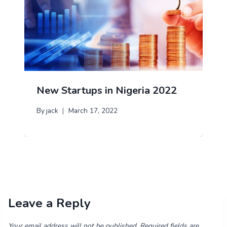
New Startups in Nigeria 2022
By
jack
March 17, 2022
Leave a Reply
Your email address will not be published.
Required fields are