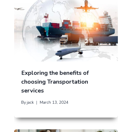
Exploring the benefits of
choosing Transportation
services
By
jack
March 13, 2024