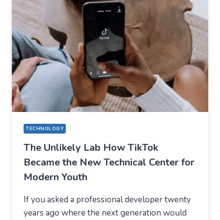
APPS
—
WHAT
USERS
SHOULD
EXPECT
IN
2026
TECHNOLOGY
The Unlikely Lab How TikTok
Became the New Technical Center for
Modern Youth
If you asked a professional developer twenty
years ago where the next generation would