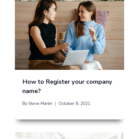
How to Register your company
name?
By
Steve Martin
October 8, 2021