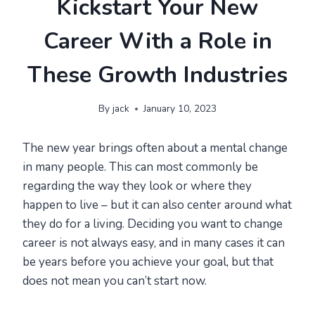
Kickstart Your New
Career With a Role in
These Growth Industries
By
jack
January 10, 2023
The new year brings often about a mental change
in many people. This can most commonly be
regarding the way they look or where they
happen to live – but it can also center around what
they do for a living. Deciding you want to change
career is not always easy, and in many cases it can
be years before you achieve your goal, but that
does not mean you can’t start now.