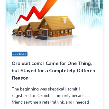
BUSINESS
Orbixbit.com: I Came for One Thing,
but Stayed for a Completely Different
Reason
The beginning was skeptical I admit: I
registered on Orbixbit.com only because a
friend sent me a referral link, and I needed…