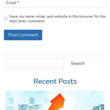
Email
*
Save my name, email, and website in this browser for the
next time I comment.
Search
Search
Recent Posts