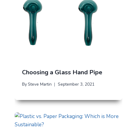
Choosing a Glass Hand Pipe
By
Steve Martin
September 3, 2021