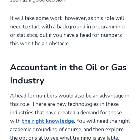
It will take some work, however, as this role will
need to start with a background in programming
or statistics, but if you have a head for numbers
this won’t be an obstacle.
Accountant in the Oil or Gas
Industry
A head for numbers would also be an advantage in
this role. There are new technologies in these
industries that have created a demand for those
with
the right knowledge
. You will need the right
academic grounding of course, and then explore
the options at to see what training is available.