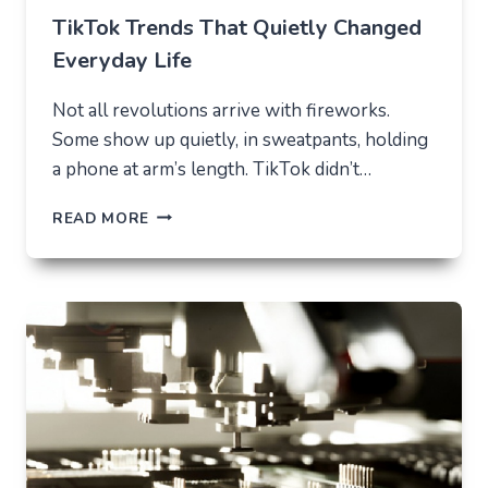
TikTok Trends That Quietly Changed
Everyday Life
Not all revolutions arrive with fireworks.
Some show up quietly, in sweatpants, holding
a phone at arm’s length. TikTok didn’t…
TIKTOK
READ MORE
TRENDS
THAT
QUIETLY
CHANGED
EVERYDAY
LIFE