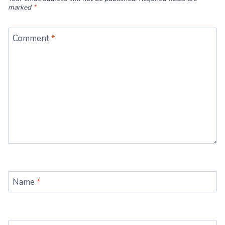
marked
*
Comment
*
Name
*