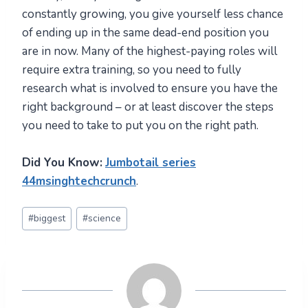
constantly growing, you give yourself less chance
of ending up in the same dead-end position you
are in now. Many of the highest-paying roles will
require extra training, so you need to fully
research what is involved to ensure you have the
right background – or at least discover the steps
you need to take to put you on the right path.
Did You Know:
Jumbotail series
44msinghtechcrunch
.
Post
#
biggest
#
science
Tags: