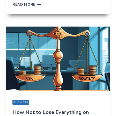
ORBIXBIT.COM:
READ MORE
I
CAME
FOR
ONE
THING,
BUT
STAYED
FOR
A
COMPLETELY
DIFFERENT
REASON
BUSINESS
How Not to Lose Everything on