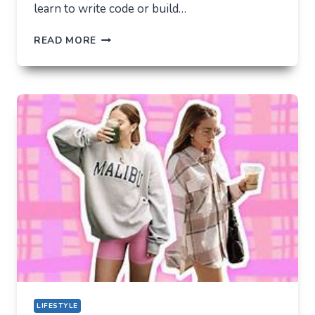
learn to write code or build…
THE
READ MORE
UNLIKELY
LAB
HOW
TIKTOK
BECAME
THE
NEW
TECHNICAL
CENTER
FOR
MODERN
YOUTH
LIFESTYLE