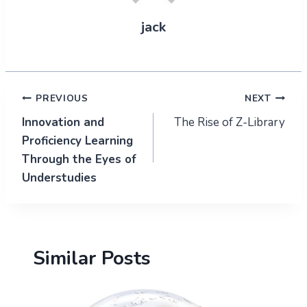
jack
Post
PREVIOUS
NEXT
Innovation and
The Rise of Z-Library
navigation
Proficiency Learning
Through the Eyes of
Understudies
Similar Posts