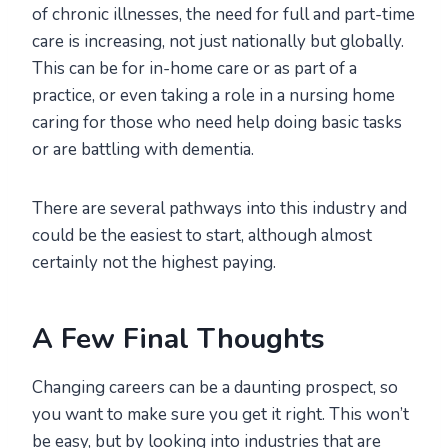
of chronic illnesses, the need for full and part-time
care is increasing, not just nationally but globally.
This can be for in-home care or as part of a
practice, or even taking a role in a nursing home
caring for those who need help doing basic tasks
or are battling with dementia.
There are several pathways into this industry and
could be the easiest to start, although almost
certainly not the highest paying.
A Few Final Thoughts
Changing careers can be a daunting prospect, so
you want to make sure you get it right. This won’t
be easy, but by looking into industries that are