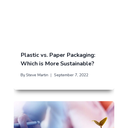
Plastic vs. Paper Packaging:
Which is More Sustainable?
By
Steve Martin
September 7, 2022