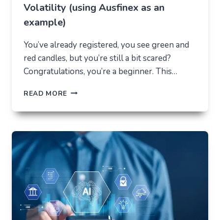
Volatility (using Ausfinex as an
example)
You’ve already registered, you see green and
red candles, but you’re still a bit scared?
Congratulations, you’re a beginner. This…
HOW
READ MORE
NOT
TO
LOSE
EVERYTHING
ON
VOLATILITY
(USING
AUSFINEX
AS
AN
EXAMPLE)