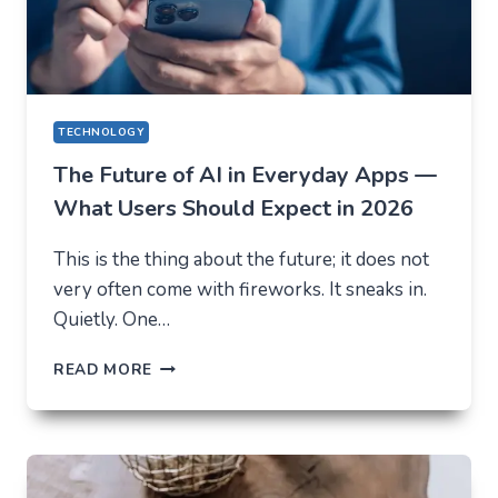
TECHNOLOGY
The Future of AI in Everyday Apps —
What Users Should Expect in 2026
This is the thing about the future; it does not
very often come with fireworks. It sneaks in.
Quietly. One…
THE
READ MORE
FUTURE
OF
AI
IN
EVERYDAY