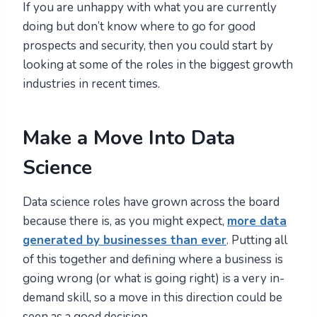
If you are unhappy with what you are currently
doing but don’t know where to go for good
prospects and security, then you could start by
looking at some of the roles in the biggest growth
industries in recent times.
Make a Move Into Data
Science
Data science roles have grown across the board
because there is, as you might expect,
more data
generated by businesses than ever
. Putting all
of this together and defining where a business is
going wrong (or what is going right) is a very in-
demand skill, so a move in this direction could be
seen as a good decision.