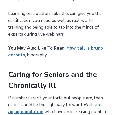
Learning on a platform like this can give you the
certification you need, as well as real-world
training and being able to tap into the minds of
experts during live webinars.
You May Also Like To Read:
How tall is bruno
encanto
, biography.
Caring for Seniors and the
Chronically Ill
If numbers aren’t your forte but people are, then
caring could be the right way forward. With
an
aging population
who have an increasing number