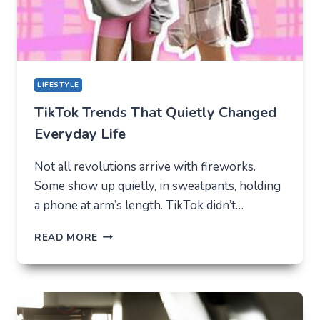
LIFESTYLE
TikTok Trends That Quietly Changed
Everyday Life
Not all revolutions arrive with fireworks.
Some show up quietly, in sweatpants, holding
a phone at arm’s length. TikTok didn’t…
TIKTOK
READ MORE
TRENDS
THAT
QUIETLY
CHANGED
EVERYDAY