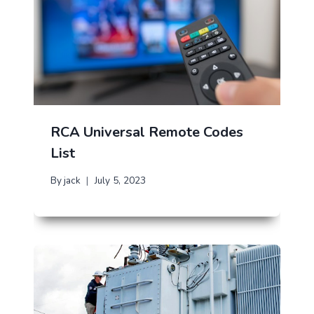
RCA Universal Remote Codes
List
By
jack
July 5, 2023