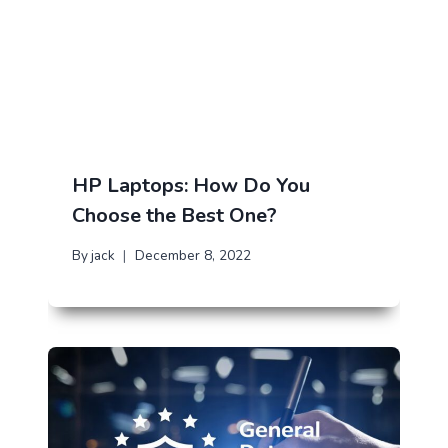
HP Laptops: How Do You
Choose the Best One?
By
jack
December 8, 2022