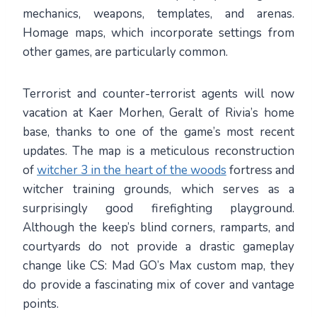
mechanics, weapons, templates, and arenas.
Homage maps, which incorporate settings from
other games, are particularly common.
Terrorist and counter-terrorist agents will now
vacation at Kaer Morhen, Geralt of Rivia’s home
base, thanks to one of the game’s most recent
updates. The map is a meticulous reconstruction
of
witcher 3 in the heart of the woods
fortress and
witcher training grounds, which serves as a
surprisingly good firefighting playground.
Although the keep’s blind corners, ramparts, and
courtyards do not provide a drastic gameplay
change like CS: Mad GO’s Max custom map, they
do provide a fascinating mix of cover and vantage
points.