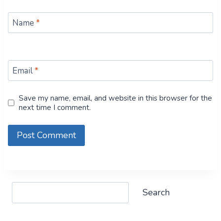
Name
*
Email
*
Save my name, email, and website in this browser for the
next time I comment.
Search
Search