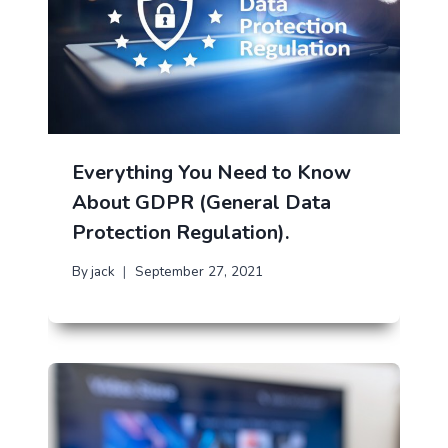
Everything You Need to Know
About GDPR (General Data
Protection Regulation).
By
jack
September 27, 2021