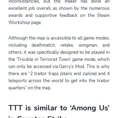
inconsistencies, but the maker has done an
excellent job overall, as shown by the numerous
awards and supportive feedback on the Steam
Workshop page.
Although the map is accessible to all game modes,
including deathmatch, retake, wingman, and
others, it was specifically designed to be played in
the ‘Trouble in Terrorist Town’ game mode, which
can only be accessed via Garry’s Mod. This is why
there are “2 traitor traps (stairs and zipline) and 4
teleports across the world to get into the traitor
quarters” on the map.
TTT is similar to ‘Among Us’