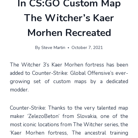
In CS:GO Custom Map
The Witcher’s Kaer
Morhen Recreated
By
Steve Martin
October 7, 2021
The Witcher 3’s Kaer Morhen fortress has been
added to Counter-Strike: Global Offensive’s ever-
growing set of custom maps by a dedicated
modder.
Counter-Strike: Thanks to the very talented map
maker ‘ZelezoBeton’ from Slovakia, one of the
most iconic locations from The Witcher series, the
‘Kaer Morhen fortress, The ancestral training