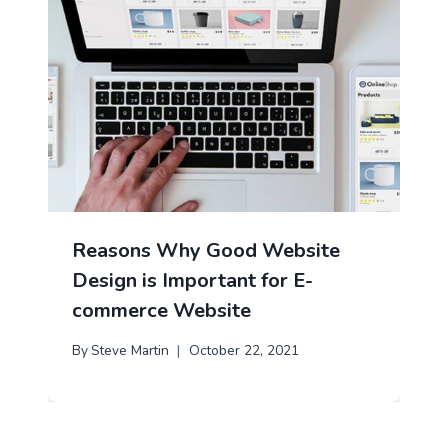
Reasons Why Good Website
Design is Important for E-
commerce Website
By
Steve Martin
October 22, 2021