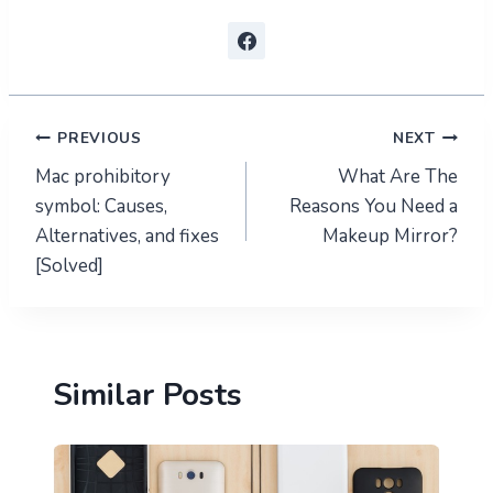
Post
PREVIOUS
NEXT
Mac prohibitory
What Are The
navigation
symbol: Causes,
Reasons You Need a
Alternatives, and fixes
Makeup Mirror?
[Solved]
Similar Posts