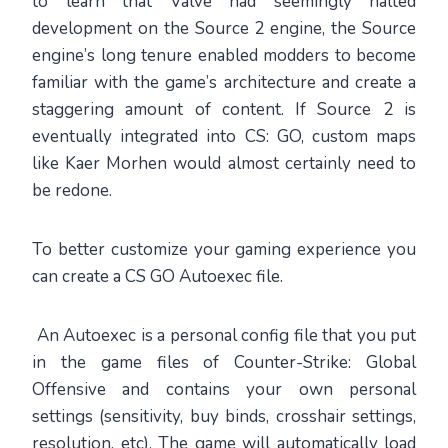
to learn that Valve had seemingly halted
development on the Source 2 engine, the Source
engine’s long tenure enabled modders to become
familiar with the game’s architecture and create a
staggering amount of content. If Source 2 is
eventually integrated into CS: GO, custom maps
like Kaer Morhen would almost certainly need to
be redone.
To better customize your gaming experience you
can create a CS GO Autoexec file.
An Autoexec is a personal config file that you put
in the game files of Counter-Strike: Global
Offensive and contains your own personal
settings (sensitivity, buy binds, crosshair settings,
resolution, etc). The game will automatically load