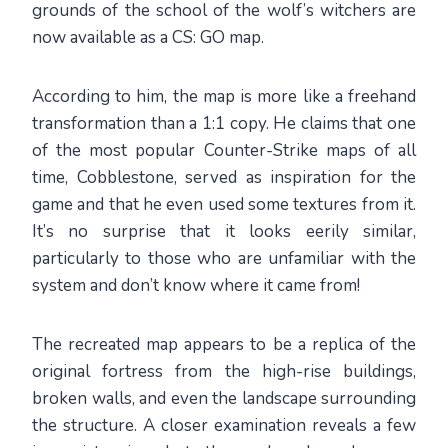
grounds of the school of the wolf’s witchers are
now available as a CS: GO map.
According to him, the map is more like a freehand
transformation than a 1:1 copy. He claims that one
of the most popular Counter-Strike maps of all
time, Cobblestone, served as inspiration for the
game and that he even used some textures from it.
It’s no surprise that it looks eerily similar,
particularly to those who are unfamiliar with the
system and don’t know where it came from!
The recreated map appears to be a replica of the
original fortress from the high-rise buildings,
broken walls, and even the landscape surrounding
the structure. A closer examination reveals a few