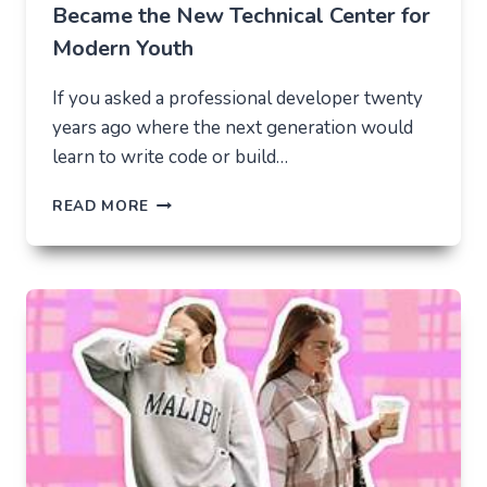
Became the New Technical Center for
Modern Youth
If you asked a professional developer twenty
years ago where the next generation would
learn to write code or build…
THE
READ MORE
UNLIKELY
LAB
HOW
TIKTOK
BECAME
THE
NEW
TECHNICAL
CENTER
FOR
MODERN
YOUTH