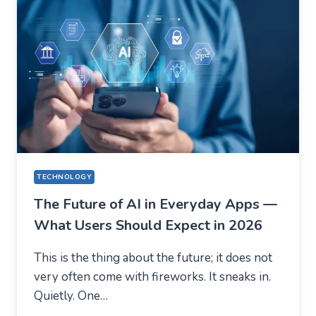
(USING
AUSFINEX
AS
AN
EXAMPLE)
TECHNOLOGY
The Future of AI in Everyday Apps —
What Users Should Expect in 2026
This is the thing about the future; it does not
very often come with fireworks. It sneaks in.
Quietly. One…