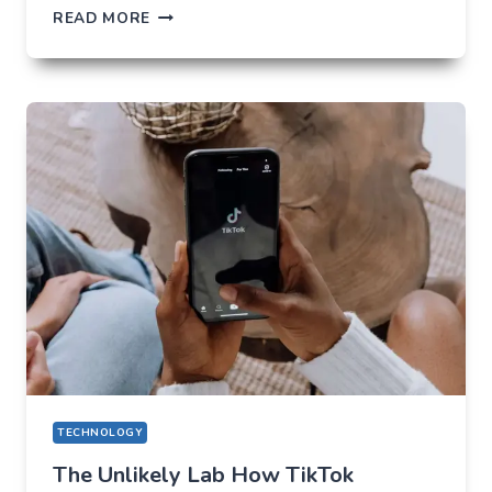
THE
READ MORE
FUTURE
OF
AI
IN
EVERYDAY
APPS
—
WHAT
USERS
SHOULD
EXPECT
IN
2026
TECHNOLOGY
The Unlikely Lab How TikTok