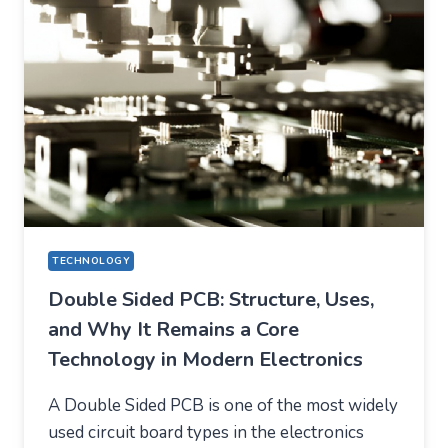
LIFE
TECHNOLOGY
Double Sided PCB: Structure, Uses,
and Why It Remains a Core
Technology in Modern Electronics
A Double Sided PCB is one of the most widely
used circuit board types in the electronics