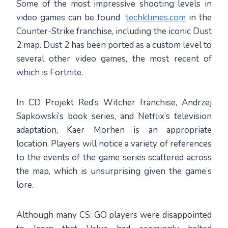
Some of the most impressive shooting levels in
video games can be found
techktimes.com
in the
Counter-Strike franchise, including the iconic Dust
2 map. Dust 2 has been ported as a custom level to
several other video games, the most recent of
which is Fortnite.
In CD Projekt Red’s Witcher franchise, Andrzej
Sapkowski’s book series, and Netflix’s television
adaptation, Kaer Morhen is an appropriate
location. Players will notice a variety of references
to the events of the game series scattered across
the map, which is unsurprising given the game’s
lore.
Although many CS: GO players were disappointed