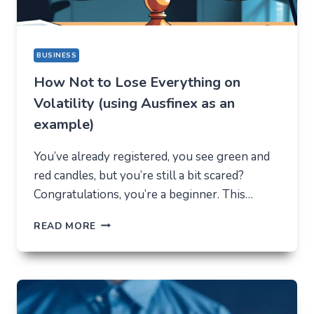
BUSINESS
How Not to Lose Everything on
Volatility (using Ausfinex as an
example)
You’ve already registered, you see green and
red candles, but you’re still a bit scared?
Congratulations, you’re a beginner. This…
HOW
READ MORE
NOT
TO
LOSE
EVERYTHING
ON
VOLATILITY