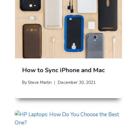
How to Sync iPhone and Mac
By
Steve Martin
December 30, 2021