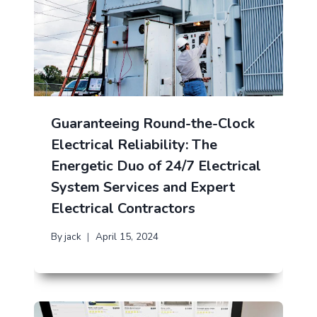
Guaranteeing Round-the-Clock
Electrical Reliability: The
Energetic Duo of 24/7 Electrical
System Services and Expert
Electrical Contractors
By
jack
April 15, 2024