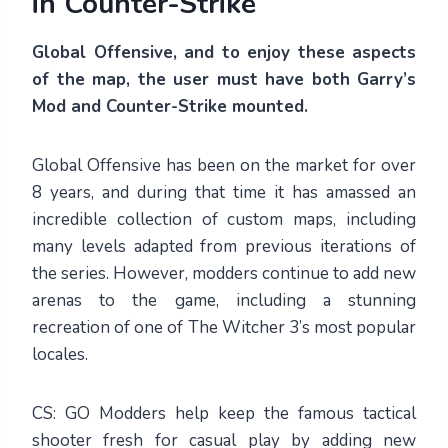
in Counter-Strike
Global Offensive, and to enjoy these aspects
of the map, the user must have both Garry’s
Mod and Counter-Strike mounted.
Global Offensive has been on the market for over
8 years, and during that time it has amassed an
incredible collection of custom maps, including
many levels adapted from previous iterations of
the series. However, modders continue to add new
arenas to the game, including a stunning
recreation of one of The Witcher 3’s most popular
locales.
CS: GO Modders help keep the famous tactical
shooter fresh for casual play by adding new