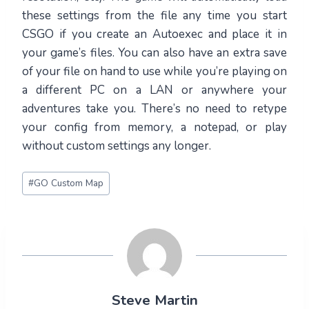
these settings from the file any time you start
CSGO if you create an Autoexec and place it in
your game’s files. You can also have an extra save
of your file on hand to use while you’re playing on
a different PC on a LAN or anywhere your
adventures take you. There’s no need to retype
your config from memory, a notepad, or play
without custom settings any longer.
Post
#
GO Custom Map
Tags:
Steve Martin