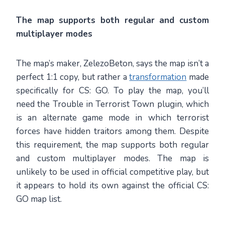
The map supports both regular and custom
multiplayer modes
The map’s maker, ZelezoBeton, says the map isn’t a
perfect 1:1 copy, but rather a
transformation
made
specifically for CS: GO. To play the map, you’ll
need the Trouble in Terrorist Town plugin, which
is an alternate game mode in which terrorist
forces have hidden traitors among them. Despite
this requirement, the map supports both regular
and custom multiplayer modes. The map is
unlikely to be used in official competitive play, but
it appears to hold its own against the official CS:
GO map list.