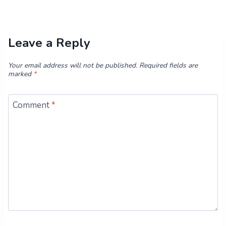
Leave a Reply
Your email address will not be published.
Required fields are
marked
*
Comment
*