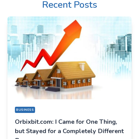
Recent Posts
BUSINESS
Orbixbit.com: I Came for One Thing,
but Stayed for a Completely Different