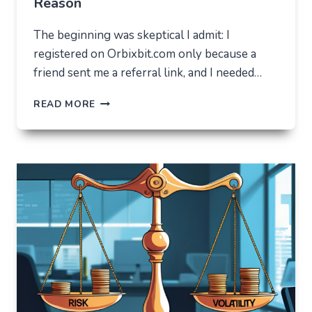
Reason
The beginning was skeptical I admit: I
registered on Orbixbit.com only because a
friend sent me a referral link, and I needed…
ORBIXBIT.COM:
READ MORE
I
CAME
FOR
ONE
THING,
BUT
STAYED
FOR
A
COMPLETELY
DIFFERENT
REASON