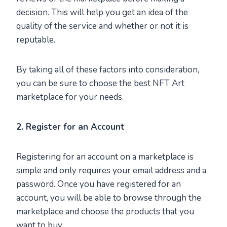
decision. This will help you get an idea of the
quality of the service and whether or not it is
reputable.
By taking all of these factors into consideration,
you can be sure to choose the best NFT Art
marketplace for your needs.
2. Register for an Account
Registering for an account on a marketplace is
simple and only requires your email address and a
password. Once you have registered for an
account, you will be able to browse through the
marketplace and choose the products that you
want to buy.