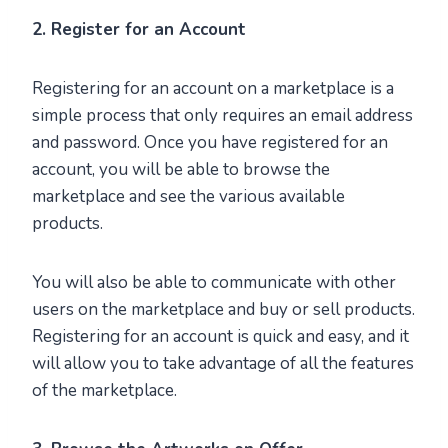
2. Register for an Account
Registering for an account on a marketplace is a
simple process that only requires an email address
and password. Once you have registered for an
account, you will be able to browse the
marketplace and see the various available
products.
You will also be able to communicate with other
users on the marketplace and buy or sell products.
Registering for an account is quick and easy, and it
will allow you to take advantage of all the features
of the marketplace.