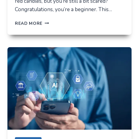
red candles, but you’re still a bit scared?
Congratulations, you’re a beginner. This…
HOW
READ MORE
NOT
TO
LOSE
EVERYTHING
ON
VOLATILITY
(USING
AUSFINEX
AS
AN
EXAMPLE)