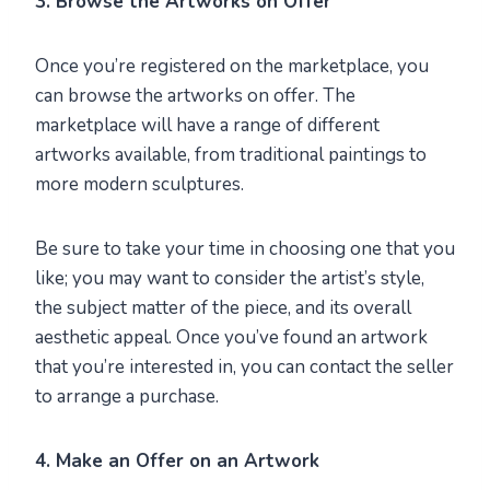
3. Browse the Artworks on Offer
Once you’re registered on the marketplace, you
can browse the artworks on offer. The
marketplace will have a range of different
artworks available, from traditional paintings to
more modern sculptures.
Be sure to take your time in choosing one that you
like; you may want to consider the artist’s style,
the subject matter of the piece, and its overall
aesthetic appeal. Once you’ve found an artwork
that you’re interested in, you can contact the seller
to arrange a purchase.
4. Make an Offer on an Artwork