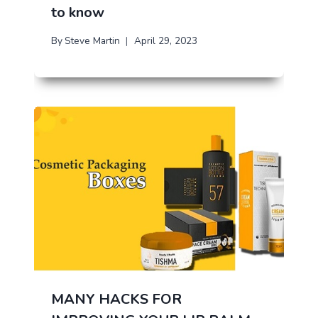
to know
By
Steve Martin
April 29, 2023
MANY HACKS FOR