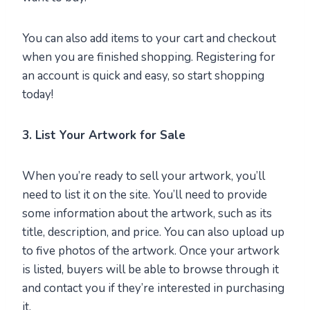
You can also add items to your cart and checkout
when you are finished shopping. Registering for
an account is quick and easy, so start shopping
today!
3. List Your Artwork for Sale
When you’re ready to sell your artwork, you’ll
need to list it on the site. You’ll need to provide
some information about the artwork, such as its
title, description, and price. You can also upload up
to five photos of the artwork. Once your artwork
is listed, buyers will be able to browse through it
and contact you if they’re interested in purchasing
it.