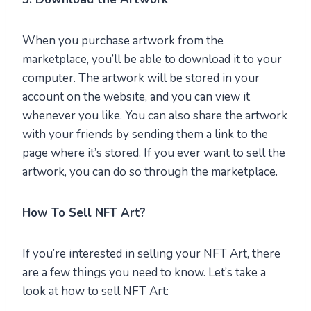
When you purchase artwork from the
marketplace, you’ll be able to download it to your
computer. The artwork will be stored in your
account on the website, and you can view it
whenever you like. You can also share the artwork
with your friends by sending them a link to the
page where it’s stored. If you ever want to sell the
artwork, you can do so through the marketplace.
How To Sell NFT Art?
If you’re interested in selling your NFT Art, there
are a few things you need to know. Let’s take a
look at how to sell NFT Art: