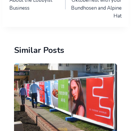
About the Lobbyist
Oktoberfest with your
Business
Bundhosen and Alpine
Hat
Similar Posts