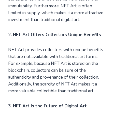
immutability. Furthermore, NFT Art is often
limited in supply, which makes it a more attractive
investment than traditional digital art.
2. NFT Art Offers Collectors Unique Benefits
NFT Art provides collectors with unique benefits
that are not available with traditional art forms.
For example, because NFT Art is stored on the
blockchain, collectors can be sure of the
authenticity and provenance of their collection.
Additionally, the scarcity of NFT Art makes it a
more valuable collectible than traditional art.
3. NFT Art Is the Future of Digital Art