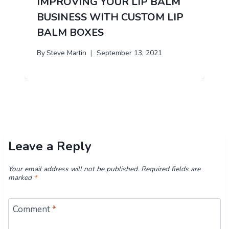
IMPROVING YOUR LIP BALM
BUSINESS WITH CUSTOM LIP
BALM BOXES
By
Steve Martin
September 13, 2021
Leave a Reply
Your email address will not be published.
Required fields are
marked
*
Comment
*