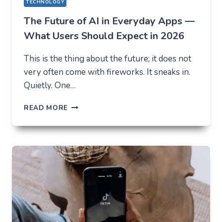
TECHNOLOGY
The Future of AI in Everyday Apps —
What Users Should Expect in 2026
This is the thing about the future; it does not
very often come with fireworks. It sneaks in.
Quietly. One…
THE
READ MORE
FUTURE
OF
AI
IN
EVERYDAY
APPS
—
WHAT
USERS
SHOULD
EXPECT