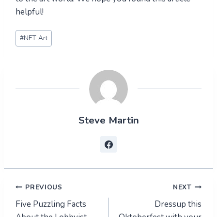
helpful!
Post
#
NFT Art
Tags:
Steve Martin
Post
PREVIOUS
NEXT
Five Puzzling Facts
Dressup this
navigation