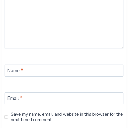
Name
*
Email
*
Save my name, email, and website in this browser for the
next time I comment.