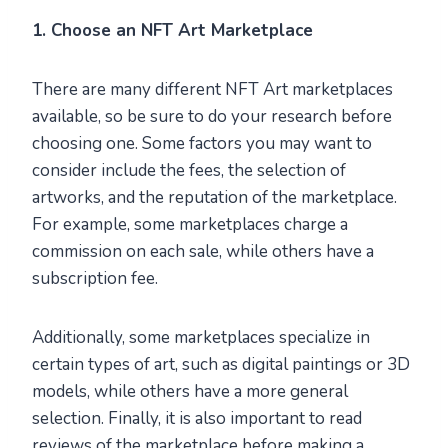
1. Choose an NFT Art Marketplace
There are many different NFT Art marketplaces
available, so be sure to do your research before
choosing one. Some factors you may want to
consider include the fees, the selection of
artworks, and the reputation of the marketplace.
For example, some marketplaces charge a
commission on each sale, while others have a
subscription fee.
Additionally, some marketplaces specialize in
certain types of art, such as digital paintings or 3D
models, while others have a more general
selection. Finally, it is also important to read
reviews of the marketplace before making a