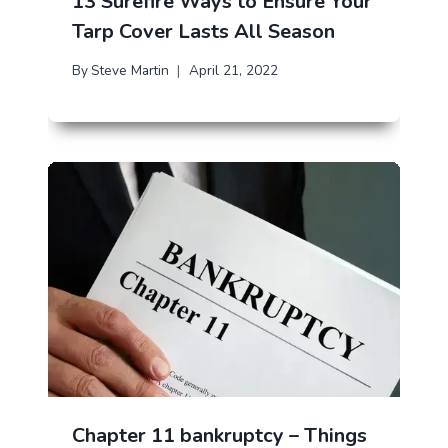
13 Surefire Ways to Ensure Your
Tarp Cover Lasts All Season
By
Steve Martin
April 21, 2022
Chapter 11 bankruptcy – Things