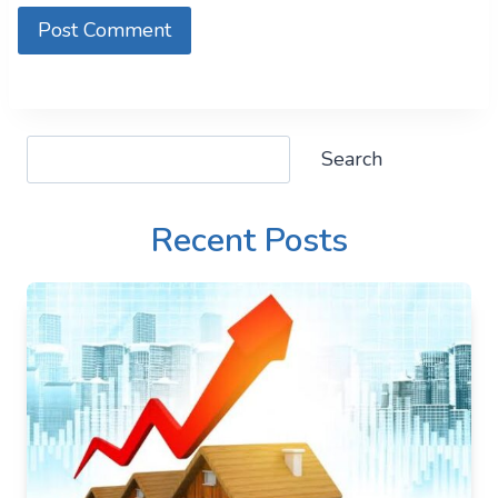
Search
Search
Recent Posts