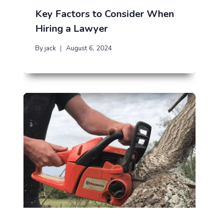
Key Factors to Consider When
Hiring a Lawyer
By
jack
August 6, 2024