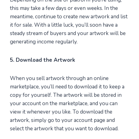
this may take a few days or even weeks. In the
meantime, continue to create new artwork and list
it for sale. With a little luck, you’ll soon have a
steady stream of buyers and your artwork will be
generating income regularly.
5. Download the Artwork
When you sell artwork through an online
marketplace, you’ll need to download it to keep a
copy for yourself. The artwork will be stored in
your account on the marketplace, and you can
view it whenever you like. To download the
artwork, simply go to your account page and
select the artwork that you want to download.