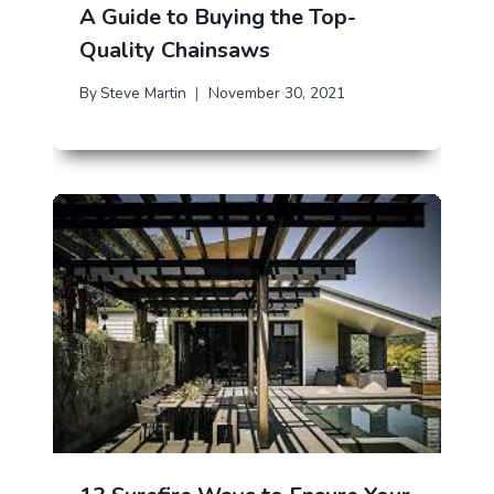
A Guide to Buying the Top-
Quality Chainsaws
By
Steve Martin
November 30, 2021