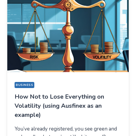
THING,
BUT
STAYED
FOR
A
COMPLETELY
DIFFERENT
REASON
BUSINESS
How Not to Lose Everything on
Volatility (using Ausfinex as an
example)
You’ve already registered, you see green and