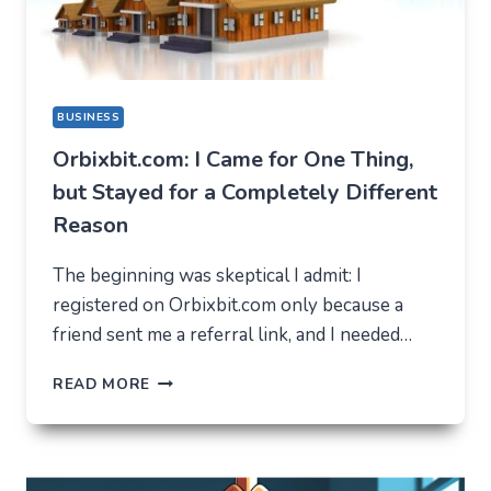
BUSINESS
Orbixbit.com: I Came for One Thing,
but Stayed for a Completely Different
Reason
The beginning was skeptical I admit: I
registered on Orbixbit.com only because a
friend sent me a referral link, and I needed…
ORBIXBIT.COM:
READ MORE
I
CAME
FOR
ONE