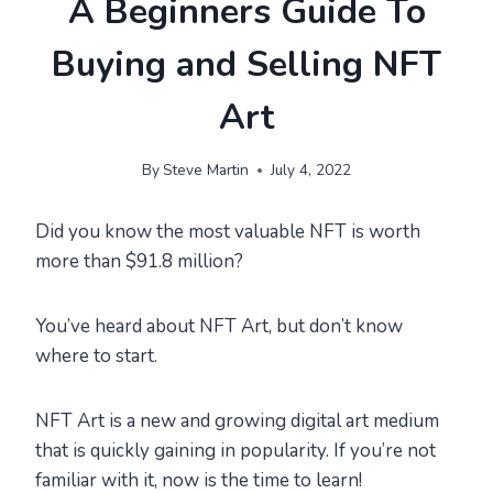
A Beginners Guide To
Buying and Selling NFT
Art
By
Steve Martin
July 4, 2022
Did you know the most valuable NFT is worth
more than $91.8 million?
You’ve heard about NFT Art, but don’t know
where to start.
NFT Art is a new and growing digital art medium
that is quickly gaining in popularity. If you’re not
familiar with it, now is the time to learn!