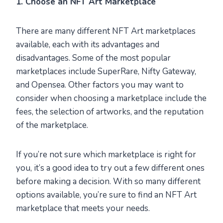
1. Choose an NFT Art Marketplace
There are many different NFT Art marketplaces
available, each with its advantages and
disadvantages. Some of the most popular
marketplaces include SuperRare, Nifty Gateway,
and Opensea. Other factors you may want to
consider when choosing a marketplace include the
fees, the selection of artworks, and the reputation
of the marketplace.
If you’re not sure which marketplace is right for
you, it’s a good idea to try out a few different ones
before making a decision. With so many different
options available, you’re sure to find an NFT Art
marketplace that meets your needs.