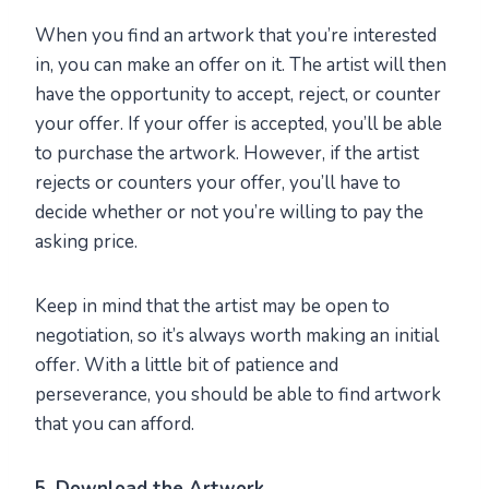
When you find an artwork that you’re interested
in, you can make an offer on it. The artist will then
have the opportunity to accept, reject, or counter
your offer. If your offer is accepted, you’ll be able
to purchase the artwork. However, if the artist
rejects or counters your offer, you’ll have to
decide whether or not you’re willing to pay the
asking price.
Keep in mind that the artist may be open to
negotiation, so it’s always worth making an initial
offer. With a little bit of patience and
perseverance, you should be able to find artwork
that you can afford.
5. Download the Artwork