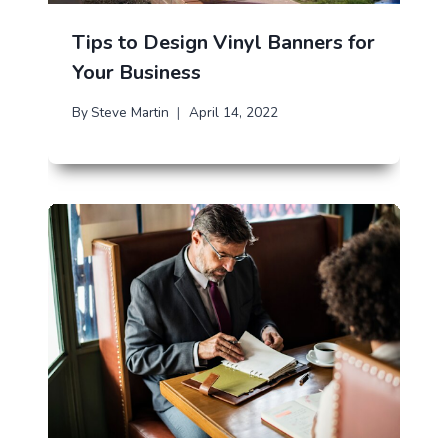
Tips to Design Vinyl Banners for
Your Business
By
Steve Martin
April 14, 2022