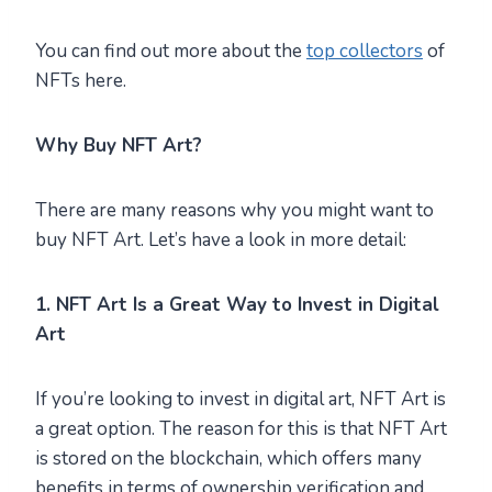
You can find out more about the
top collectors
of
NFTs here.
Why Buy NFT Art?
There are many reasons why you might want to
buy NFT Art. Let’s have a look in more detail:
1. NFT Art Is a Great Way to Invest in Digital
Art
If you’re looking to invest in digital art, NFT Art is
a great option. The reason for this is that NFT Art
is stored on the blockchain, which offers many
benefits in terms of ownership verification and