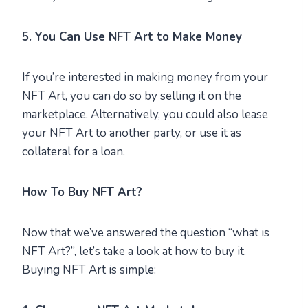
5. You Can Use NFT Art to Make Money
If you’re interested in making money from your
NFT Art, you can do so by selling it on the
marketplace. Alternatively, you could also lease
your NFT Art to another party, or use it as
collateral for a loan.
How To Buy NFT Art?
Now that we’ve answered the question “what is
NFT Art?”, let’s take a look at how to buy it.
Buying NFT Art is simple: