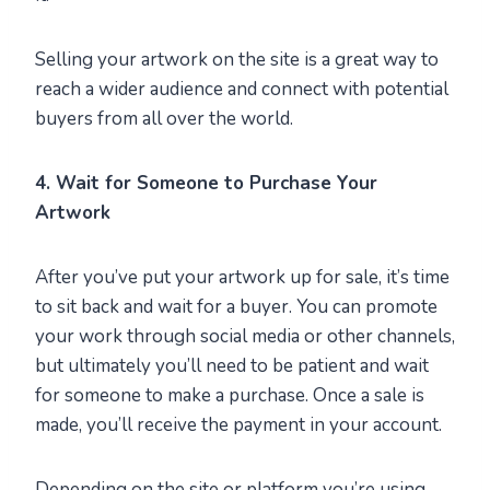
Selling your artwork on the site is a great way to
reach a wider audience and connect with potential
buyers from all over the world.
4. Wait for Someone to Purchase Your
Artwork
After you’ve put your artwork up for sale, it’s time
to sit back and wait for a buyer. You can promote
your work through social media or other channels,
but ultimately you’ll need to be patient and wait
for someone to make a purchase. Once a sale is
made, you’ll receive the payment in your account.
Depending on the site or platform you’re using,