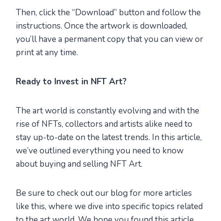
Then, click the “Download” button and follow the
instructions. Once the artwork is downloaded,
you’ll have a permanent copy that you can view or
print at any time.
Ready to Invest in NFT Art?
The art world is constantly evolving and with the
rise of NFTs, collectors and artists alike need to
stay up-to-date on the latest trends. In this article,
we’ve outlined everything you need to know
about buying and selling NFT Art.
Be sure to check out our blog for more articles
like this, where we dive into specific topics related
to the art world. We hope you found this article