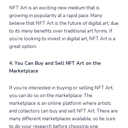
NFT Art is an exciting new medium that is
growing in popularity at a rapid pace. Many
believe that NFT Art is the future of digital art, due
to its many benefits over traditional art forms. If
you’re looking to invest in digital art, NFT Art is a
great option.
4. You Can Buy and Sell NFT Art on the
Marketplace
If you’re interested in buying or selling NFT Art,
you can do so on the marketplace. The
marketplace is an online platform where artists
and collectors can buy and sell NFT Art. There are
many different marketplaces available, so be sure
to do your research before choosing one.