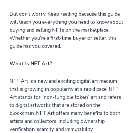
But don’t worry. Keep reading because this guide
will teach you everything you need to know about
buying and selling NFTs on the marketplace.
Whether you’re a first-time buyer or seller, this
guide has you covered.
What Is NFT Art?
NFT Art is a new and exciting digital art medium
that is growing in popularity at a rapid pace! NFT
Art stands for “non-fungible token” art and refers
to digital artworks that are stored on the
blockchain. NFT Art offers many benefits to both
artists and collectors, including ownership
verification, scarcity, and immutability.