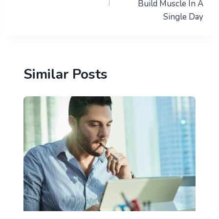
Build Muscle In A
Single Day
Similar Posts