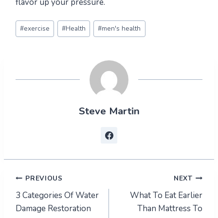
flavor up your pressure.
Post
#
exercise
#
Health
#
men's health
Tags:
Steve Martin
Post
PREVIOUS
NEXT
3 Categories Of Water
What To Eat Earlier
navigation
Damage Restoration
Than Mattress To