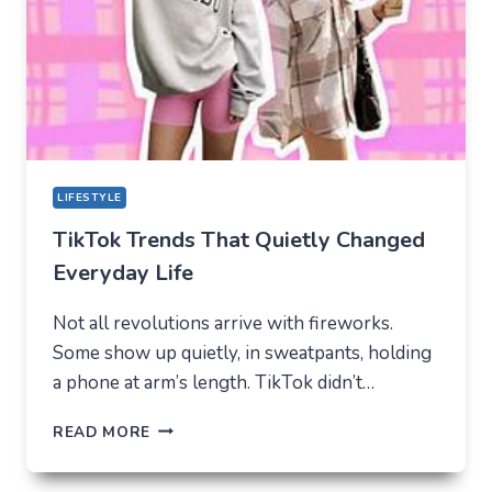
FOR
MODERN
YOUTH
LIFESTYLE
TikTok Trends That Quietly Changed
Everyday Life
Not all revolutions arrive with fireworks.
Some show up quietly, in sweatpants, holding
a phone at arm’s length. TikTok didn’t…
TIKTOK
READ MORE
TRENDS
THAT