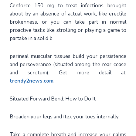
Cenforce 150 mg to treat infections brought
about by an absence of actual work, like erectile
brokenness, or you can take part in normal
proactive tasks like strolling or playing a game to
partake in a solid b
perineal muscular tissues build your persistence
and perseverance (situated among the rear-cease
and scrotum). Get more detail at:
trendy2news.com
.
Situated Forward Bend: How to Do It
Broaden your legs and flex your toes internally.
Take a complete breath and increase your palms