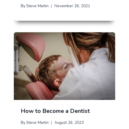
By
Steve Martin
November 26, 2021
How to Become a Dentist
By
Steve Martin
August 26, 2023