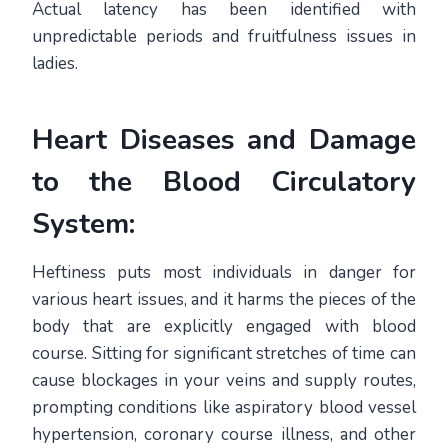
Actual latency has been identified with
unpredictable periods and fruitfulness issues in
ladies.
Heart Diseases and Damage
to the Blood Circulatory
System:
Heftiness puts most individuals in danger for
various heart issues, and it harms the pieces of the
body that are explicitly engaged with blood
course. Sitting for significant stretches of time can
cause blockages in your veins and supply routes,
prompting conditions like aspiratory blood vessel
hypertension, coronary course illness, and other