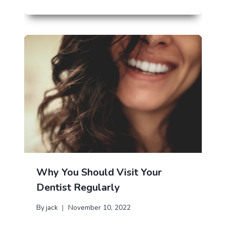
Why You Should Visit Your
Dentist Regularly
By
jack
November 10, 2022