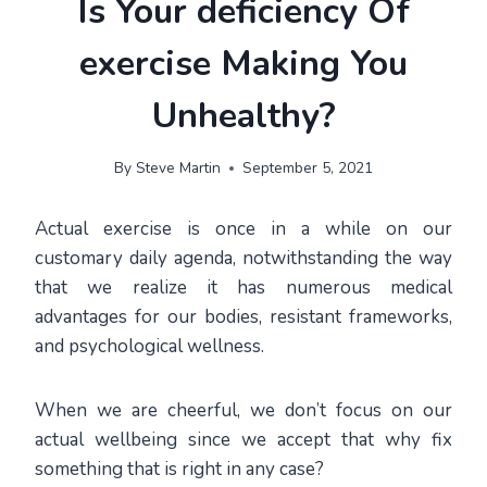
Is Your deficiency Of
exercise Making You
Unhealthy?
By
Steve Martin
September 5, 2021
Actual exercise is once in a while on our
customary daily agenda, notwithstanding the way
that we realize it has numerous medical
advantages for our bodies, resistant frameworks,
and psychological wellness.
When we are cheerful, we don’t focus on our
actual wellbeing since we accept that why fix
something that is right in any case?