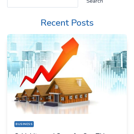
Search
Recent Posts
BUSINESS