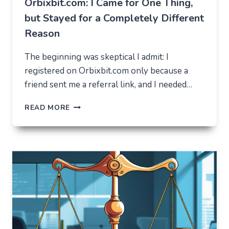
Orbixbit.com: I Came for One Thing,
but Stayed for a Completely Different
Reason
The beginning was skeptical I admit: I
registered on Orbixbit.com only because a
friend sent me a referral link, and I needed…
ORBIXBIT.COM:
READ MORE
I
CAME
FOR
ONE
THING,
BUT
STAYED
FOR
A
COMPLETELY
DIFFERENT