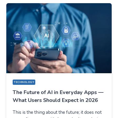
EVERYTHING
ON
VOLATILITY
(USING
AUSFINEX
AS
AN
EXAMPLE)
TECHNOLOGY
The Future of AI in Everyday Apps —
What Users Should Expect in 2026
This is the thing about the future; it does not