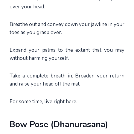
over your head.
Breathe out and convey down your jawline in your
toes as you grasp over.
Expand your palms to the extent that you may
without harming yourself.
Take a complete breath in. Broaden your return
and raise your head off the mat.
For some time, live right here.
Bow Pose (Dhanurasana)