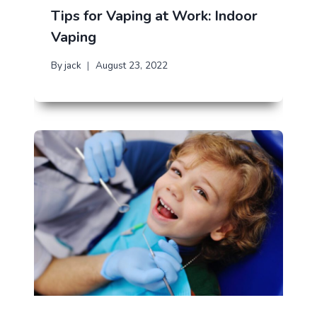
Tips for Vaping at Work: Indoor
Vaping
By
jack
August 23, 2022