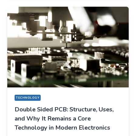
QUIETLY
CHANGED
EVERYDAY
LIFE
TECHNOLOGY
Double Sided PCB: Structure, Uses,
and Why It Remains a Core
Technology in Modern Electronics