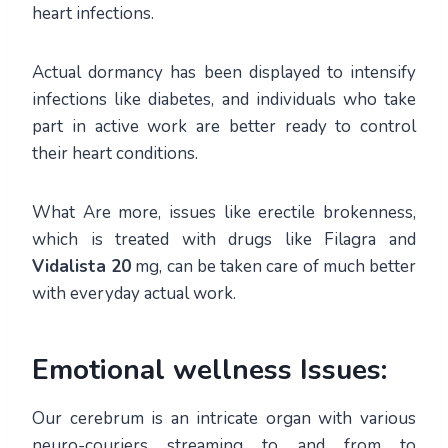
heart infections.
Actual dormancy has been displayed to intensify
infections like diabetes, and individuals who take
part in active work are better ready to control
their heart conditions.
What Are more, issues like erectile brokenness,
which is treated with drugs like Filagra and
Vidalista 20
mg, can be taken care of much better
with everyday actual work.
Emotional wellness Issues:
Our cerebrum is an intricate organ with various
neuro-couriers streaming to and from to