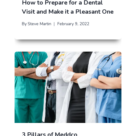
How to Prepare for a Dental
Visit and Make it a Pleasant One
By
Steve Martin
February 9, 2022
3 Pillars of Meddco