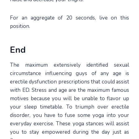
For an aggregate of 20 seconds, live on this
position.
End
The maximum extensively identified sexual
circumstance influencing guys of any age is
erectile dysfunction prescriptions that could assist
with ED. Stress and age are the maximum famous
motives because you will be unable to flavor up
your sleep timetable. To triumph over erectile
disorder, you have to fuse some yoga into your
everyday exercise. These yoga stances will assist
you to stay empowered during the day just as