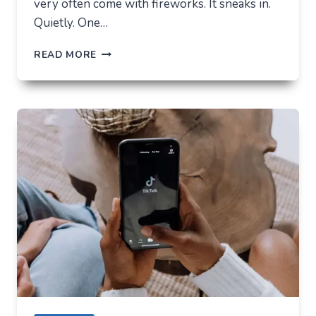
very often come with fireworks. It sneaks in.
Quietly. One…
THE
READ MORE
FUTURE
OF
AI
IN
EVERYDAY
APPS
—
WHAT
USERS
SHOULD
EXPECT
IN
2026