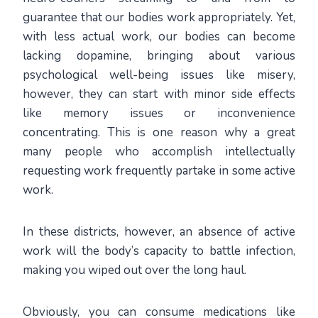
guarantee that our bodies work appropriately. Yet,
with less actual work, our bodies can become
lacking dopamine, bringing about various
psychological well-being issues like misery,
however, they can start with minor side effects
like memory issues or inconvenience
concentrating. This is one reason why a great
many people who accomplish intellectually
requesting work frequently partake in some active
work.
In these districts, however, an absence of active
work will the body’s capacity to battle infection,
making you wiped out over the long haul.
Obviously, you can consume medications like