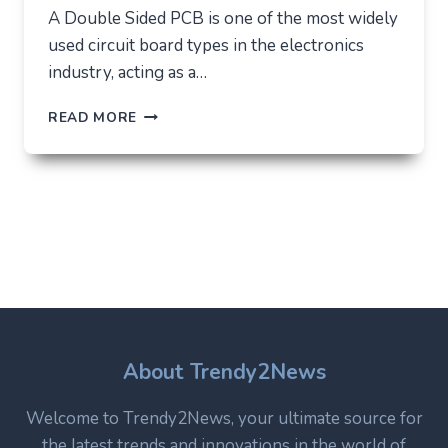
A Double Sided PCB is one of the most widely
used circuit board types in the electronics
industry, acting as a…
DOUBLE
READ MORE
SIDED
PCB:
STRUCTURE,
USES,
AND
WHY
IT
REMAINS
A
CORE
TECHNOLOGY
IN
About Trendy2News
MODERN
ELECTRONICS
Welcome to Trendy2News, your ultimate source for
the latest trends and innovations in the world of