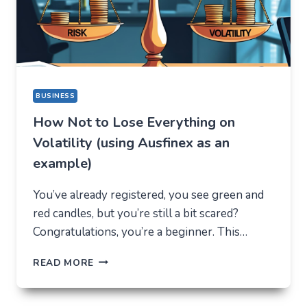
REASON
BUSINESS
How Not to Lose Everything on
Volatility (using Ausfinex as an
example)
You’ve already registered, you see green and
red candles, but you’re still a bit scared?
Congratulations, you’re a beginner. This…
HOW
READ MORE
NOT
TO
LOSE