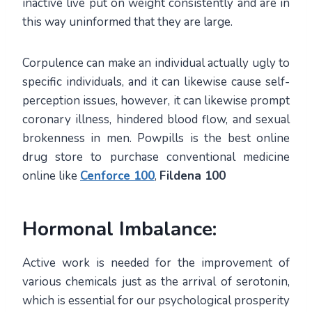
inactive live put on weight consistently and are in
this way uninformed that they are large.
Corpulence can make an individual actually ugly to
specific individuals, and it can likewise cause self-
perception issues, however, it can likewise prompt
coronary illness, hindered blood flow, and sexual
brokenness in men. Powpills is the best online
drug store to purchase conventional medicine
online like
Cenforce 100
,
Fildena 100
Hormonal Imbalance:
Active work is needed for the improvement of
various chemicals just as the arrival of serotonin,
which is essential for our psychological prosperity