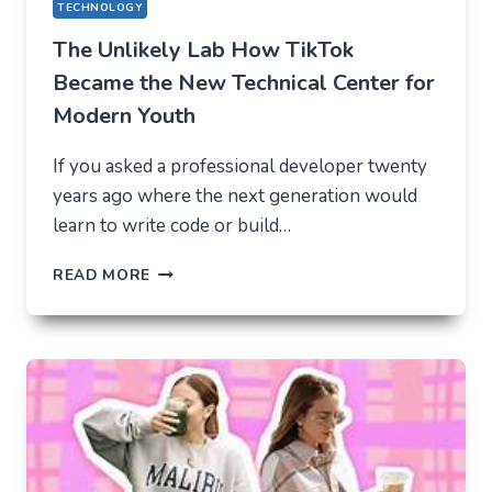
TECHNOLOGY
The Unlikely Lab How TikTok
Became the New Technical Center for
Modern Youth
If you asked a professional developer twenty
years ago where the next generation would
learn to write code or build…
THE
READ MORE
UNLIKELY
LAB
HOW
TIKTOK
BECAME
THE
NEW
TECHNICAL
CENTER