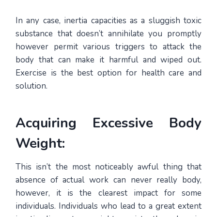
In any case, inertia capacities as a sluggish toxic
substance that doesn’t annihilate you promptly
however permit various triggers to attack the
body that can make it harmful and wiped out.
Exercise is the best option for health care and
solution.
Acquiring Excessive Body
Weight:
This isn’t the most noticeably awful thing that
absence of actual work can never really body,
however, it is the clearest impact for some
individuals. Individuals who lead to a great extent