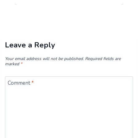
Leave a Reply
Your email address will not be published.
Required fields are
marked
*
Comment
*