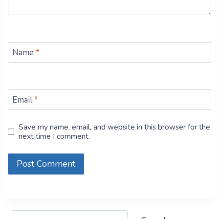
Name
*
Email
*
Save my name, email, and website in this browser for the
next time I comment.
Search