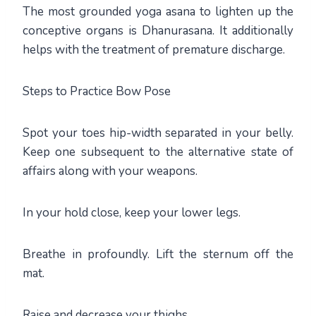
The most grounded yoga asana to lighten up the
conceptive organs is Dhanurasana. It additionally
helps with the treatment of premature discharge.
Steps to Practice Bow Pose
Spot your toes hip-width separated in your belly.
Keep one subsequent to the alternative state of
affairs along with your weapons.
In your hold close, keep your lower legs.
Breathe in profoundly. Lift the sternum off the
mat.
Raise and decrease your thighs.