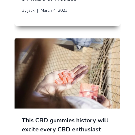
By
jack
March 4, 2023
This CBD gummies history will
excite every CBD enthusiast