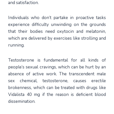
and satisfaction.
Individuals who don’t partake in proactive tasks
experience difficulty unwinding on the grounds
that their bodies need oxytocin and melatonin,
which are delivered by exercises like strolling and
running.
Testosterone is fundamental for all kinds of
people’s sexual cravings, which can be hurt by an
absence of active work. The transcendent male
sex chemical, testosterone, causes erectile
brokenness, which can be treated with drugs like
Vidalista 40 mg if the reason is deficient blood
dissemination.