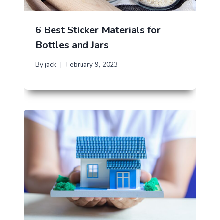
6 Best Sticker Materials for
Bottles and Jars
By
jack
February 9, 2023