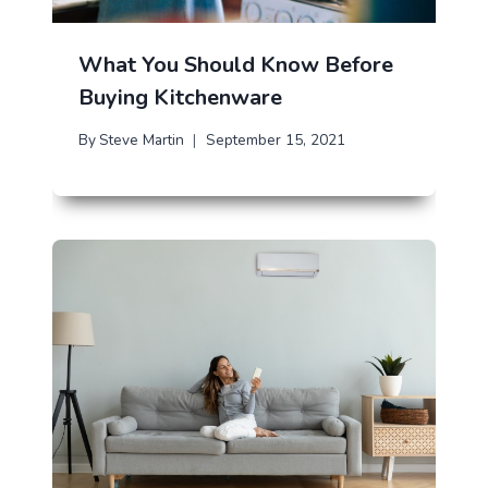
What You Should Know Before
Buying Kitchenware
By
Steve Martin
September 15, 2021