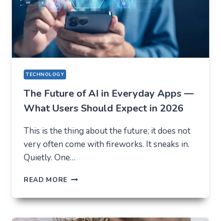
TECHNOLOGY
The Future of AI in Everyday Apps —
What Users Should Expect in 2026
This is the thing about the future; it does not
very often come with fireworks. It sneaks in.
Quietly. One…
THE
READ MORE
FUTURE
OF
AI
IN