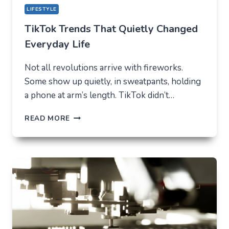
LIFESTYLE
TikTok Trends That Quietly Changed
Everyday Life
Not all revolutions arrive with fireworks.
Some show up quietly, in sweatpants, holding
a phone at arm’s length. TikTok didn’t…
TIKTOK
READ MORE
TRENDS
THAT
QUIETLY
CHANGED
EVERYDAY
LIFE