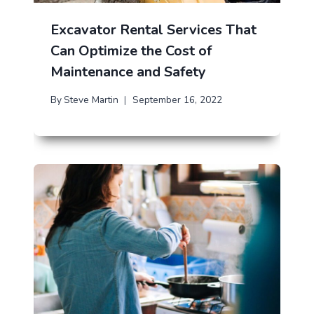
Excavator Rental Services That
Can Optimize the Cost of
Maintenance and Safety
By
Steve Martin
September 16, 2022