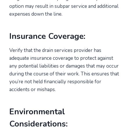
option may result in subpar service and additional
expenses down the line.
Insurance Coverage:
Verify that the drain services provider has
adequate insurance coverage to protect against
any potential liabilities or damages that may occur
during the course of their work. This ensures that
you’re not held financially responsible for
accidents or mishaps.
Environmental
Considerations: