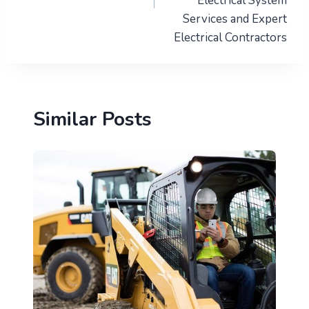
Electrical System
Services and Expert
Electrical Contractors
Similar Posts