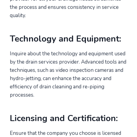
the process and ensures consistency in service
quality.
Technology and Equipment:
Inquire about the technology and equipment used
by the drain services provider. Advanced tools and
techniques, such as video inspection cameras and
hydro-jetting, can enhance the accuracy and
efficiency of drain cleaning and re-piping
processes.
Licensing and Certification:
Ensure that the company you choose is licensed