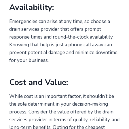
Availability:
Emergencies can arise at any time, so choose a
drain services provider that offers prompt
response times and round-the-clock availability.
Knowing that help is just a phone call away can
prevent potential damage and minimize downtime
for your business.
Cost and Value:
While cost is an important factor, it shouldn’t be
the sole determinant in your decision-making
process. Consider the value offered by the drain
services provider in terms of quality, reliability, and
long-term benefits. Opting for the cheapest