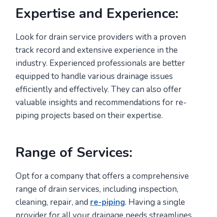
Expertise and Experience:
Look for drain service providers with a proven
track record and extensive experience in the
industry. Experienced professionals are better
equipped to handle various drainage issues
efficiently and effectively. They can also offer
valuable insights and recommendations for re-
piping projects based on their expertise.
Range of Services:
Opt for a company that offers a comprehensive
range of drain services, including inspection,
cleaning, repair, and
re-piping
. Having a single
provider for all your drainage needs streamlines