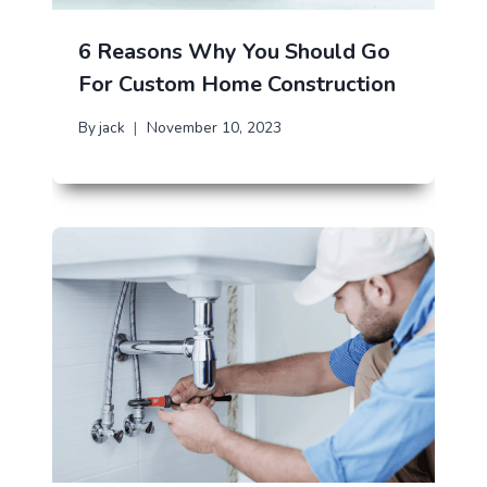
6 Reasons Why You Should Go
For Custom Home Construction
By
jack
November 10, 2023