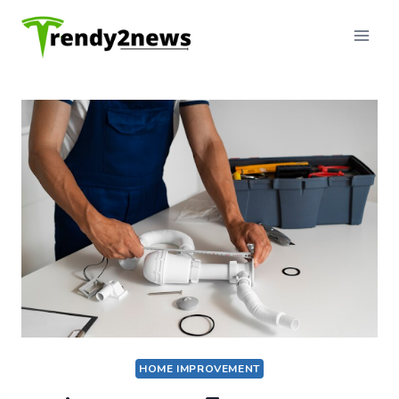
Skip
to
content
HOME IMPROVEMENT