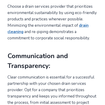
Choose a drain services provider that prioritizes
environmental sustainability by using eco-friendly
products and practices whenever possible.
Minimizing the environmental impact of
drain
cleaning
and re-piping demonstrates a
commitment to corporate social responsibility.
Communication and
Transparency:
Clear communication is essential for a successful
partnership with your chosen drain services
provider. Opt for a company that prioritizes
transparency and keeps you informed throughout
the process, from initial assessment to project