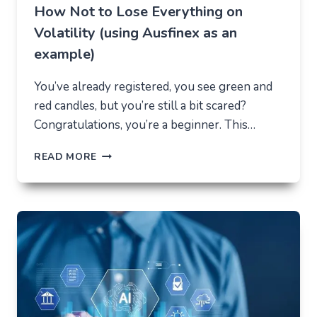
How Not to Lose Everything on
Volatility (using Ausfinex as an
example)
You’ve already registered, you see green and
red candles, but you’re still a bit scared?
Congratulations, you’re a beginner. This…
HOW
READ MORE
NOT
TO
LOSE
EVERYTHING
ON
VOLATILITY
(USING
AUSFINEX
AS
AN
EXAMPLE)