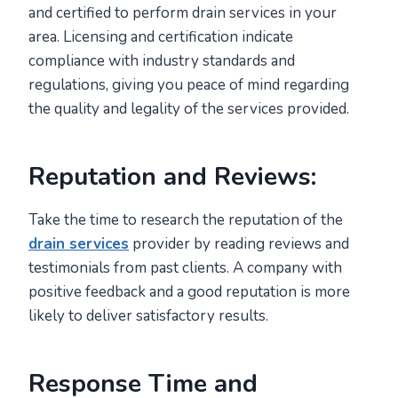
and certified to perform drain services in your
area. Licensing and certification indicate
compliance with industry standards and
regulations, giving you peace of mind regarding
the quality and legality of the services provided.
Reputation and Reviews:
Take the time to research the reputation of the
drain services
provider by reading reviews and
testimonials from past clients. A company with
positive feedback and a good reputation is more
likely to deliver satisfactory results.
Response Time and