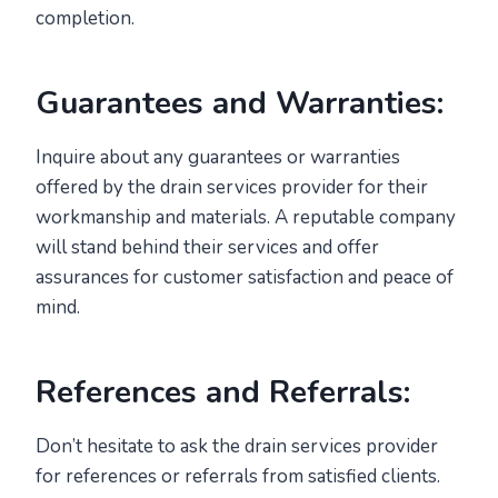
completion.
Guarantees and Warranties:
Inquire about any guarantees or warranties
offered by the drain services provider for their
workmanship and materials. A reputable company
will stand behind their services and offer
assurances for customer satisfaction and peace of
mind.
References and Referrals:
Don’t hesitate to ask the drain services provider
for references or referrals from satisfied clients.