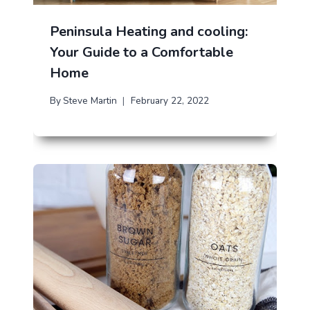
Peninsula Heating and cooling:
Your Guide to a Comfortable
Home
By
Steve Martin
February 22, 2022