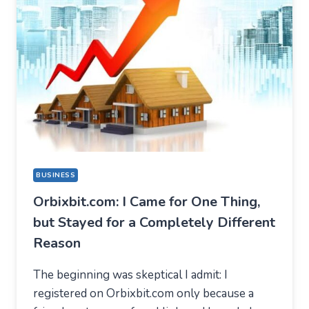
BUSINESS
Orbixbit.com: I Came for One Thing,
but Stayed for a Completely Different
Reason
The beginning was skeptical I admit: I
registered on Orbixbit.com only because a