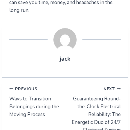
can save you time, money, and headaches in the
long run.
jack
Post
PREVIOUS
NEXT
Ways to Transition
Guaranteeing Round-
navigation
Belongings during the
the-Clock Electrical
Moving Process
Reliability: The
Energetic Duo of 24/7