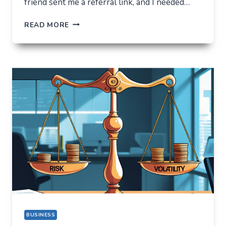
friend sent me a referral link, and I needed…
ORBIXBIT.COM:
READ MORE
I
CAME
FOR
ONE
THING,
BUT
STAYED
FOR
A
COMPLETELY
DIFFERENT
REASON
BUSINESS