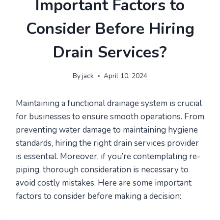
Important Factors to
Consider Before Hiring
Drain Services?
By
jack
April 10, 2024
Maintaining a functional drainage system is crucial
for businesses to ensure smooth operations. From
preventing water damage to maintaining hygiene
standards, hiring the right drain services provider
is essential. Moreover, if you’re contemplating re-
piping, thorough consideration is necessary to
avoid costly mistakes. Here are some important
factors to consider before making a decision: