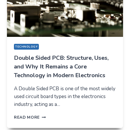
TECHNOLOGY
Double Sided PCB: Structure, Uses,
and Why It Remains a Core
Technology in Modern Electronics
A Double Sided PCB is one of the most widely
used circuit board types in the electronics
industry, acting as a…
DOUBLE
READ MORE
SIDED
PCB: