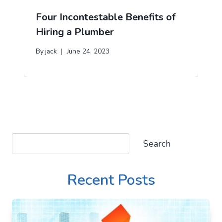
Four Incontestable Benefits of
Hiring a Plumber
By
jack
June 24, 2023
Search
Search
Recent Posts