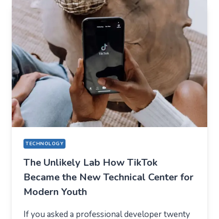
EVERYDAY
APPS
—
WHAT
USERS
SHOULD
EXPECT
IN
2026
TECHNOLOGY
The Unlikely Lab How TikTok
Became the New Technical Center for
Modern Youth
If you asked a professional developer twenty