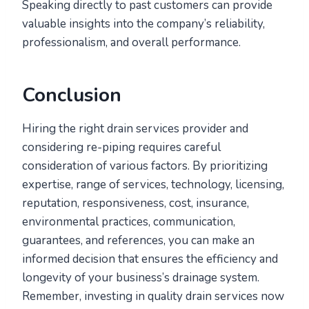
Speaking directly to past customers can provide
valuable insights into the company’s reliability,
professionalism, and overall performance.
Conclusion
Hiring the right drain services provider and
considering re-piping requires careful
consideration of various factors. By prioritizing
expertise, range of services, technology, licensing,
reputation, responsiveness, cost, insurance,
environmental practices, communication,
guarantees, and references, you can make an
informed decision that ensures the efficiency and
longevity of your business’s drainage system.
Remember, investing in quality drain services now