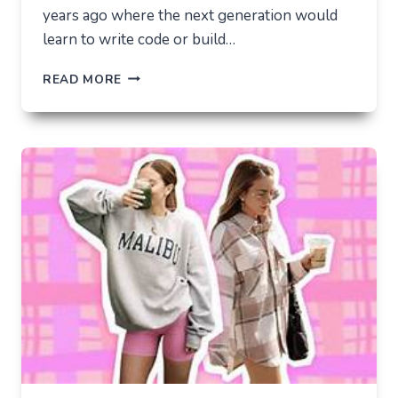
years ago where the next generation would
learn to write code or build…
THE
READ MORE
UNLIKELY
LAB
HOW
TIKTOK
BECAME
THE
NEW
TECHNICAL
CENTER
FOR
MODERN
YOUTH