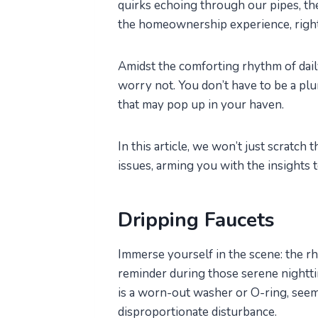
quirks echoing through our pipes, the 
the homeownership experience, righ
Amidst the comforting rhythm of daily
worry not. You don’t have to be a pl
that may pop up in your haven.
In this article, we won’t just scratch
issues, arming you with the insights 
Dripping Faucets
Immerse yourself in the scene: the rh
reminder during those serene nightti
is a worn-out washer or O-ring, seem
disproportionate disturbance.