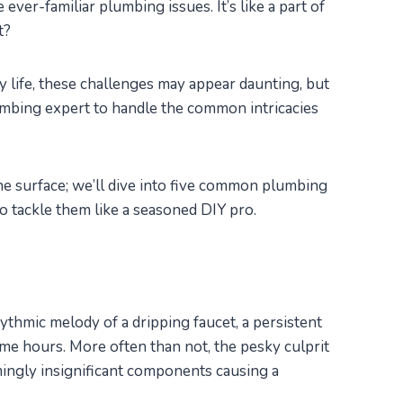
ever-familiar plumbing issues. It’s like a part of
t?
 life, these challenges may appear daunting, but
umbing expert to handle the common intricacies
 the surface; we’ll dive into five common plumbing
to tackle them like a seasoned DIY pro.
ythmic melody of a dripping faucet, a persistent
me hours. More often than not, the pesky culprit
ingly insignificant components causing a