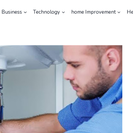
Business
Technology
home Improvement
He