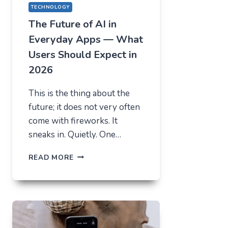
TECHNOLOGY
The Future of AI in
Everyday Apps — What
Users Should Expect in
2026
This is the thing about the
future; it does not very often
come with fireworks. It
sneaks in. Quietly. One…
THE
READ MORE
FUTURE
OF
AI
IN
EVERYDAY
APPS