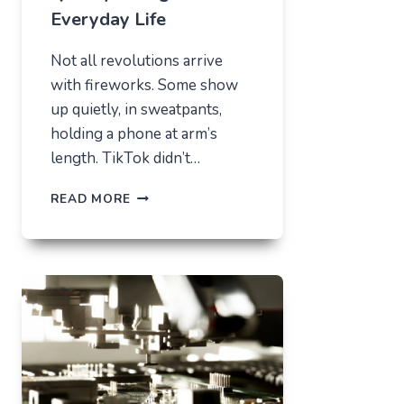
Everyday Life
Not all revolutions arrive
with fireworks. Some show
up quietly, in sweatpants,
holding a phone at arm’s
length. TikTok didn’t…
TIKTOK
READ MORE
TRENDS
THAT
QUIETLY
CHANGED
EVERYDAY
LIFE