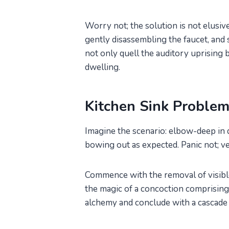
Worry not; the solution is not elusive
gently disassembling the faucet, and
not only quell the auditory uprising b
dwelling.
Kitchen Sink Proble
Imagine the scenario: elbow-deep in di
bowing out as expected. Panic not; v
Commence with the removal of visible 
the magic of a concoction comprising
alchemy and conclude with a cascade 