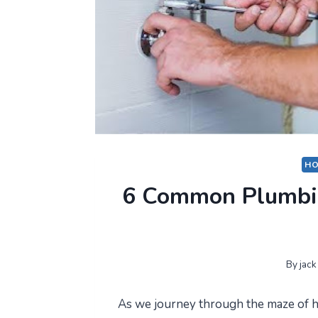
HO
6 Common Plumbin
By
jack
As we journey through the maze of h