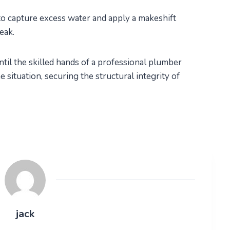
to capture excess water and apply a makeshift
leak.
til the skilled hands of a professional plumber
 situation, securing the structural integrity of
jack