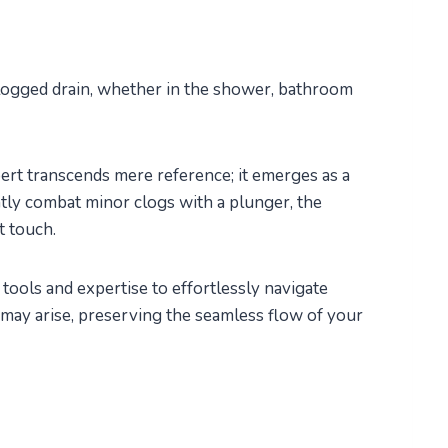
logged drain, whether in the shower, bathroom
ert transcends mere reference; it emerges as a
ntly combat minor clogs with a plunger, the
t touch.
tools and expertise to effortlessly navigate
may arise, preserving the seamless flow of your