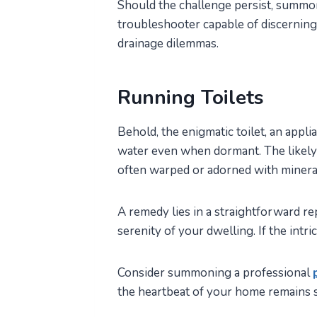
Should the challenge persist, summon
troubleshooter capable of discerning
drainage dilemmas.
Running Toilets
Behold, the enigmatic toilet, an appli
water even when dormant. The likely s
often warped or adorned with minera
A remedy lies in a straightforward r
serenity of your dwelling. If the intr
Consider summoning a professional
the heartbeat of your home remains s