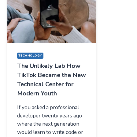
—
WHAT
USERS
SHOULD
EXPECT
IN
2026
TECHNOLOGY
The Unlikely Lab How
TikTok Became the New
Technical Center for
Modern Youth
If you asked a professional
developer twenty years ago
where the next generation
would learn to write code or