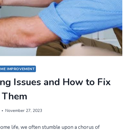
ME IMPROVEMENT
g Issues and How to Fix
Them
November 27, 2023
ome life, we often stumble upon a chorus of