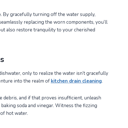
. By gracefully turning off the water supply,
 seamlessly replacing the worn components, you’ll
ut also restore tranquility to your cherished
ms
shwater, only to realize the water isn’t gracefully
enture into the realm of
kitchen drain cleaning
.
debris, and if that proves insufficient, unleash
 baking soda and vinegar. Witness the fizzing
of hot water.