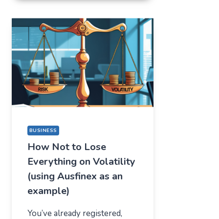
FOR
ONE
THING,
BUT
STAYED
FOR
A
COMPLETELY
DIFFERENT
REASON
BUSINESS
How Not to Lose
Everything on Volatility
(using Ausfinex as an
example)
You’ve already registered,