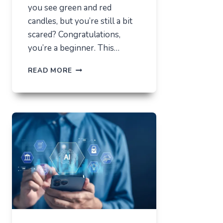
you see green and red
candles, but you’re still a bit
scared? Congratulations,
you’re a beginner. This…
HOW
READ MORE
NOT
TO
LOSE
EVERYTHING
ON
VOLATILITY
(USING
AUSFINEX
AS
AN
EXAMPLE)