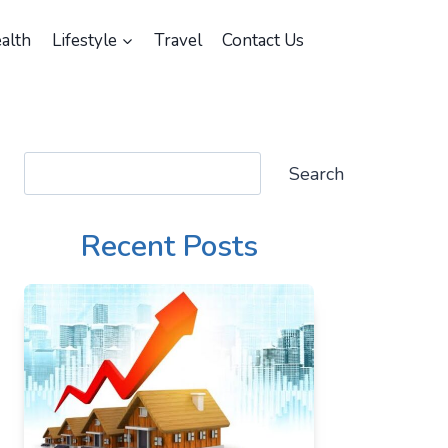
alth
Lifestyle
Travel
Contact Us
Search
Search
Recent Posts