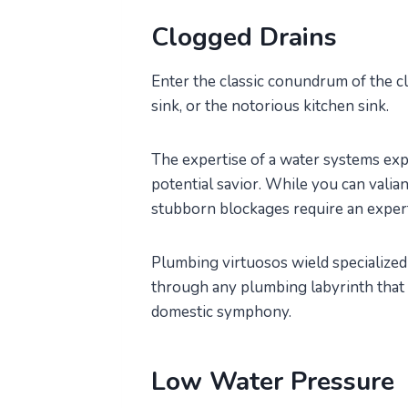
Clogged Drains
Enter the classic conundrum of the c
sink, or the notorious kitchen sink.
The expertise of a water systems exp
potential savior. While you can valia
stubborn blockages require an exper
Plumbing virtuosos wield specialized 
through any plumbing labyrinth that 
domestic symphony.
Low Water Pressure