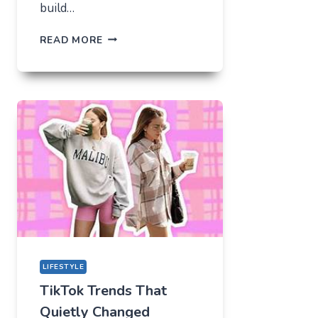
build…
THE
READ MORE
UNLIKELY
LAB
HOW
TIKTOK
BECAME
THE
NEW
TECHNICAL
CENTER
FOR
MODERN
YOUTH
LIFESTYLE
TikTok Trends That
Quietly Changed