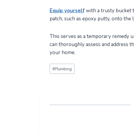
Equip yourself
with a trusty bucket 
patch, such as epoxy putty, onto the 
This serves as a temporary remedy un
can thoroughly assess and address the
your home.
Post
#
Plumbing
Tags: