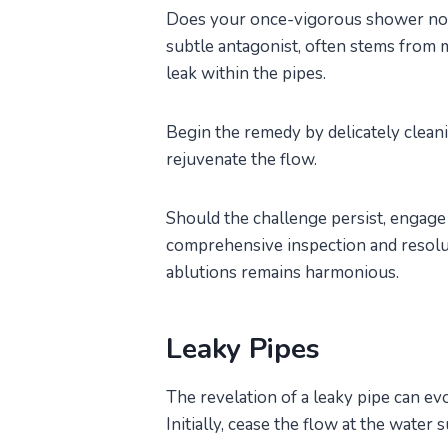
Does your once-vigorous shower now 
subtle antagonist, often stems from m
leak within the pipes.
Begin the remedy by delicately clean
rejuvenate the flow.
Should the challenge persist, engage 
comprehensive inspection and resolu
ablutions remains harmonious.
Leaky Pipes
The revelation of a leaky pipe can ev
Initially, cease the flow at the water 