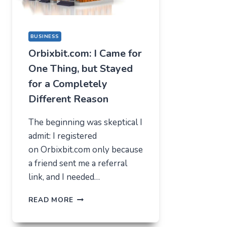
BUSINESS
Orbixbit.com: I Came for
One Thing, but Stayed
for a Completely
Different Reason
The beginning was skeptical I
admit: I registered
on Orbixbit.com only because
a friend sent me a referral
link, and I needed…
ORBIXBIT.COM:
READ MORE
I
CAME