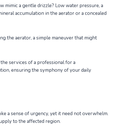
mimic a gentle drizzle? Low water pressure, a
ineral accumulation in the aerator or a concealed
ing the aerator, a simple maneuver that might
the services of a professional for a
tion, ensuring the symphony of your daily
oke a sense of urgency, yet it need not overwhelm.
supply to the affected region.