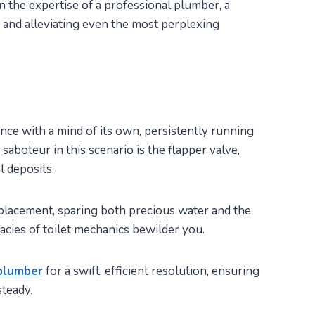
 the expertise of a professional plumber, a
 and alleviating even the most perplexing
ance with a mind of its own, persistently running
aboteur in this scenario is the flapper valve,
l deposits.
eplacement, sparing both precious water and the
icacies of toilet mechanics bewilder you.
plumber
for a swift, efficient resolution, ensuring
teady.