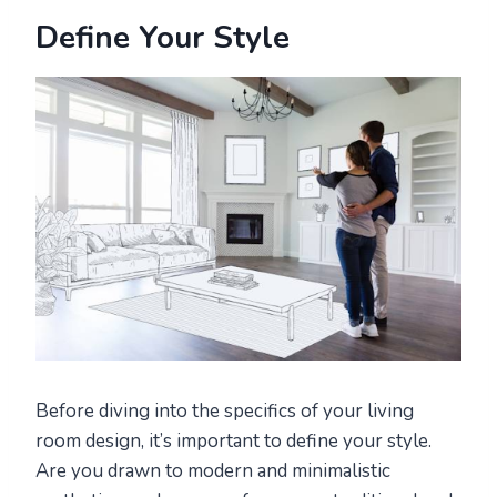
Define Your Style
Before diving into the specifics of your living
room design, it’s important to define your style.
Are you drawn to modern and minimalistic