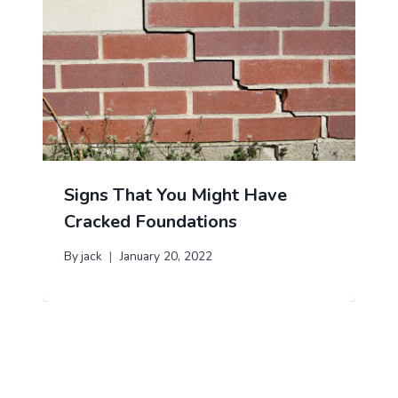
Signs That You Might Have
Cracked Foundations
By
jack
January 20, 2022