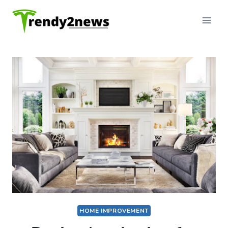
Skip
to
content
HOME IMPROVEMENT