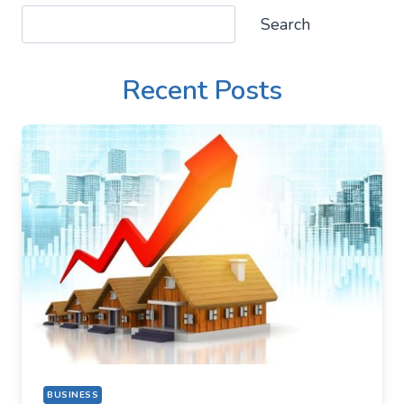
Search
Search
Recent Posts
BUSINESS