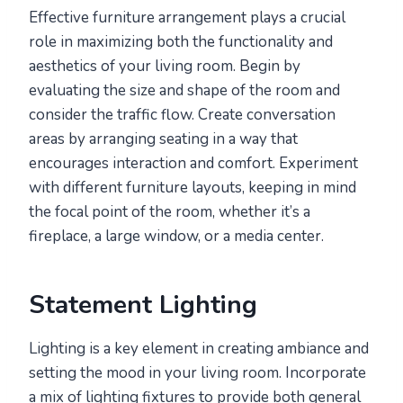
Effective furniture arrangement plays a crucial
role in maximizing both the functionality and
aesthetics of your living room. Begin by
evaluating the size and shape of the room and
consider the traffic flow. Create conversation
areas by arranging seating in a way that
encourages interaction and comfort. Experiment
with different furniture layouts, keeping in mind
the focal point of the room, whether it’s a
fireplace, a large window, or a media center.
Statement Lighting
Lighting is a key element in creating ambiance and
setting the mood in your living room. Incorporate
a mix of lighting fixtures to provide both general