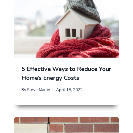
5 Effective Ways to Reduce Your
Home’s Energy Costs
By
Steve Martin
April 15, 2022