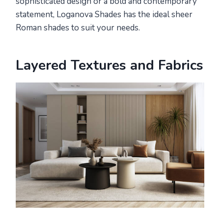
sophisticated design or a bold and contemporary
statement, Loganova Shades has the ideal sheer
Roman shades to suit your needs.
Layered Textures and Fabrics