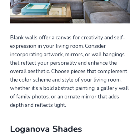
Blank walls offer a canvas for creativity and self-
expression in your living room. Consider
incorporating artwork, mirrors, or wall hangings
that reflect your personality and enhance the
overall aesthetic. Choose pieces that complement
the color scheme and style of your living room,
whether it’s a bold abstract painting, a gallery wall
of family photos, or an ornate mirror that adds
depth and reflects light.
Loganova Shades