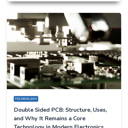
THAT
QUIETLY
CHANGED
EVERYDAY
LIFE
TECHNOLOGY
Double Sided PCB: Structure, Uses,
and Why It Remains a Core
Technology in Modern Electronics