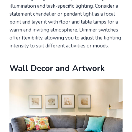
illumination and task-specific lighting. Consider a
statement chandelier or pendant light as a focal
point and layer it with floor and table lamps for a
warm and inviting atmosphere. Dimmer switches
offer flexibility, allowing you to adjust the lighting
intensity to suit different activities or moods.
Wall Decor and Artwork