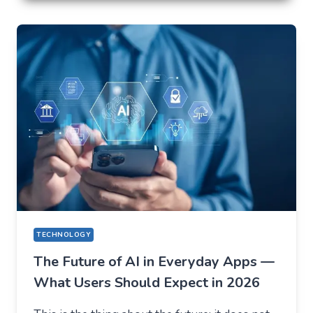
LOSE
EVERYTHING
ON
VOLATILITY
(USING
AUSFINEX
AS
AN
EXAMPLE)
TECHNOLOGY
The Future of AI in Everyday Apps —
What Users Should Expect in 2026