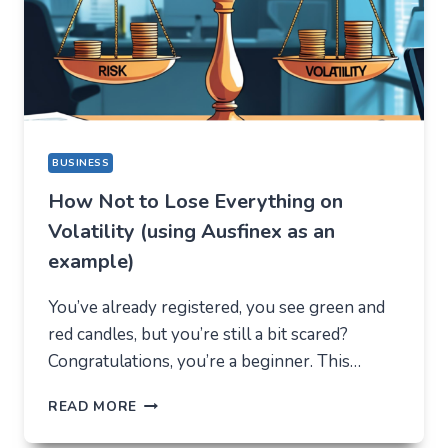
DIFFERENT
REASON
BUSINESS
How Not to Lose Everything on
Volatility (using Ausfinex as an
example)
You’ve already registered, you see green and
red candles, but you’re still a bit scared?
Congratulations, you’re a beginner. This…
HOW
READ MORE
NOT
TO