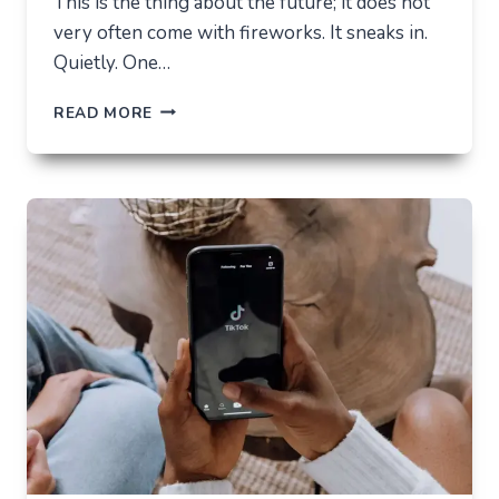
This is the thing about the future; it does not
very often come with fireworks. It sneaks in.
Quietly. One…
THE
READ MORE
FUTURE
OF
AI
IN
EVERYDAY
APPS
—
WHAT
USERS
SHOULD
EXPECT
IN
2026