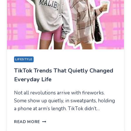
CENTER
FOR
MODERN
YOUTH
LIFESTYLE
TikTok Trends That Quietly Changed
Everyday Life
Not all revolutions arrive with fireworks.
Some show up quietly, in sweatpants, holding
a phone at arm’s length. TikTok didn’t…
TIKTOK
READ MORE
TRENDS