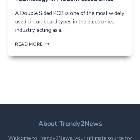
A Double Sided PCB is one of the most widely
used circuit board types in the electronics
industry, acting as a…
DOUBLE
READ MORE
SIDED
PCB:
STRUCTURE,
USES,
AND
WHY
IT
REMAINS
A
CORE
TECHNOLOGY
IN
About Trendy2News
MODERN
ELECTRONICS
Welcome to Trendy2News, your ultimate source for