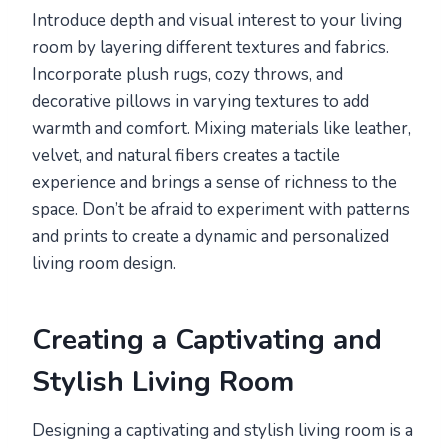
Introduce depth and visual interest to your living
room by layering different textures and fabrics.
Incorporate plush rugs, cozy throws, and
decorative pillows in varying textures to add
warmth and comfort. Mixing materials like leather,
velvet, and natural fibers creates a tactile
experience and brings a sense of richness to the
space. Don’t be afraid to experiment with patterns
and prints to create a dynamic and personalized
living room design.
Creating a Captivating and
Stylish Living Room
Designing a captivating and stylish living room is a