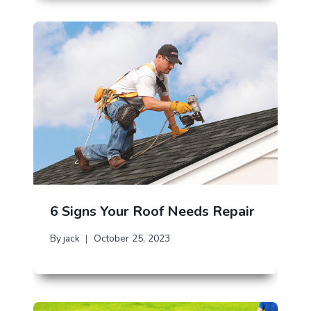
6 Signs Your Roof Needs Repair
By
jack
October 25, 2023