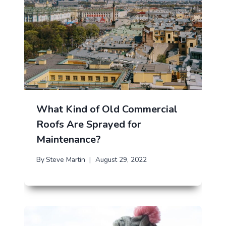
What Kind of Old Commercial
Roofs Are Sprayed for
Maintenance?
By
Steve Martin
August 29, 2022