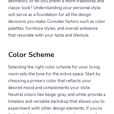
aesthetics, or do you prefer a more traditional and
classic look? Understanding your personal style
will serve as a foundation for all the design
decisions you make. Consider factors such as color
palettes, furniture styles, and overall ambiance
that resonate with your taste and lifestyle.
Color Scheme
Selecting the right color scheme for your living
room sets the tone for the entire space. Start by
choosing a primary color that reflects your
desired mood and complements your style.
Neutral colors like beige, gray, and white provide a
timeless and versatile backdrop that allows you to
experiment with other design elements. If you’re