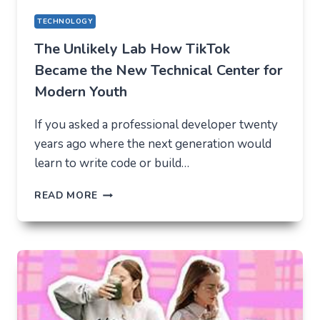
TECHNOLOGY
The Unlikely Lab How TikTok
Became the New Technical Center for
Modern Youth
If you asked a professional developer twenty
years ago where the next generation would
learn to write code or build…
THE
READ MORE
UNLIKELY
LAB
HOW
TIKTOK
BECAME
THE
NEW
TECHNICAL