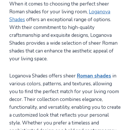
When it comes to choosing the perfect sheer
Roman shades for your living room,
Loganova
Shades
offers an exceptional range of options.
With their commitment to high-quality
craftsmanship and exquisite designs, Loganova
Shades provides a wide selection of sheer Roman
shades that can enhance the aesthetic appeal of
your living space.
Loganova Shades offers sheer
Roman shades
in
various colors, patterns, and textures, allowing
you to find the perfect match for your living room
decor. Their collection combines elegance,
functionality, and versatility, enabling you to create
a customized look that reflects your personal
style. Whether you prefer a timeless and