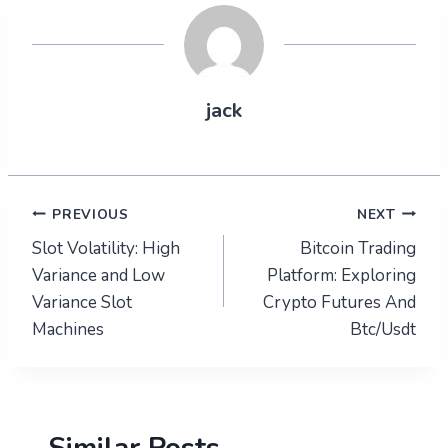
jack
Post
PREVIOUS
NEXT
Slot Volatility: High
Bitcoin Trading
navigation
Variance and Low
Platform: Exploring
Variance Slot
Crypto Futures And
Machines
Btc/Usdt
Similar Posts