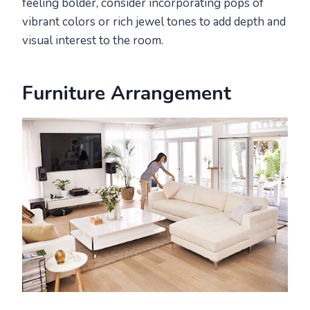
feeling bolder, consider incorporating pops of
vibrant colors or rich jewel tones to add depth and
visual interest to the room.
Furniture Arrangement