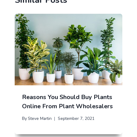
Reasons You Should Buy Plants
Online From Plant Wholesalers
By
Steve Martin
September 7, 2021