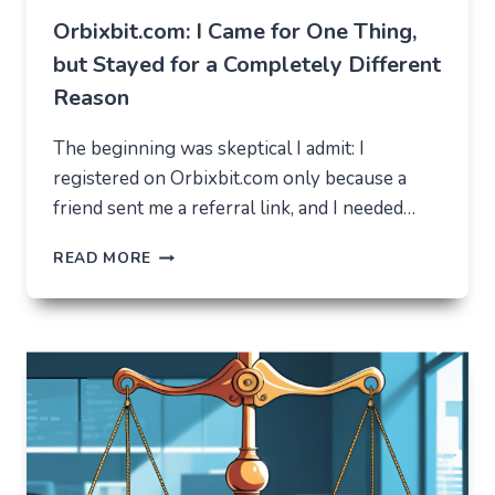
Orbixbit.com: I Came for One Thing,
but Stayed for a Completely Different
Reason
The beginning was skeptical I admit: I
registered on Orbixbit.com only because a
friend sent me a referral link, and I needed…
ORBIXBIT.COM:
READ MORE
I
CAME
FOR
ONE
THING,
BUT
STAYED
FOR
A
COMPLETELY