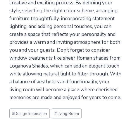
creative and exciting process. By defining your
style, selecting the right color scheme, arranging
furniture thoughtfully, incorporating statement
lighting, and adding personal touches, you can
create a space that reflects your personality and
provides a warm and inviting atmosphere for both
you and your guests. Don’t forget to consider
window treatments like sheer Roman shades from
Loganova Shades, which can add an elegant touch
while allowing natural light to filter through. With
a balance of aesthetics and functionality, your
living room will become a place where cherished
memories are made and enjoyed for years to come.
Post
#
Design Inspiration
#
Living Room
Tags: