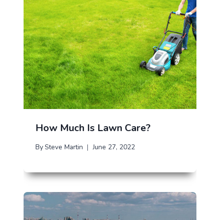
How Much Is Lawn Care?
By
Steve Martin
June 27, 2022