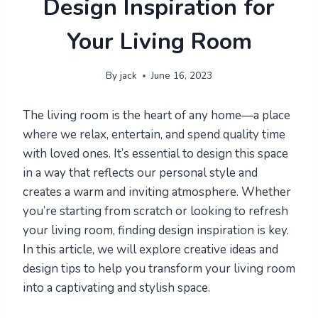
Design Inspiration for
Your Living Room
By
jack
June 16, 2023
The living room is the heart of any home—a place
where we relax, entertain, and spend quality time
with loved ones. It’s essential to design this space
in a way that reflects our personal style and
creates a warm and inviting atmosphere. Whether
you’re starting from scratch or looking to refresh
your living room, finding design inspiration is key.
In this article, we will explore creative ideas and
design tips to help you transform your living room
into a captivating and stylish space.