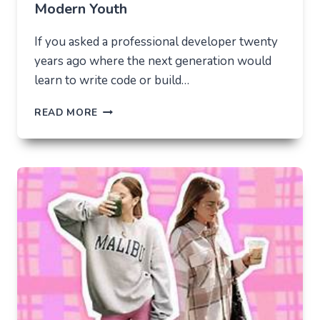
Modern Youth
If you asked a professional developer twenty
years ago where the next generation would
learn to write code or build…
THE
READ MORE
UNLIKELY
LAB
HOW
TIKTOK
BECAME
THE
NEW
TECHNICAL
CENTER
FOR
MODERN
YOUTH