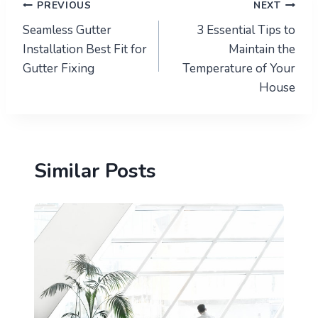
Post
PREVIOUS
NEXT
Seamless Gutter
3 Essential Tips to
navigation
Installation Best Fit for
Maintain the
Gutter Fixing
Temperature of Your
House
Similar Posts