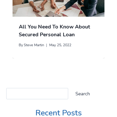
All You Need To Know About
Secured Personal Loan
By
Steve Martin
May 25, 2022
Search
Search
Recent Posts