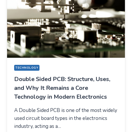
TECHNOLOGY
Double Sided PCB: Structure, Uses,
and Why It Remains a Core
Technology in Modern Electronics
A Double Sided PCB is one of the most widely
used circuit board types in the electronics
industry, acting as a…