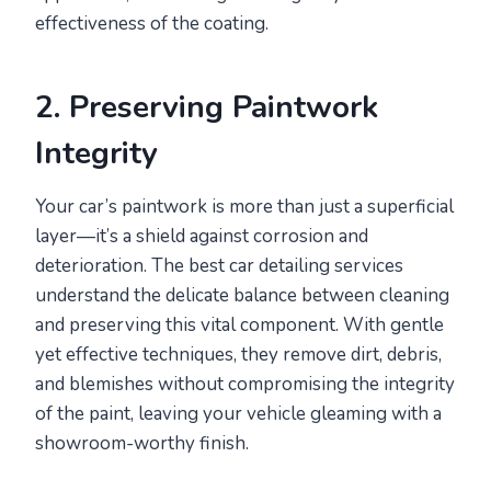
effectiveness of the coating.
2. Preserving Paintwork
Integrity
Your car’s paintwork is more than just a superficial
layer—it’s a shield against corrosion and
deterioration. The best car detailing services
understand the delicate balance between cleaning
and preserving this vital component. With gentle
yet effective techniques, they remove dirt, debris,
and blemishes without compromising the integrity
of the paint, leaving your vehicle gleaming with a
showroom-worthy finish.