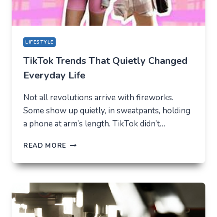
LIFESTYLE
TikTok Trends That Quietly Changed
Everyday Life
Not all revolutions arrive with fireworks.
Some show up quietly, in sweatpants, holding
a phone at arm’s length. TikTok didn’t…
TIKTOK
READ MORE
TRENDS
THAT
QUIETLY
CHANGED
EVERYDAY
LIFE