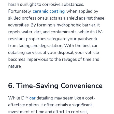
harsh sunlight to corrosive substances.
Fortunately,
ceramic coating
, when applied by
skilled professionals, acts as a shield against these
adversities. By forming a hydrophobic barrier, it
repels water, dirt, and contaminants, while its UV-
resistant properties safeguard your paintwork
from fading and degradation. With the best car
detailing services at your disposal, your vehicle
becomes impervious to the ravages of time and
nature.
6. Time-Saving Convenience
While DIY
car
detailing may seem like a cost-
effective option, it often entails a significant
investment of time and effort. In contrast,