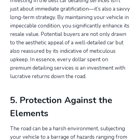
Investing in the best car detailing services isn’t
just about immediate gratification—it’s also a savvy
long-term strategy. By maintaining your vehicle in
impeccable condition, you significantly enhance its
resale value. Potential buyers are not only drawn
to the aesthetic appeal of a well-detailed car but
also reassured by its indicative of meticulous
upkeep. In essence, every dollar spent on
premium detailing services is an investment with
lucrative returns down the road.
5. Protection Against the
Elements
The road can be a harsh environment, subjecting
your vehicle to a barrage of hazards ranging from