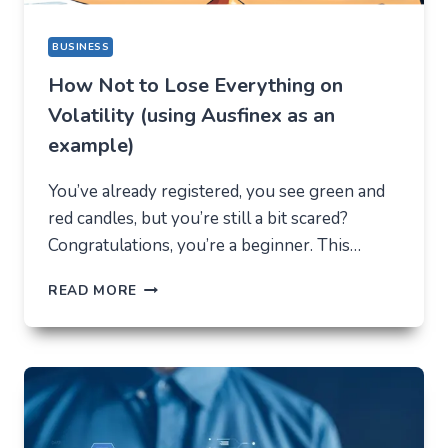
BUSINESS
How Not to Lose Everything on
Volatility (using Ausfinex as an
example)
You’ve already registered, you see green and
red candles, but you’re still a bit scared?
Congratulations, you’re a beginner. This…
HOW
READ MORE
NOT
TO
LOSE
EVERYTHING
ON
VOLATILITY
(USING