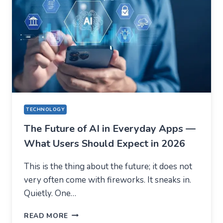
AUSFINEX
AS
AN
EXAMPLE)
TECHNOLOGY
The Future of AI in Everyday Apps —
What Users Should Expect in 2026
This is the thing about the future; it does not
very often come with fireworks. It sneaks in.
Quietly. One…
THE
READ MORE