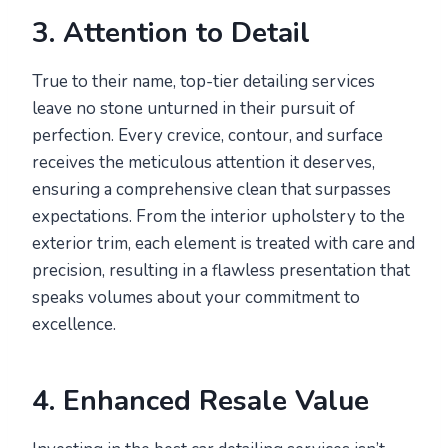
3. Attention to Detail
True to their name, top-tier detailing services
leave no stone unturned in their pursuit of
perfection. Every crevice, contour, and surface
receives the meticulous attention it deserves,
ensuring a comprehensive clean that surpasses
expectations. From the interior upholstery to the
exterior trim, each element is treated with care and
precision, resulting in a flawless presentation that
speaks volumes about your commitment to
excellence.
4. Enhanced Resale Value