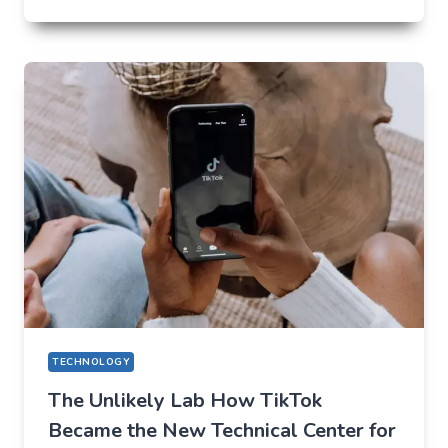
FUTURE
OF
AI
IN
EVERYDAY
APPS
—
WHAT
USERS
SHOULD
EXPECT
IN
2026
TECHNOLOGY
The Unlikely Lab How TikTok
Became the New Technical Center for