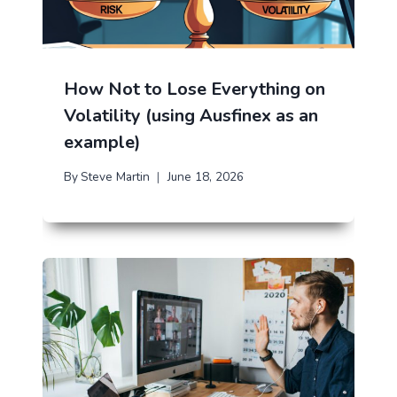
How Not to Lose Everything on
Volatility (using Ausfinex as an
example)
By
Steve Martin
June 18, 2026