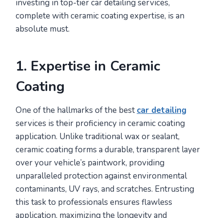
investing in top-tier car detailing services,
complete with ceramic coating expertise, is an
absolute must.
1. Expertise in Ceramic
Coating
One of the hallmarks of the best
car detailing
services is their proficiency in ceramic coating
application. Unlike traditional wax or sealant,
ceramic coating forms a durable, transparent layer
over your vehicle’s paintwork, providing
unparalleled protection against environmental
contaminants, UV rays, and scratches. Entrusting
this task to professionals ensures flawless
application, maximizing the longevity and