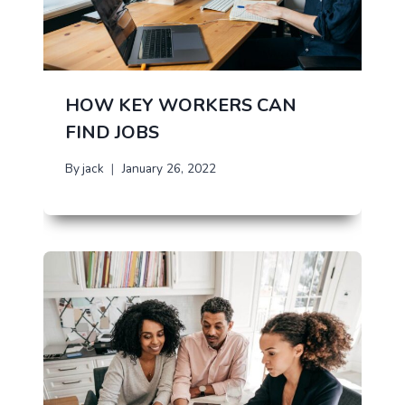
HOW KEY WORKERS CAN
FIND JOBS
By
jack
January 26, 2022