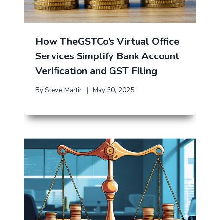
How TheGSTCo’s Virtual Office
Services Simplify Bank Account
Verification and GST Filing
By
Steve Martin
May 30, 2025