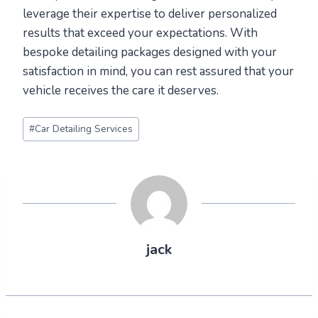
leverage their expertise to deliver personalized
results that exceed your expectations. With
bespoke detailing packages designed with your
satisfaction in mind, you can rest assured that your
vehicle receives the care it deserves.
Post
#
Car Detailing Services
Tags:
jack