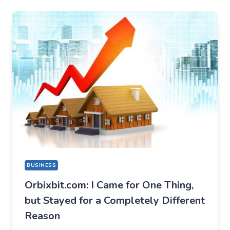
BUSINESS
Orbixbit.com: I Came for One Thing,
but Stayed for a Completely Different
Reason