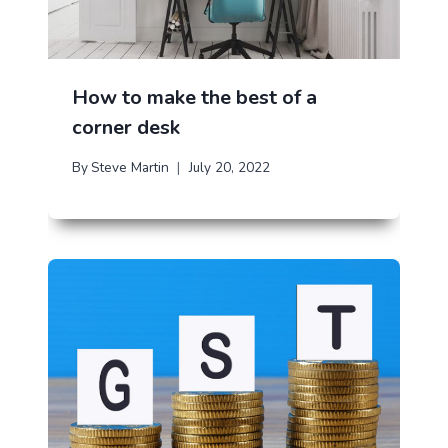
How to make the best of a
corner desk
By
Steve Martin
July 20, 2022