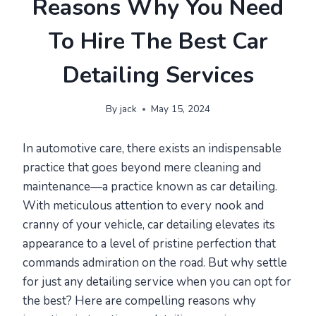
Reasons Why You Need
To Hire The Best Car
Detailing Services
By
jack
May 15, 2024
In automotive care, there exists an indispensable
practice that goes beyond mere cleaning and
maintenance—a practice known as car detailing.
With meticulous attention to every nook and
cranny of your vehicle, car detailing elevates its
appearance to a level of pristine perfection that
commands admiration on the road. But why settle
for just any detailing service when you can opt for
the best? Here are compelling reasons why