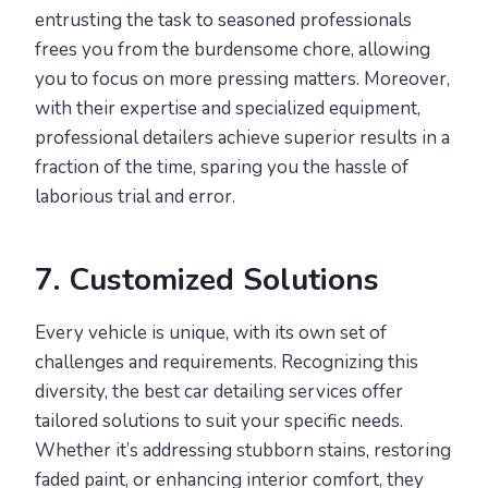
entrusting the task to seasoned professionals
frees you from the burdensome chore, allowing
you to focus on more pressing matters. Moreover,
with their expertise and specialized equipment,
professional detailers achieve superior results in a
fraction of the time, sparing you the hassle of
laborious trial and error.
7. Customized Solutions
Every vehicle is unique, with its own set of
challenges and requirements. Recognizing this
diversity, the best car detailing services offer
tailored solutions to suit your specific needs.
Whether it’s addressing stubborn stains, restoring
faded paint, or enhancing interior comfort, they