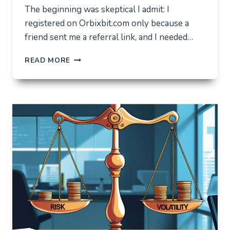
The beginning was skeptical I admit: I
registered on Orbixbit.com only because a
friend sent me a referral link, and I needed…
ORBIXBIT.COM:
READ MORE
I
CAME
FOR
ONE
THING,
BUT
STAYED
FOR
A
COMPLETELY
DIFFERENT
REASON