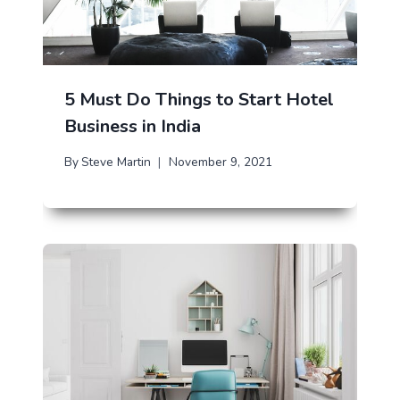
5 Must Do Things to Start Hotel
Business in India
By
Steve Martin
November 9, 2021