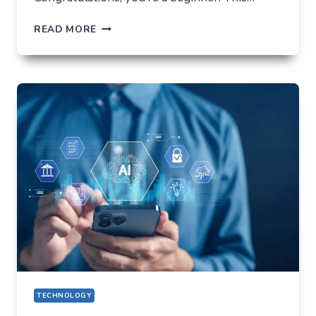
HOW
READ MORE
NOT
TO
LOSE
EVERYTHING
ON
VOLATILITY
(USING
AUSFINEX
AS
AN
EXAMPLE)
TECHNOLOGY