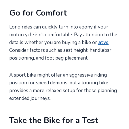
Go for Comfort
Long rides can quickly turn into agony if your
motorcycle isn’t comfortable. Pay attention to the
details whether you are buying a bike or
atvs
.
Consider factors such as seat height, handlebar
positioning, and foot peg placement.
A sport bike might offer an aggressive riding
position for speed demons, but a touring bike
provides a more relaxed setup for those planning
extended journeys.
Take the Bike for a Test