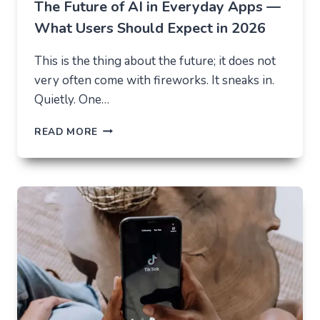
The Future of AI in Everyday Apps —
What Users Should Expect in 2026
This is the thing about the future; it does not
very often come with fireworks. It sneaks in.
Quietly. One…
THE
READ MORE
FUTURE
OF
AI
IN
EVERYDAY
APPS
—
WHAT
USERS
SHOULD
EXPECT
IN