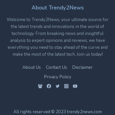
TECHNOLOGY
IN
About Trendy2News
MODERN
ELECTRONICS
Welcome to Trendy2News, your ultimate source for
the latest trends and innovations in the world of
technology. From breaking news and insightful
analysis to expert opinions and reviews, we have
everything you need to stay ahead of the curve and
make the most of the latest tech. Join us today!
About Us
Contact Us
Disclaimer
Privacy Policy
All rights reserved © 2023 trendy2news.com