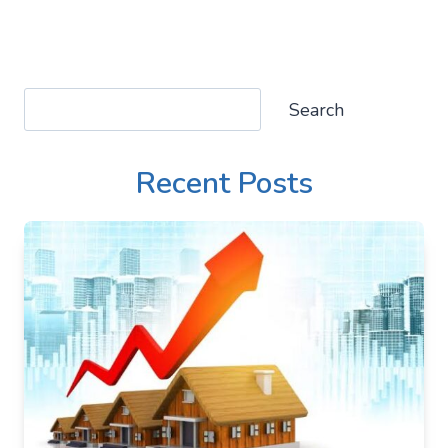
Search
Search
Recent Posts