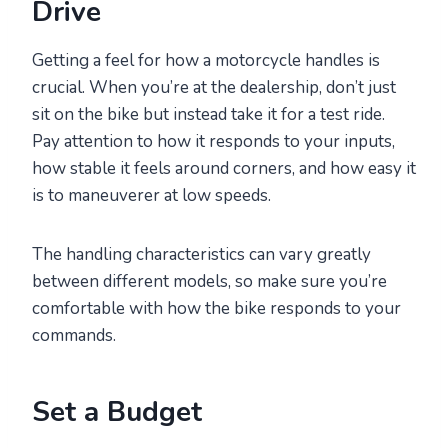
Drive
Getting a feel for how a motorcycle handles is
crucial. When you’re at the dealership, don’t just
sit on the bike but instead take it for a test ride.
Pay attention to how it responds to your inputs,
how stable it feels around corners, and how easy it
is to maneuverer at low speeds.
The handling characteristics can vary greatly
between different models, so make sure you’re
comfortable with how the bike responds to your
commands.
Set a Budget