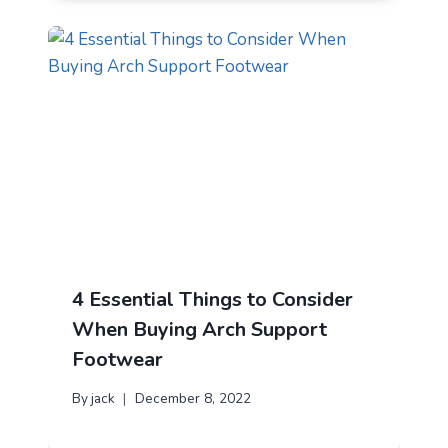
4 Essential Things to Consider
When Buying Arch Support
Footwear
By
jack
December 8, 2022