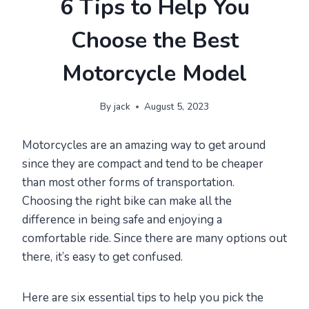
6 Tips to Help You
Choose the Best
Motorcycle Model
By
jack
August 5, 2023
Motorcycles are an amazing way to get around
since they are compact and tend to be cheaper
than most other forms of transportation.
Choosing the right bike can make all the
difference in being safe and enjoying a
comfortable ride. Since there are many options out
there, it’s easy to get confused.
Here are six essential tips to help you pick the