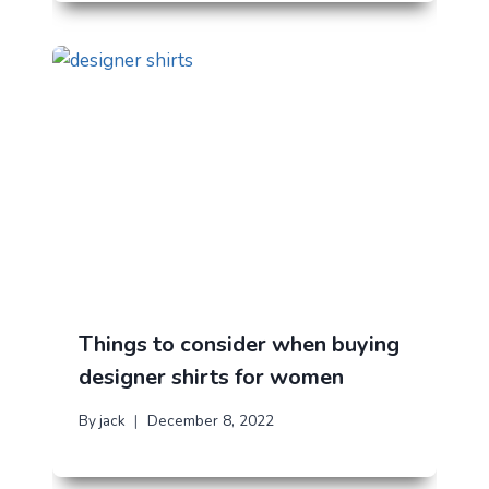
Things to consider when buying
designer shirts for women
By
jack
December 8, 2022