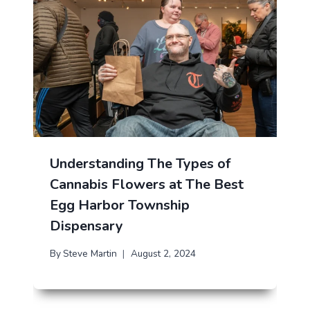
Understanding The Types of
Cannabis Flowers at The Best
Egg Harbor Township
Dispensary
By
Steve Martin
August 2, 2024