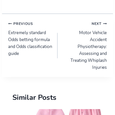
Post
PREVIOUS
NEXT
Extremely standard
Motor Vehicle
navigation
Odds betting formula
Accident
and Odds classification
Physiotherapy:
guide
Assessing and
Treating Whiplash
Injuries
Similar Posts