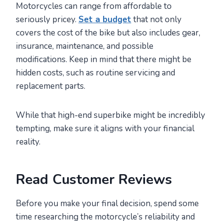
Motorcycles can range from affordable to
seriously pricey.
Set a budget
that not only
covers the cost of the bike but also includes gear,
insurance, maintenance, and possible
modifications. Keep in mind that there might be
hidden costs, such as routine servicing and
replacement parts.
While that high-end superbike might be incredibly
tempting, make sure it aligns with your financial
reality.
Read Customer Reviews
Before you make your final decision, spend some
time researching the motorcycle’s reliability and