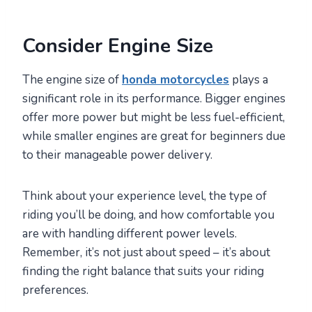
Consider Engine Size
The engine size of
honda motorcycles
plays a
significant role in its performance. Bigger engines
offer more power but might be less fuel-efficient,
while smaller engines are great for beginners due
to their manageable power delivery.
Think about your experience level, the type of
riding you’ll be doing, and how comfortable you
are with handling different power levels.
Remember, it’s not just about speed – it’s about
finding the right balance that suits your riding
preferences.