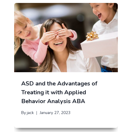
ASD and the Advantages of
Treating it with Applied
Behavior Analysis ABA
By
jack
January 27, 2023