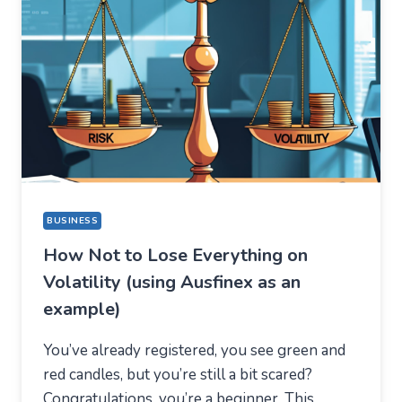
STAYED
FOR
A
COMPLETELY
DIFFERENT
REASON
BUSINESS
How Not to Lose Everything on
Volatility (using Ausfinex as an
example)
You’ve already registered, you see green and
red candles, but you’re still a bit scared?
Congratulations, you’re a beginner. This…