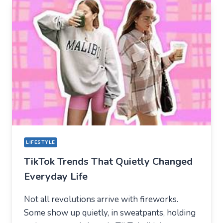
BECAME
THE
NEW
TECHNICAL
CENTER
FOR
MODERN
YOUTH
LIFESTYLE
TikTok Trends That Quietly Changed
Everyday Life
Not all revolutions arrive with fireworks.
Some show up quietly, in sweatpants, holding