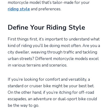
motorcycle model that’s tailor-made for your
riding style
and preferences.
Define Your Riding Style
First things first, it’s important to understand what
kind of riding you’ll be doing most often. Are you a
city dweller, weaving through traffic and tackling
urban streets? Different motorcycle models excel
in various terrains and scenarios.
If you’re looking for comfort and versatility, a
standard or cruiser bike might be your best bet.
On the other hand, if you’re itching for off-road
escapades, an adventure or dual-sport bike could
be the way to go.