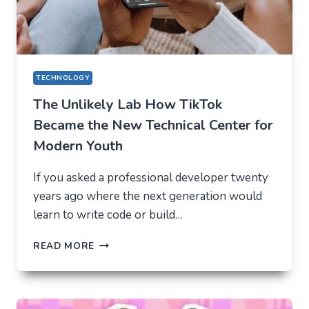
2026
TECHNOLOGY
The Unlikely Lab How TikTok
Became the New Technical Center for
Modern Youth
If you asked a professional developer twenty
years ago where the next generation would
learn to write code or build…
THE
READ MORE
UNLIKELY
LAB
HOW
TIKTOK