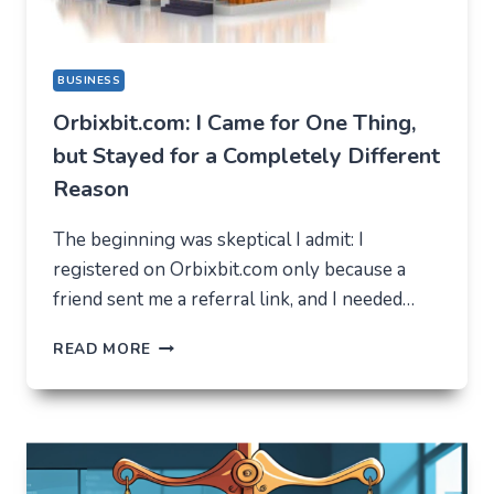
BUSINESS
Orbixbit.com: I Came for One Thing,
but Stayed for a Completely Different
Reason
The beginning was skeptical I admit: I
registered on Orbixbit.com only because a
friend sent me a referral link, and I needed…
ORBIXBIT.COM:
READ MORE
I
CAME
FOR
ONE
THING,
BUT