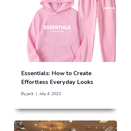
Essentials: How to Create
Effortless Everyday Looks
By
jack
July 4, 2023