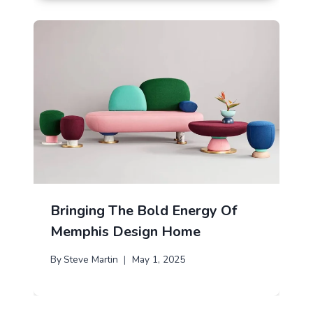
Bringing The Bold Energy Of
Memphis Design Home
By
Steve Martin
May 1, 2025