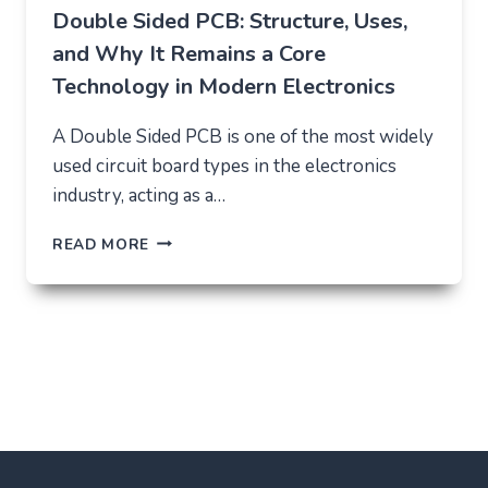
Double Sided PCB: Structure, Uses,
and Why It Remains a Core
Technology in Modern Electronics
A Double Sided PCB is one of the most widely
used circuit board types in the electronics
industry, acting as a…
DOUBLE
READ MORE
SIDED
PCB:
STRUCTURE,
USES,
AND
WHY
IT
REMAINS
A
CORE