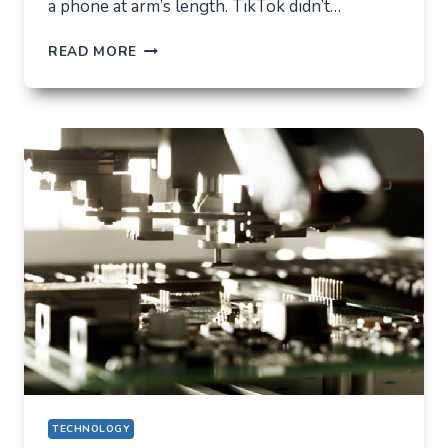
a phone at arm’s length. TikTok didn’t…
TIKTOK
READ MORE
TRENDS
THAT
QUIETLY
CHANGED
EVERYDAY
LIFE
TECHNOLOGY