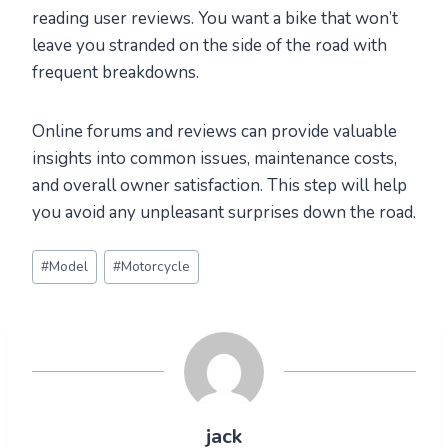
reading user reviews. You want a bike that won’t
leave you stranded on the side of the road with
frequent breakdowns.
Online forums and reviews can provide valuable
insights into common issues, maintenance costs,
and overall owner satisfaction. This step will help
you avoid any unpleasant surprises down the road.
Post
#
Model
#
Motorcycle
Tags:
jack