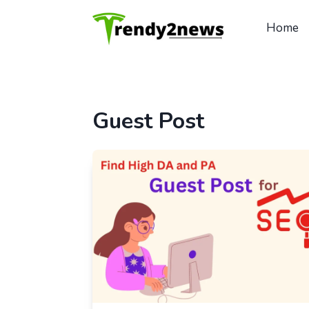
Skip
to
Home
content
Guest Post