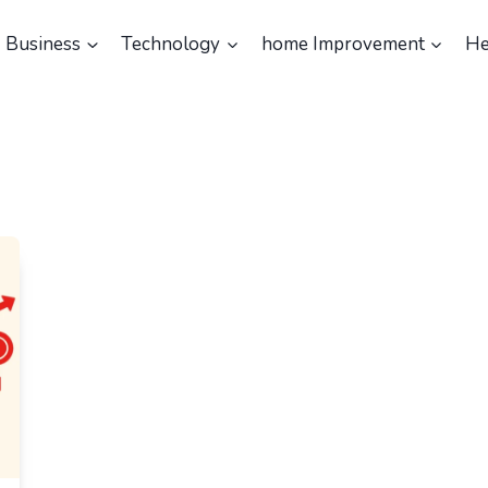
Business
Technology
home Improvement
He