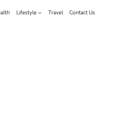
alth
Lifestyle
Travel
Contact Us