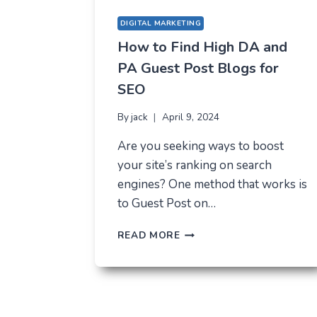
DIGITAL MARKETING
How to Find High DA and
PA Guest Post Blogs for
SEO
By
jack
April 9, 2024
Are you seeking ways to boost
your site’s ranking on search
engines? One method that works is
to Guest Post on…
HOW
READ MORE
TO
FIND
HIGH
DA
AND