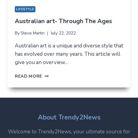
LIFESTYLE
Australian art- Through The Ages
By
Steve Martin
July 22, 2022
Australian art is a unique and diverse style that
has evolved over many years. This article will
give you an overview…
AUSTRALIAN
READ MORE
ART-
THROUGH
THE
AGES
About Trendy2News
Welcome to Trendy2News, your ultimate source for