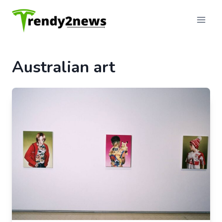
Skip
to
content
Australian art