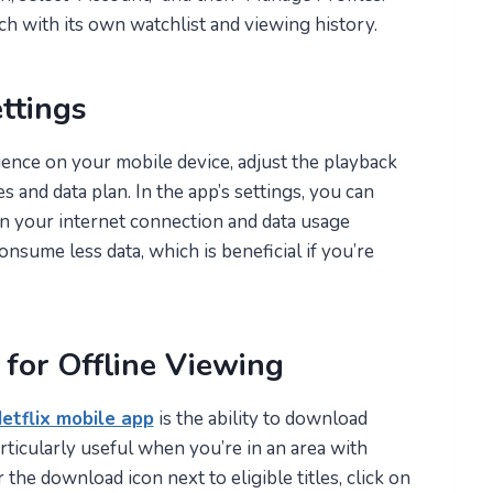
ch with its own watchlist and viewing history.
ttings
nce on your mobile device, adjust the playback
 and data plan. In the app’s settings, you can
n your internet connection and data usage
nsume less data, which is beneficial if you’re
for Offline Viewing
etflix mobile app
is the ability to download
articularly useful when you’re in an area with
 the download icon next to eligible titles, click on