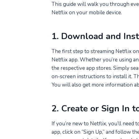
This guide will walk you through ev
Netflix on your mobile device.
1. Download and Inst
The first step to streaming Netflix o
Netflix app. Whether you’re using an
the respective app stores. Simply sea
on-screen instructions to install it. T
You will also get more information a
2. Create or Sign In t
If you’re new to Netflix, you’ll need 
app, click on “Sign Up,” and follow t