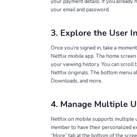
your payment details. If you already h
your email and password.
3. Explore the User I
Once you’re signed in, take a moment 
Netflix mobile app. The home screen
your viewing history. You can scroll t
Netflix originals. The bottom menu 
Downloads, and more.
4. Manage Multiple Us
Netflix on mobile supports multiple u
member to have their personalized exp
“More” tab at the bottom of the scree