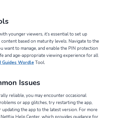
ols
ith younger viewers, it’s essential to set up
o content based on maturity levels. Navigate to the
you want to manage, and enable the PIN protection
fe and age-appropriate viewing experience for all
d Guides Wordle
Tool.
mmon Issues
ally reliable, you may encounter occasional
roblems or app glitches, try restarting the app,
 updating the app to the latest version. For more
e Netflix Help Center, which provides guidance for