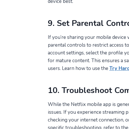
device best.
9. Set Parental Contr
If you’re sharing your mobile device w
parental controls to restrict access t
account settings, select the profile 
for mature content. This ensures a sa
users. Learn how to use the
Try Har
10. Troubleshoot Co
While the Netflix mobile app is gener
issues. If you experience streaming p
checking your internet connection, or
specific troubleshooting, refer to th