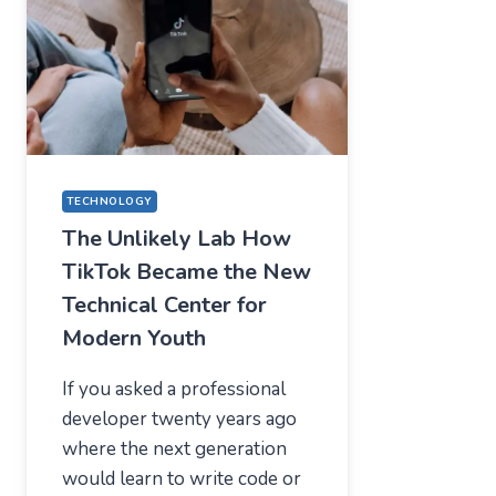
—
WHAT
USERS
SHOULD
EXPECT
IN
2026
TECHNOLOGY
The Unlikely Lab How
TikTok Became the New
Technical Center for
Modern Youth
If you asked a professional
developer twenty years ago
where the next generation
would learn to write code or