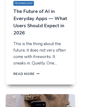
TECHNOLOGY
The Future of AI in
Everyday Apps — What
Users Should Expect in
2026
This is the thing about the
future; it does not very often
come with fireworks. It
sneaks in. Quietly. One…
THE
READ MORE
FUTURE
OF
AI
IN
EVERYDAY
APPS