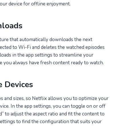
your device for offline enjoyment.
nloads
ture that automatically downloads the next
ected to Wi-Fi and deletes the watched episodes
oads in the app settings to streamline your
e you always have fresh content ready to watch.
e Devices
 and sizes, so Netflix allows you to optimize your
ce. In the app settings, you can toggle on or off
” to adjust the aspect ratio and fit the content to
ttings to find the configuration that suits your