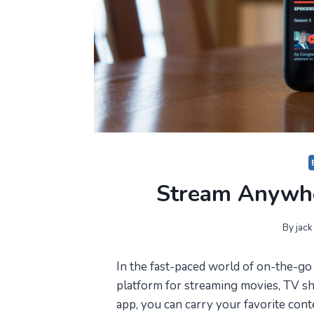
Stream Anywhe
By
jack
In the fast-paced world of on-the-go
platform for streaming movies, TV s
app, you can carry your favorite cont