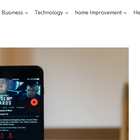
Business
Technology
home Improvement
He