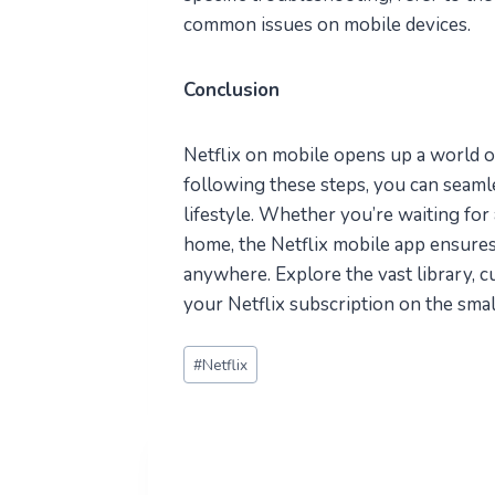
common issues on mobile devices.
Conclusion
Netflix on mobile opens up a world of
following these steps, you can seaml
lifestyle. Whether you’re waiting for 
home, the Netflix mobile app ensures
anywhere. Explore the vast library, 
your Netflix subscription on the smal
Post
#
Netflix
Tags: