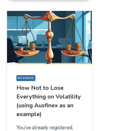
FOR
ONE
THING,
BUT
STAYED
FOR
A
COMPLETELY
DIFFERENT
REASON
BUSINESS
How Not to Lose
Everything on Volatility
(using Ausfinex as an
example)
You’ve already registered,