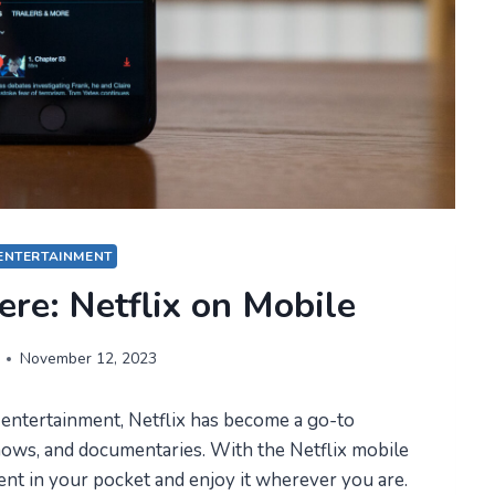
ENTERTAINMENT
re: Netflix on Mobile
November 12, 2023
 entertainment, Netflix has become a go-to
hows, and documentaries. With the Netflix mobile
ent in your pocket and enjoy it wherever you are.