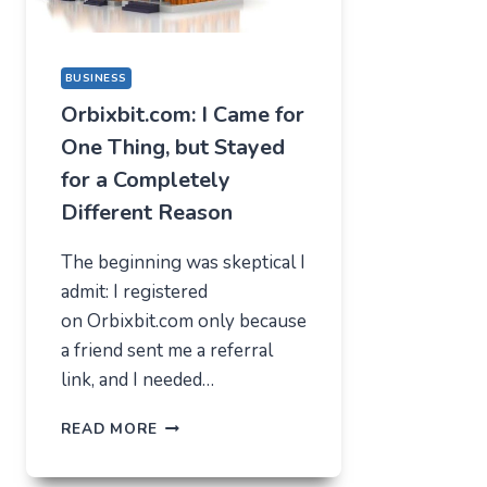
BUSINESS
Orbixbit.com: I Came for
One Thing, but Stayed
for a Completely
Different Reason
The beginning was skeptical I
admit: I registered
on Orbixbit.com only because
a friend sent me a referral
link, and I needed…
ORBIXBIT.COM:
READ MORE
I
CAME