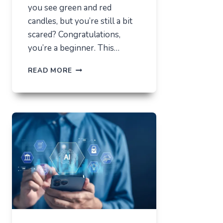
you see green and red
candles, but you’re still a bit
scared? Congratulations,
you’re a beginner. This…
HOW
READ MORE
NOT
TO
LOSE
EVERYTHING
ON
VOLATILITY
(USING
AUSFINEX
AS
AN
EXAMPLE)