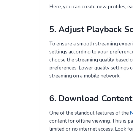
Here, you can create new profiles, ea
5. Adjust Playback Se
To ensure a smooth streaming experie
settings according to your preferences
choose the streaming quality based o
preferences. Lower quality settings co
streaming on a mobile network.
6. Download Content 
One of the standout features of the
N
content for offline viewing. This is p
limited or no internet access. Look for