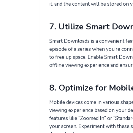
it, and the content will be stored on 
7. Utilize Smart Dow
Smart Downloads is a convenient fea
episode of a series when you’re conn
to free up space. Enable Smart Downl
offline viewing experience and ensur
8. Optimize for Mobil
Mobile devices come in various shapes
viewing experience based on your devi
features like “Zoomed In” or “Standard
your screen. Experiment with these se