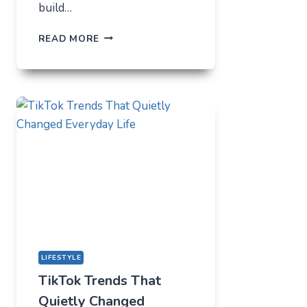
build…
THE
READ MORE
UNLIKELY
LAB
HOW
TIKTOK
BECAME
THE
NEW
TECHNICAL
CENTER
FOR
MODERN
YOUTH
LIFESTYLE
TikTok Trends That
Quietly Changed