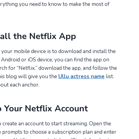
erything you need to know to make the most of
all the Netflix App
n your mobile device is to download and install the
 Android or iOS device, you can find the app on
rch for “Netflix,” download the app, and follow the
his blog will give you the
Ullu actress name
list.
bout each anchor.
o Your Netflix Account
to create an account to start streaming. Open the
he prompts to choose a subscription plan and enter