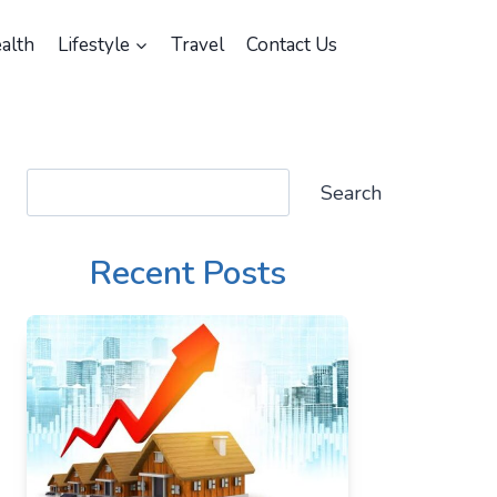
alth
Lifestyle
Travel
Contact Us
Search
Search
Recent Posts