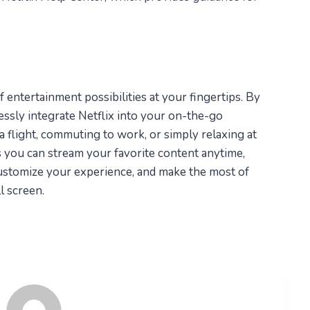
 entertainment possibilities at your fingertips. By
essly integrate Netflix into your on-the-go
a flight, commuting to work, or simply relaxing at
 you can stream your favorite content anytime,
customize your experience, and make the most of
l screen.