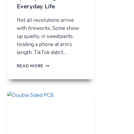
Everyday Life
Not all revolutions arrive
with fireworks. Some show
up quietly, in sweatpants,
holding a phone at arm’s
length. TikTok didn’t…
TIKTOK
READ MORE
TRENDS
THAT
QUIETLY
CHANGED
EVERYDAY
LIFE