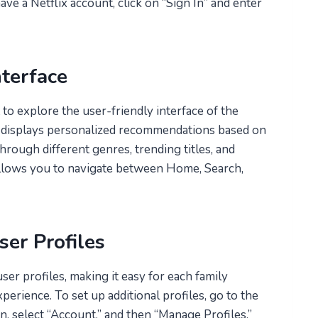
ave a Netflix account, click on “Sign In” and enter
nterface
to explore the user-friendly interface of the
 displays personalized recommendations based on
hrough different genres, trending titles, and
allows you to navigate between Home, Search,
er Profiles
ser profiles, making it easy for each family
erience. To set up additional profiles, go to the
n, select “Account,” and then “Manage Profiles.”